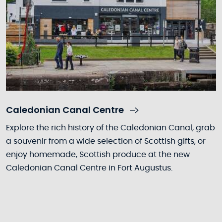
Caledonian Canal Centre
Explore the rich history of the Caledonian Canal, grab
a souvenir from a wide selection of Scottish gifts, or
enjoy homemade, Scottish produce at the new
Caledonian Canal Centre in Fort Augustus.