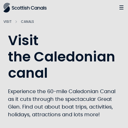
Main
Jump
to
main
VISIT
CANALS
content
Visit
the Caledonian
canal
Experience the 60-mile Caledonian Canal
as it cuts through the spectacular Great
Glen. Find out about boat trips, activities,
holidays, attractions and lots more!