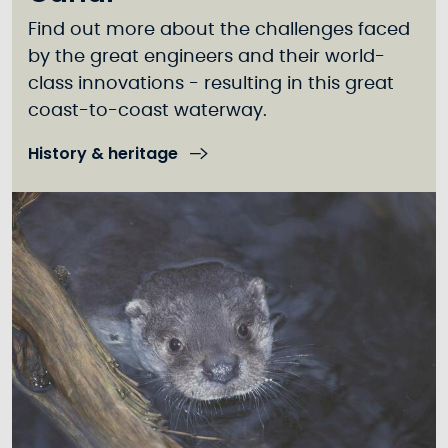
Find out more about the challenges faced
by the great engineers and their world-
class innovations - resulting in this great
coast-to-coast waterway.
History & heritage