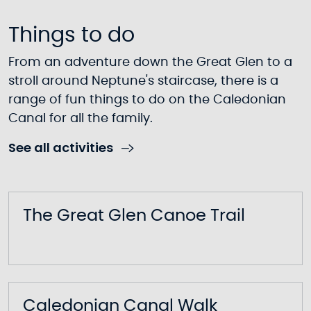
Things to do
From an adventure down the Great Glen to a
stroll around Neptune's staircase, there is a
range of fun things to do on the Caledonian
Canal for all the family.
See all activities
The Great Glen Canoe Trail
Caledonian Canal Walk