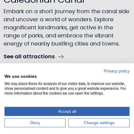
Caledonian Canal
Embark on a short journey from the canal side
and uncover a world of wonders. Explore
magnificent landmarks, get active in the
range of parks, and embrace the vibrant
energy of nearby bustling cities and towns.
See all attractions
Privacy policy
We use cookies
We may place these for analysis of our visitor data, to improve our website,
show personalised content and to give you a great website experience. For
more information about the cookies we use open the settings.
Accept all
Deny
Change settings