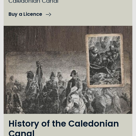
Caledonian Canal
Buy a Licence
History of the Caledonian
Canal