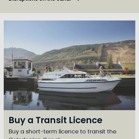
Buy a Transit Licence
Buy a short-term licence to transit the