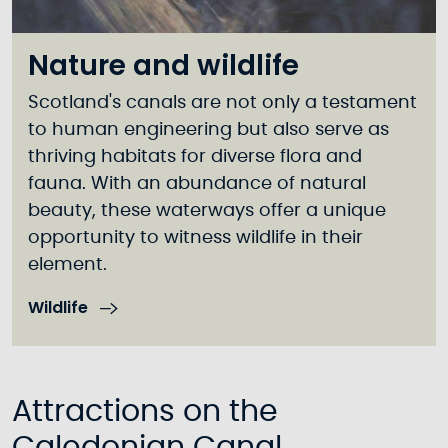
Nature and wildlife
Scotland's canals are not only a testament
to human engineering but also serve as
thriving habitats for diverse flora and
fauna. With an abundance of natural
beauty, these waterways offer a unique
opportunity to witness wildlife in their
element.
Wildlife
Attractions on the