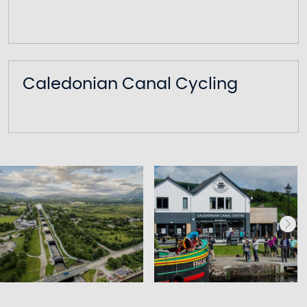
Caledonian Canal Cycling