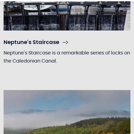
Neptune's Staircase
Neptune's Staircase is a remarkable series of locks on
the Caledonian Canal.