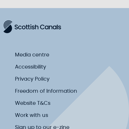
Media centre
Accessibility
Privacy Policy
Freedom of Information
Website T&Cs
Work with us
Sign up to our e-zine