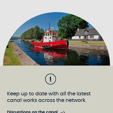
Keep up to date with all the latest
canal works across the network.
Disruptions on the canal