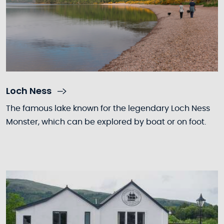
Loch Ness
The famous lake known for the legendary Loch Ness
Monster, which can be explored by boat or on foot.