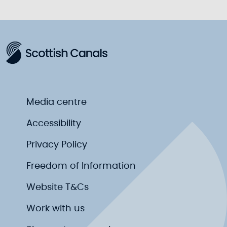
Media centre
Accessibility
Privacy Policy
Freedom of Information
Website T&Cs
Work with us