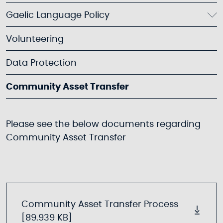
Gaelic Language Policy
Volunteering
Data Protection
Community Asset Transfer
Please see the below documents regarding
Community Asset Transfer
Community Asset Transfer Process
[89.939 KB]