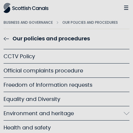
Main
BUSINESS AND GOVERNANCE
OUR POLICIES AND PROCEDURES
Our policies and procedures
CCTV Policy
Official complaints procedure
Freedom of Information requests
Equality and Diversity
Environment and heritage
Health and safety