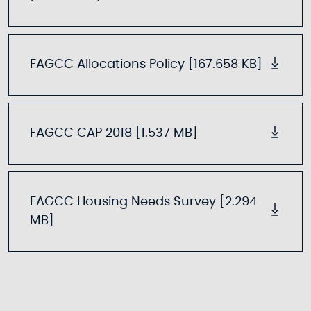
FAGCC Allocations Policy [167.658 KB]
FAGCC CAP 2018 [1.537 MB]
FAGCC Housing Needs Survey [2.294
MB]