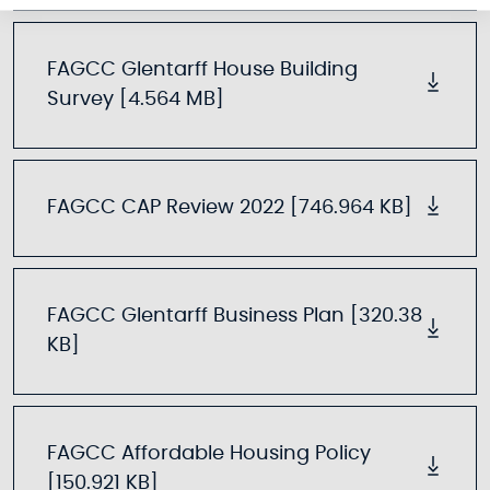
FAGCC Glentarff House Building
Survey [4.564 MB]
FAGCC CAP Review 2022 [746.964 KB]
FAGCC Glentarff Business Plan [320.38
KB]
FAGCC Affordable Housing Policy
[150.921 KB]