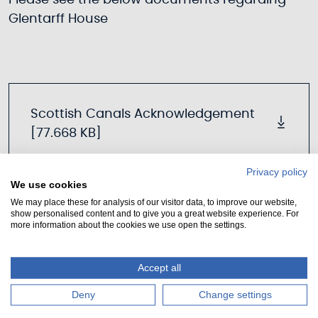
Please see the below documents regarding
Glentarff House
Scottish Canals Acknowledgement
[77.668 KB]
Privacy policy
We use cookies
We may place these for analysis of our visitor data, to improve our website,
Notice of Request [71.13 KB]
show personalised content and to give you a great website experience. For
more information about the cookies we use open the settings.
Accept all
FAGCC Glentarff CAT Request Signed
[3.378 MB]
Deny
Change settings