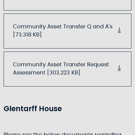
Community Asset Transfer Q and A's
[73.318 KB]
Community Asset Transfer Request
Assessment [303.223 KB]
Glentarff House