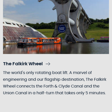
The Falkirk Wheel
The world's only rotating boat lift. A marvel of
engineering and our flagship destination, The Falkirk
Wheel connects the Forth & Clyde Canal and the
Union Canal in a half-turn that takes only 5 minutes.