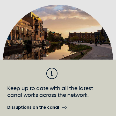
Keep up to date with all the latest
canal works across the network.
Disruptions on the canal