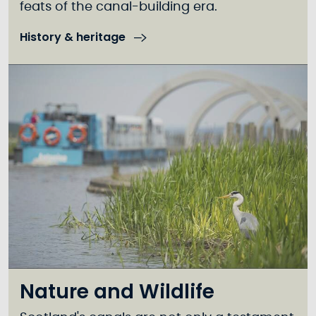
feats of the canal-building era.
History & heritage
Nature and Wildlife