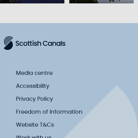
Media centre
Accessibility
Privacy Policy
Freedom of Information
Website T&Cs
Work with us