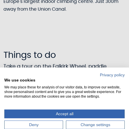
Europe's largest indoor climbing centre. Just 300m
away from the Union Canal.
Things to do
Take a tour on the Falkirk Wheel, paddle
through historic places or explore the canal on
Privacy policy
We use cookies
our towpaths. On the Union canal there is
We may place these for analysis of our visitor data, to improve our website,
something for everyone.
show personalised content and to give you a great website experience. For
more information about the cookies we use open the settings.
See all activites
Accept all
Deny
Change settings