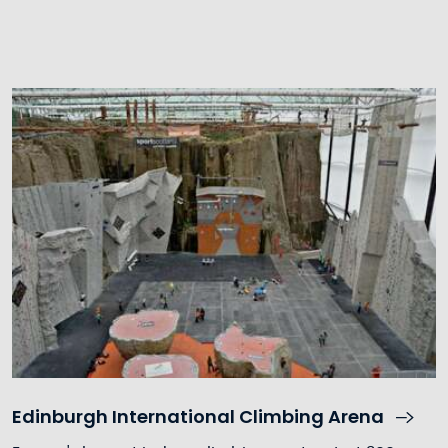
Edinburgh International Climbing Arena