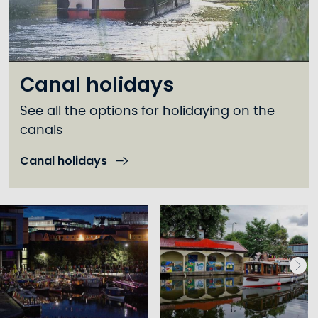
Canal holidays
See all the options for holidaying on the
canals
Canal holidays