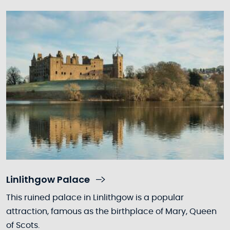
Linlithgow Palace
This ruined palace in Linlithgow is a popular
attraction, famous as the birthplace of Mary, Queen
of Scots.