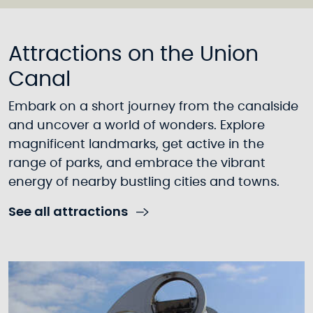
Attractions on the Union
Canal
Embark on a short journey from the canalside
and uncover a world of wonders. Explore
magnificent landmarks, get active in the
range of parks, and embrace the vibrant
energy of nearby bustling cities and towns.
See all attractions