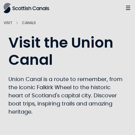
Main
Jump
to
main
VISIT
CANALS
content
Visit the Union
Canal
Union Canal is a route to remember, from
the iconic Falkirk Wheel to the historic
heart of Scotland's capital city. Discover
boat trips, inspiring trails and amazing
heritage.