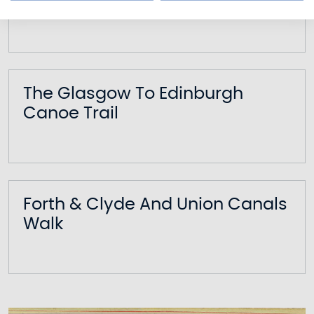
Falkirk Wheel Boat Tour
The Glasgow To Edinburgh
Canoe Trail
Forth & Clyde And Union Canals
Walk