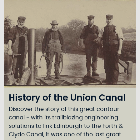
History of the Union Canal
Discover the story of this great contour
canal - with its trailblazing engineering
solutions to link Edinburgh to the Forth &
Clyde Canal, it was one of the last great