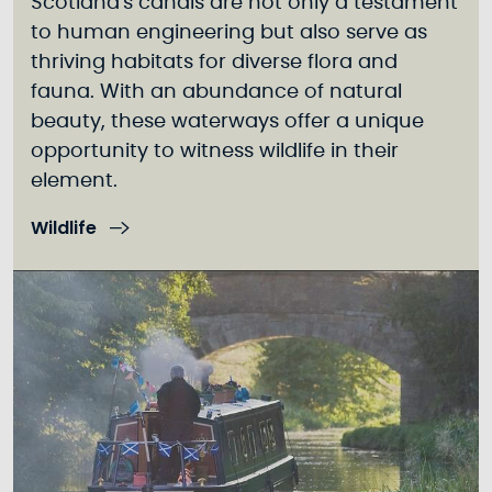
Scotland's canals are not only a testament
to human engineering but also serve as
thriving habitats for diverse flora and
fauna. With an abundance of natural
beauty, these waterways offer a unique
opportunity to witness wildlife in their
element.
Wildlife