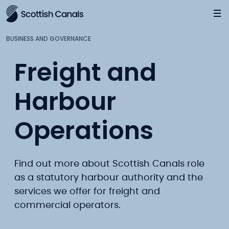
Main
Jump
to
main
BUSINESS AND GOVERNANCE
content
Freight and
Harbour
Operations
Find out more about Scottish Canals role
as a statutory harbour authority and the
services we offer for freight and
commercial operators.