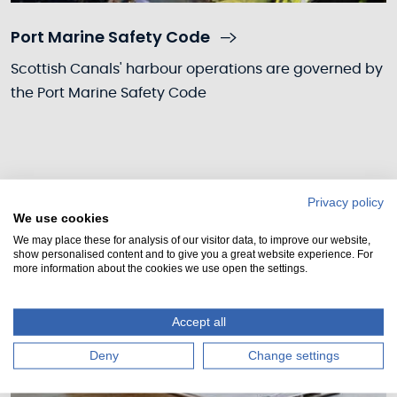
Port Marine Safety Code
Scottish Canals' harbour operations are governed by
the Port Marine Safety Code
Privacy policy
We use cookies
We may place these for analysis of our visitor data, to improve our website,
show personalised content and to give you a great website experience. For
more information about the cookies we use open the settings.
Accept all
Deny
Change settings