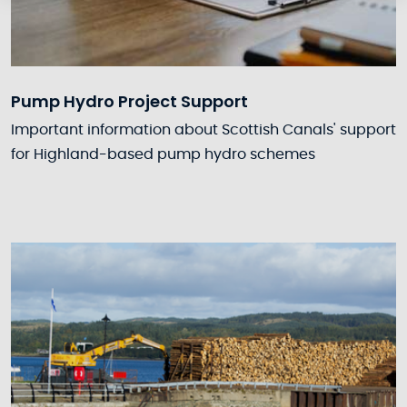
Pump Hydro Project Support
Important information about Scottish Canals' support
for Highland-based pump hydro schemes