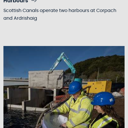
Harbours
Scottish Canals operate two harbours at Corpach
and Ardrishaig