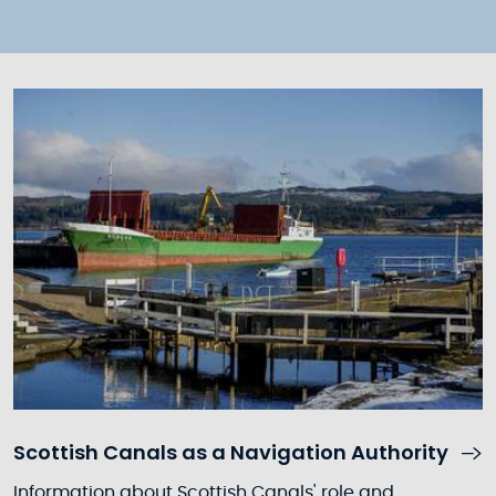
Scottish Canals as a Navigation Authority
Information about Scottish Canals' role and