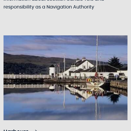
responsibility as a Navigation Authority