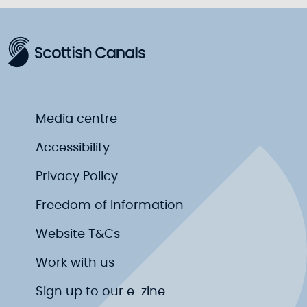
Media centre
Accessibility
Privacy Policy
Freedom of Information
Website T&Cs
Work with us
Sign up to our e-zine