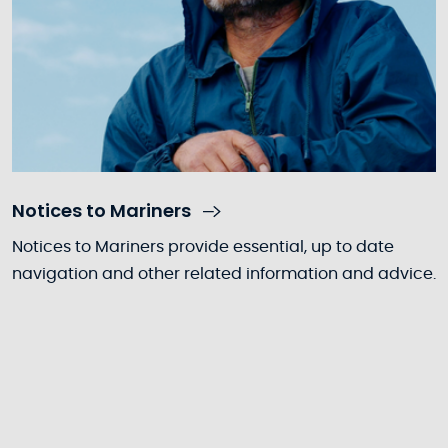
Notices to Mariners
Notices to Mariners provide essential, up to date
navigation and other related information and advice.