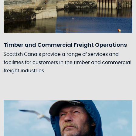
Timber and Commercial Freight Operations
Scottish Canals provide a range of services and
facilities for customers in the timber and commercial
freight industries