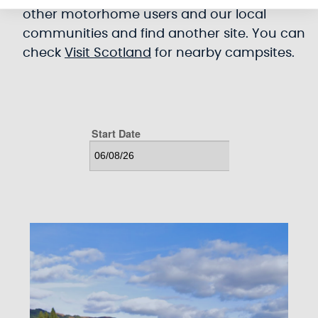
other motorhome users and our local
communities and find another site. You can
check
Visit Scotland
for nearby campsites.