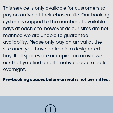
This service is only available for customers to
pay on arrival at their chosen site. Our booking
system is capped to the number of available
bays at each site, however as our sites are not
manned we are unable to guarantee
availability. Please only pay on arrival at the
site once you have parked in a designated
bay. If all spaces are occupied on arrival we
ask that you find an alternative place to park
overnight.
Pre-booking spaces before arrival is not permitted.