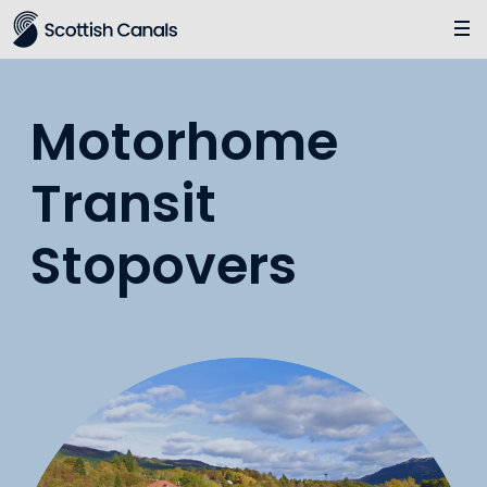
Main
Jump
to
main
content
Motorhome
Transit
Stopovers