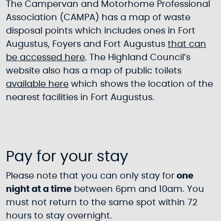
The Campervan and Motorhome Professional
Association (CAMPA) has a map of waste
disposal points which includes ones in Fort
Augustus, Foyers and Fort Augustus
that can
be accessed here
. The Highland Council’s
website also has a map of public toilets
available here
which shows the location of the
nearest facilities in Fort Augustus.
Pay for your stay
Please note that you can only stay for
one
night at a time
between 6pm and 10am. You
must not return to the same spot within 72
hours to stay overnight.