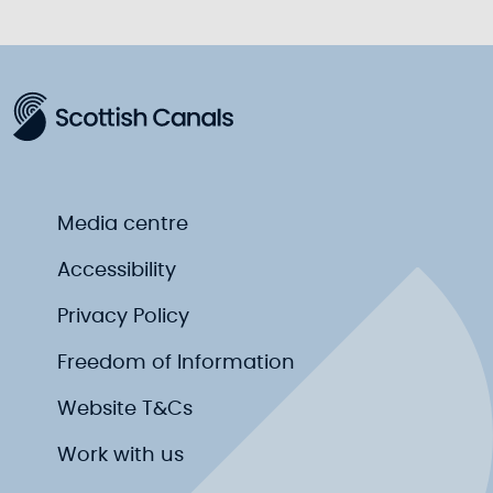
ful
Media centre
Accessibility
Privacy Policy
Freedom of Information
Website T&Cs
Work with us