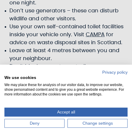
one night.
Don’t use generators – these can disturb
wildlife and other visitors.
Use your own self-contained toilet facilities
inside your vehicle only. Visit
CAMPA
for
advice on waste disposal sites in Scotland.
Leave at least 4 metres between you and
your neighbour.
Don’t block any gates or trails.
Privacy policy
Don’t park on verges.
We use cookies
Don't start fires or use barbecues.
We may place these for analysis of our visitor data, to improve our website,
show personalised content and to give you a great website experience. For
Take all rubbish away with you.
more information about the cookies we use open the settings.
Keep noise levels down, especially between
10 pm to 7 am.
Accept all
Keep dogs on a lead or under close control.
Please pick up after your dog.
Deny
Change settings
Car park too full? Please be respectful of