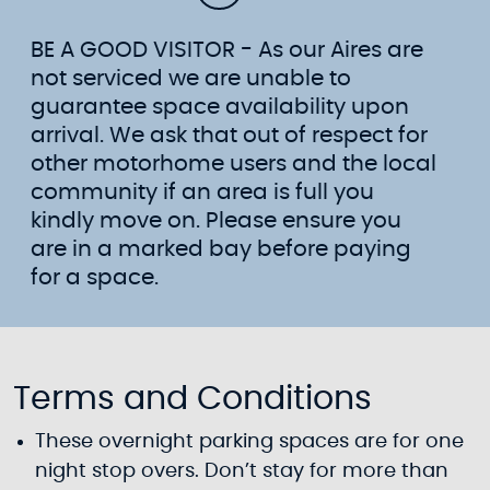
BE A GOOD VISITOR - As our Aires are
not serviced we are unable to
guarantee space availability upon
arrival. We ask that out of respect for
other motorhome users and the local
community if an area is full you
kindly move on. Please ensure you
are in a marked bay before paying
for a space.
Terms and Conditions
These overnight parking spaces are for one
night stop overs. Don’t stay for more than