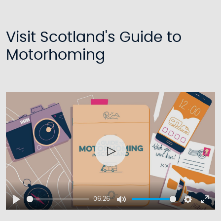
Visit Scotland's Guide to
Motorhoming
Play
06:26
Play
Mute
Setting
Ent