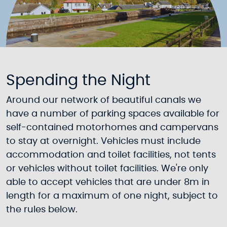
Spending the Night
Around our network of beautiful canals we
have a number of parking spaces available for
self-contained motorhomes and campervans
to stay at overnight. Vehicles must include
accommodation and toilet facilities, not tents
or vehicles without toilet facilities. We're only
able to accept vehicles that are under 8m in
length for a maximum of one night, subject to
the rules below.