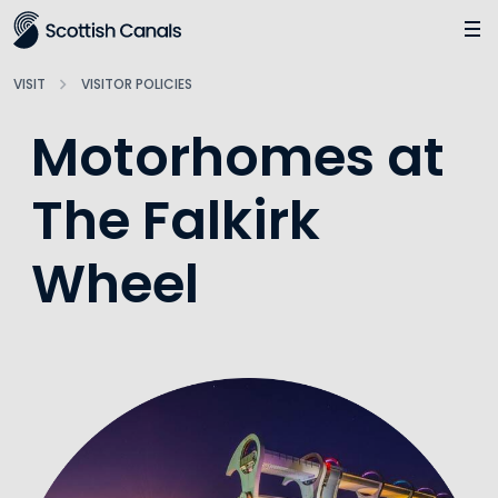
Main
Jump
to
main
VISIT
VISITOR POLICIES
content
Motorhomes at
The Falkirk
Wheel