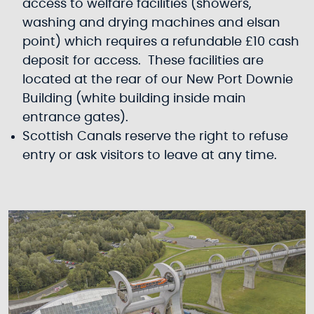
access to welfare facilities (showers,
washing and drying machines and elsan
point) which requires a refundable £10 cash
deposit for access. These facilities are
located at the rear of our New Port Downie
Building (white building inside main
entrance gates).
Scottish Canals reserve the right to refuse
entry or ask visitors to leave at any time.