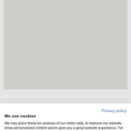
Privacy policy
Rules and regulations
We use cookies
We may place these for analysis of our visitor data, to improve our website,
show personalised content and to give you a great website experience. For
Vehicles can only park overnight with our