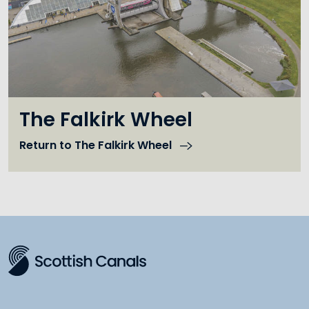
The Falkirk Wheel
Return to The Falkirk Wheel