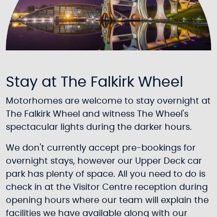
Stay at The Falkirk Wheel
Motorhomes are welcome to stay overnight at
The Falkirk Wheel and witness The Wheel's
spectacular lights during the darker hours.
We don't currently accept pre-bookings for
overnight stays, however our Upper Deck car
park has plenty of space. All you need to do is
check in at the Visitor Centre reception during
opening hours where our team will explain the
facilities we have available along with our