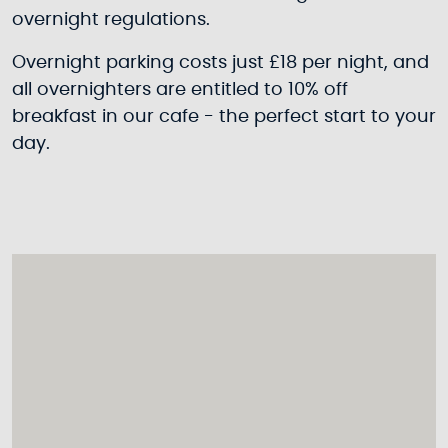
overnight regulations.
Overnight parking costs just £18 per night, and
all overnighters are entitled to 10% off
breakfast in our cafe - the perfect start to your
day.