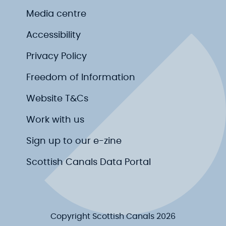
Media centre
Accessibility
Privacy Policy
Freedom of Information
Website T&Cs
Work with us
Sign up to our e-zine
Scottish Canals Data Portal
Copyright Scottish Canals 2026