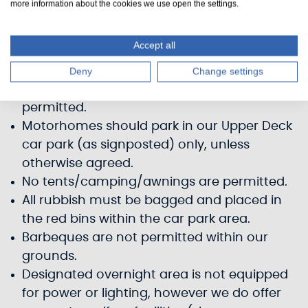
more information about the cookies we use open the settings.
agreement. Vehicles are left at owners' own
risk. Scottish Canals cannot accept any
Accept all
responsibility for any loss or damage to
vehicles or property.
Deny
Change settings
Only self-contained motorhomes are
permitted.
Motorhomes should park in our Upper Deck
car park (as signposted) only, unless
otherwise agreed.
No tents/camping/awnings are permitted.
All rubbish must be bagged and placed in
the red bins within the car park area.
Barbeques are not permitted within our
grounds.
Designated overnight area is not equipped
for power or lighting, however we do offer