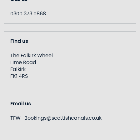
0300 373 0868
Find us
The Falkirk Wheel
Lime Road
Falkirk
FK1 4RS
Email us
TFW_Bookings@scottishcanals.co.uk