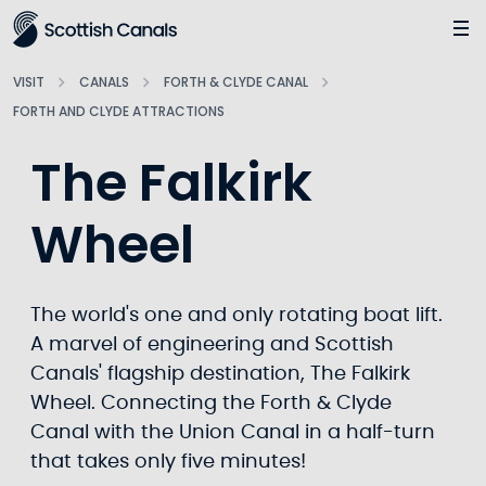
Main
Jump
to
main
VISIT
CANALS
FORTH & CLYDE CANAL
content
FORTH AND CLYDE ATTRACTIONS
The Falkirk
Wheel
The world's one and only rotating boat lift.
A marvel of engineering and Scottish
Canals' flagship destination, The Falkirk
Wheel. Connecting the Forth & Clyde
Canal with the Union Canal in a half-turn
that takes only five minutes!