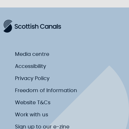
Media centre
Accessibility
Privacy Policy
Freedom of Information
Website T&Cs
Work with us
Sign up to our e-zine