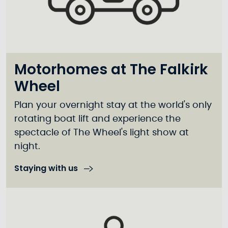
Motorhomes at The Falkirk
Wheel
Plan your overnight stay at the world's only
rotating boat lift and experience the
spectacle of The Wheel's light show at
night.
Staying with us