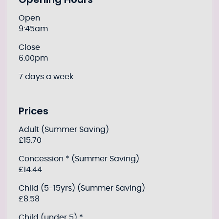
Further information
Open
9:45am
Close
6:00pm
7 days a week
Prices
Adult (Summer Saving)
£15.70
Concession * (Summer Saving)
£14.44
Child (5-15yrs) (Summer Saving)
£8.58
Child (under 5) *