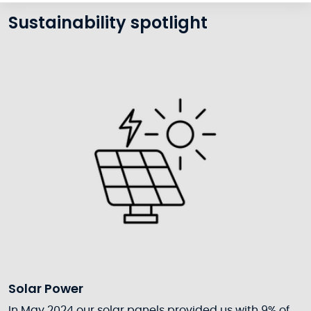
Sustainability spotlight
Solar Power
In May 2024 our solar panels provided us with 9% of