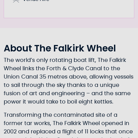
About The Falkirk Wheel
The world’s only rotating boat lift, The Falkirk
Wheel links the Forth & Clyde Canal to the
Union Canal 35 metres above, allowing vessels
to sail through the sky thanks to a unique
fusion of art and engineering – and the same
power it would take to boil eight kettles.
Transforming the contaminated site of a
former tar works, The Falkirk Wheel opened in
2002 and replaced a flight of 11 locks that once