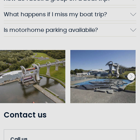
What happens if I miss my boat trip?
Is motorhome parking availabile?
Contact us
Call us