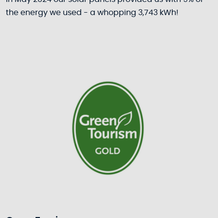
the energy we used - a whopping 3,743 kWh!