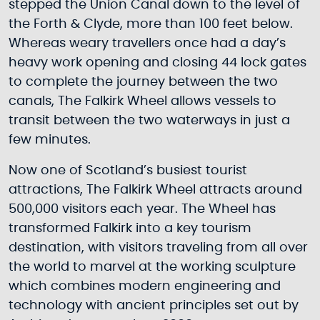
stepped the Union Canal down to the level of
the Forth & Clyde, more than 100 feet below.
Whereas weary travellers once had a day’s
heavy work opening and closing 44 lock gates
to complete the journey between the two
canals, The Falkirk Wheel allows vessels to
transit between the two waterways in just a
few minutes.
Now one of Scotland’s busiest tourist
attractions, The Falkirk Wheel attracts around
500,000 visitors each year. The Wheel has
transformed Falkirk into a key tourism
destination, with visitors traveling from all over
the world to marvel at the working sculpture
which combines modern engineering and
technology with ancient principles set out by