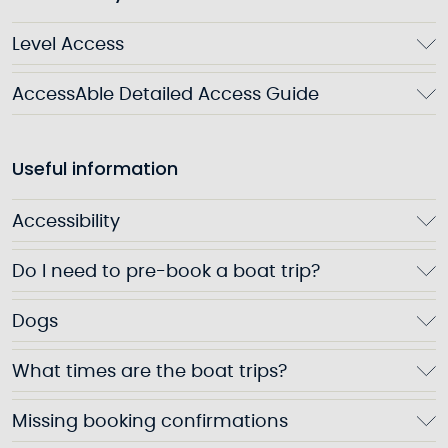
Level Access
AccessAble Detailed Access Guide
Useful information
Accessibility
Do I need to pre-book a boat trip?
Dogs
What times are the boat trips?
Missing booking confirmations