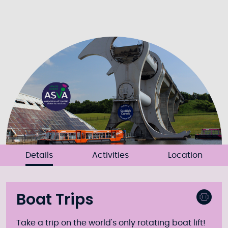
Details
Activities
Location
Boat Trips
Take a trip on the world's only rotating boat lift!