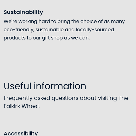
Sustainability
We're working hard to bring the choice of as many
eco-friendly, sustainable and locally-sourced
products to our gift shop as we can.
Useful information
Frequently asked questions about visiting The
Falkirk Wheel.
Accessibility