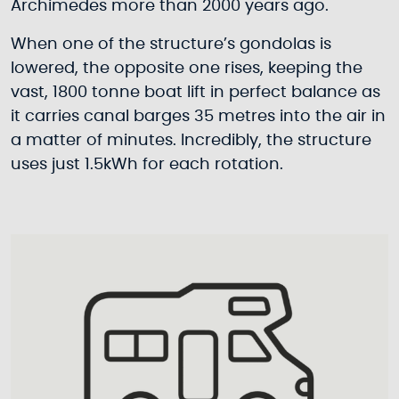
Archimedes more than 2000 years ago.
When one of the structure’s gondolas is
lowered, the opposite one rises, keeping the
vast, 1800 tonne boat lift in perfect balance as
it carries canal barges 35 metres into the air in
a matter of minutes. Incredibly, the structure
uses just 1.5kWh for each rotation.