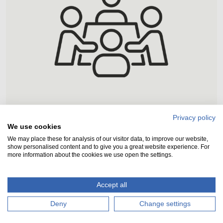
Host an event
Privacy policy
We use cookies
We may place these for analysis of our visitor data, to improve our website,
We have three commercial spaces
show personalised content and to give you a great website experience. For
available to hire for meetings and events.
more information about the cookies we use open the settings.
You could even hire the entire Visitor
Centre!
Accept all
Click here to learn more
Deny
Change settings