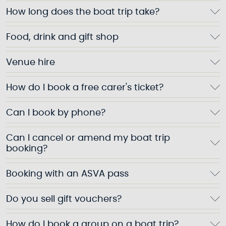
How long does the boat trip take?
Food, drink and gift shop
Venue hire
How do I book a free carer's ticket?
Can I book by phone?
Can I cancel or amend my boat trip
booking?
Booking with an ASVA pass
Do you sell gift vouchers?
How do I book a group on a boat trip?