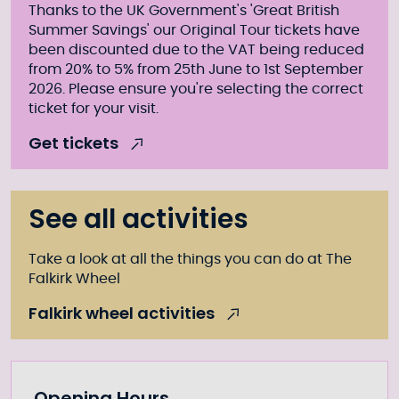
Thanks to the UK Government's 'Great British
Summer Savings' our Original Tour tickets have
been discounted due to the VAT being reduced
from 20% to 5% from 25th June to 1st September
2026. Please ensure you're selecting the correct
ticket for your visit.
Get tickets
See all activities
Take a look at all the things you can do at The
Falkirk Wheel
Falkirk wheel activities
Opening Hours