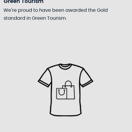
Green Tourism
We're proud to have been awarded the Gold
standard in Green Tourism.