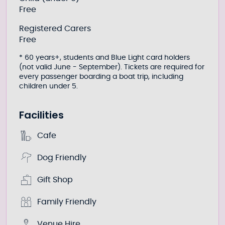
Free
Registered Carers
Free
* 60 years+, students and Blue Light card holders
(not valid June - September). Tickets are required for
every passenger boarding a boat trip, including
children under 5.
Facilities
Cafe
Dog Friendly
Gift Shop
Family Friendly
Venue Hire