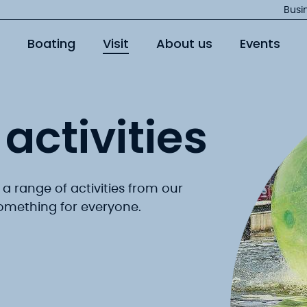
Jump
Busi
to
Boating
Visit
About us
Events
main
content
activities
 a range of activities from our
 something for everyone.