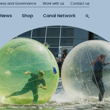
ness and Governance
Work with us
Contact us
News
Shop
Canal Network