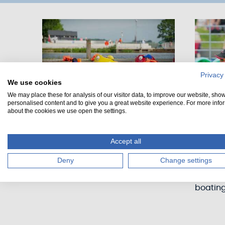
Privacy
We use cookies
We may place these for analysis of our visitor data, to improve our website, sho
personalised content and to give you a great website experience. For more info
about the cookies we use open the settings.
Bumper boats
Paddl
Accept all
Are you ready for the ultimate
Perfect 
Deny
Change settings
bumper boat battle?
paddle 
experie
boatin