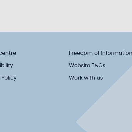
centre
Freedom of Informatio
bility
Website T&Cs
 Policy
Work with us