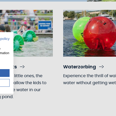
 policy
w
rmation
e boats
Waterzorbing
for the little ones, the
Experience the thrill of wa
boats allow the kids to
water without getting wet
nce the water in our
g pond.