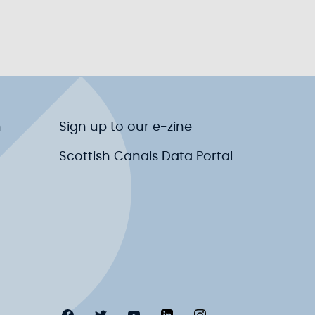
n
Sign up to our e-zine
Scottish Canals Data Portal