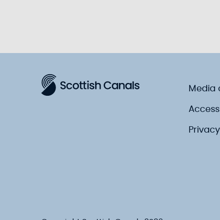
Media 
Accessi
Privacy