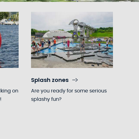
Splash zones
lking on
Are you ready for some serious
!
splashy fun?