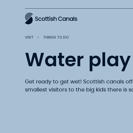
Main
VISIT
THINGS TO DO
Water play 
Get ready to get wet! Scottish canals off
smallest visitors to the big kids there is