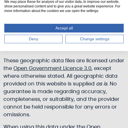
We may place these for analysis of our visitor data, to improve our website,
show personalised content and to give you a great website experience. For
more information about the cookies we use open the settings.
Weirs [5.384 KB]
Accept all
Deny
Change settings
© Scottish Canals, 2026
These geographic data files are licensed under
the
Open Government Licence 3.0
, except
where otherwise stated. All geographic data
provided on this website is supplied
as is
. No
guarantee is made regarding accuracy,
completeness, or suitability, and the provider
cannot be held responsible for any errors or
omissions.
When using this data under the
Open