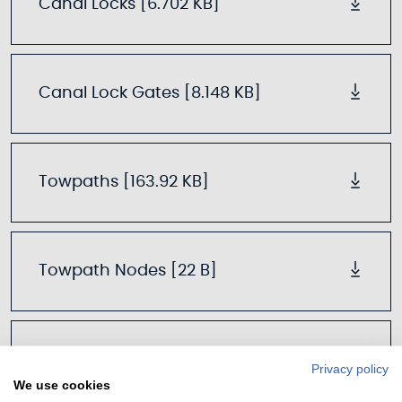
Canal Locks [6.702 KB]
Canal Lock Gates [8.148 KB]
Towpaths [163.92 KB]
Towpath Nodes [22 B]
Mooring Points [60.804 KB]
Privacy policy
We use cookies