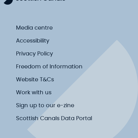
Media centre
Accessibility
Privacy Policy
Freedom of Information
Website T&Cs
Work with us
Sign up to our e-zine
Scottish Canals Data Portal