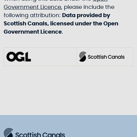
Government Licence
, please include the
following attribution:
Data provided by
Scottish Canals, licensed under the Open
Government Licence
.