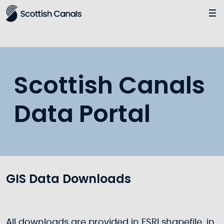
Main
Scottish Canals
Data Portal
GIS Data Downloads
All downloads are provided in ESRI shapefile, in