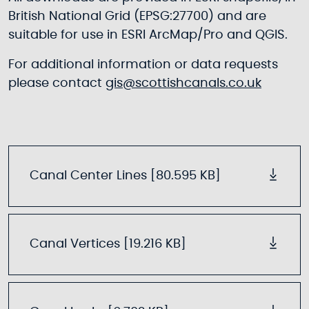
British National Grid (EPSG:27700) and are
suitable for use in ESRI ArcMap/Pro and QGIS.
For additional information or data requests
please contact
gis@scottishcanals.co.uk
Canal Center Lines [80.595 KB]
Canal Vertices [19.216 KB]