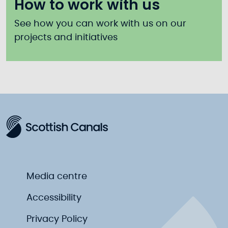
How to work with us
See how you can work with us on our
projects and initiatives
Media centre
Accessibility
Privacy Policy