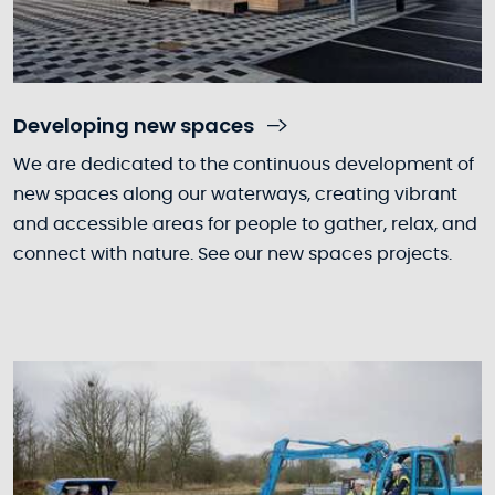
Developing new spaces
We are dedicated to the continuous development of
new spaces along our waterways, creating vibrant
and accessible areas for people to gather, relax, and
connect with nature. See our new spaces projects.