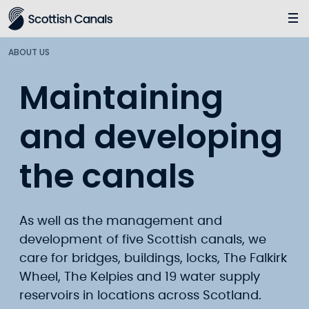
Main
Jump
to
main
ABOUT US
content
Maintaining
and developing
the canals
As well as the management and
development of five Scottish canals, we
care for bridges, buildings, locks, The Falkirk
Wheel, The Kelpies and 19 water supply
reservoirs in locations across Scotland.