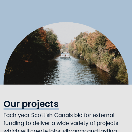
Our projects
Each year Scottish Canals bid for external
funding to deliver a wide variety of projects
which will create jobs, vibrancy and lasting