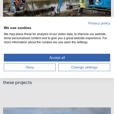
Privacy policy
We use cookies
We may place these for analysis of our visitor data, to improve our website,
show personalised content and to give you a great website experience. For
more information about the cookies we use open the settings.
Past projects
Accept all
We have completed a number of projects which
Deny
Change settings
were deemed high priority for public safety and
infrastructure development. Take a look at some of
these projects.