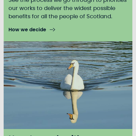
See the process we go through to priorities
our works to deliver the widest possible
benefits for all the people of Scotland.
How we decide