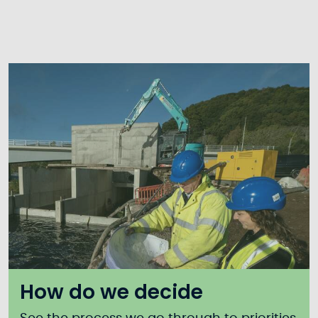
How do we decide