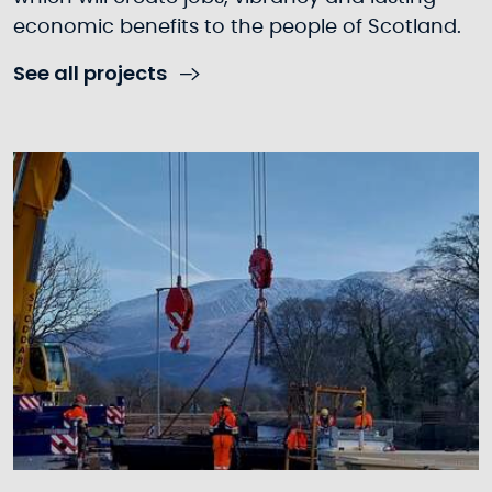
economic benefits to the people of Scotland.
See all projects