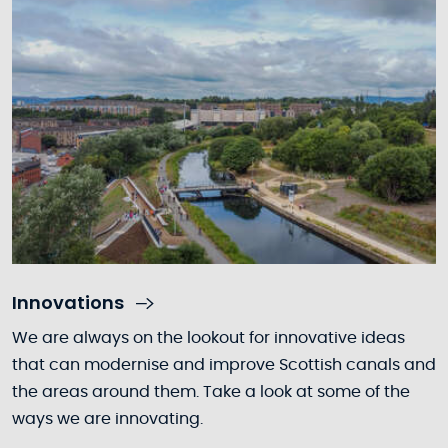
Innovations
We are always on the lookout for innovative ideas
that can modernise and improve Scottish canals and
the areas around them. Take a look at some of the
ways we are innovating.