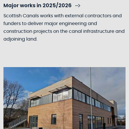
Major works in 2025/2026
Scottish Canals works with external contractors and
funders to deliver major engineering and
construction projects on the canal infrastructure and
adjoining land.