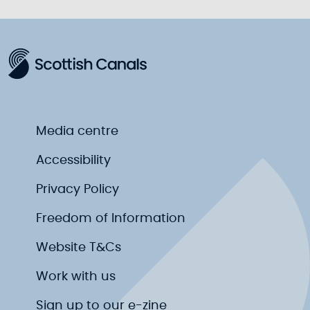
Media centre
Accessibility
Privacy Policy
Freedom of Information
Website T&Cs
Work with us
Sign up to our e-zine