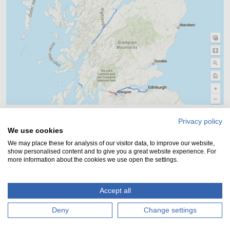
Privacy policy
Our canal network map - live!
We use cookies
Zoom into our network map to find out information
We may place these for analysis of our visitor data, to improve our website,
show personalised content and to give you a great website experience. For
about locations, ongoing works and navigation
more information about the cookies we use open the settings.
routes....
Accept all
Deny
Change settings