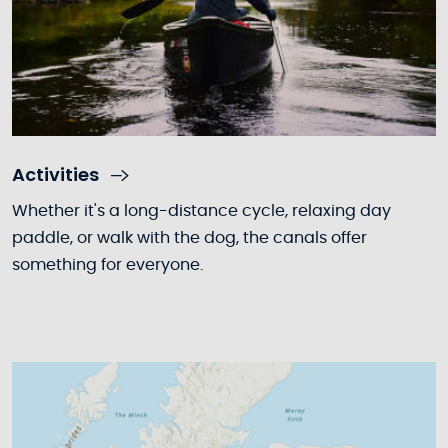
Activities
Whether it's a long-distance cycle, relaxing day
paddle, or walk with the dog, the canals offer
something for everyone.