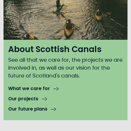
About Scottish Canals
See all that we care for, the projects we are
involved in, as well as our vision for the
future of Scotland's canals.
What we care for
Our projects
Our future plans