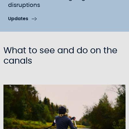
disruptions
Updates
What to see and do on the
canals