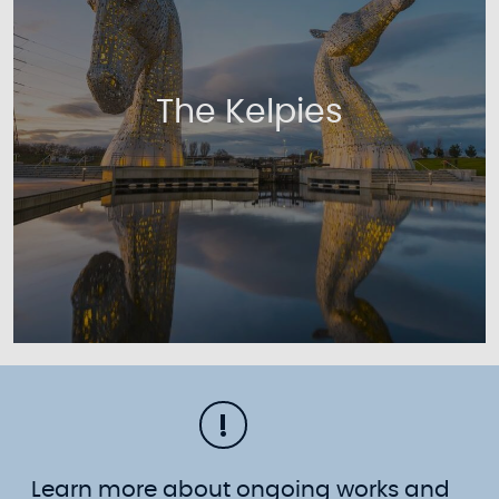
The Kelpies
Learn more about ongoing works and