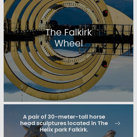
The Falkirk
Wheel
A pair of 30-meter-tall horse
head sculptures located in The
Helix park Falkirk.