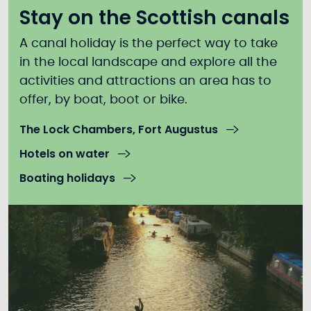
Stay on the Scottish canals
A canal holiday is the perfect way to take
in the local landscape and explore all the
activities and attractions an area has to
offer, by boat, boot or bike.
The Lock Chambers, Fort Augustus
Hotels on water
Boating holidays