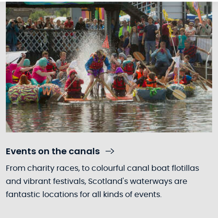
Events on the canals
From charity races, to colourful canal boat flotillas
and vibrant festivals, Scotland's waterways are
fantastic locations for all kinds of events.