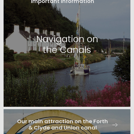
important information
Navigation on
the Canals
Our main attraction on the Forth
& Clyde and Union canal