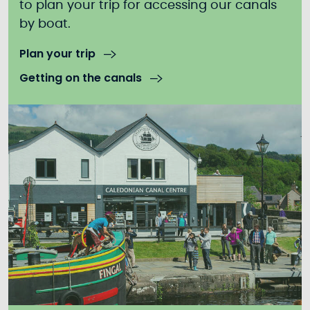
to plan your trip for accessing our canals
by boat.
Plan your trip
Getting on the canals