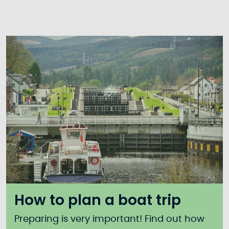
How to plan a boat trip
Preparing is very important! Find out how