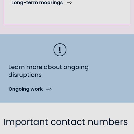
Long-term moorings
Learn more about ongoing
disruptions
Ongoing work
Important contact numbers