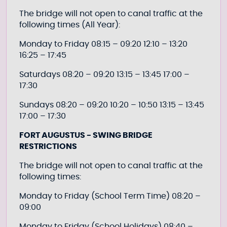
The bridge will not open to canal traffic at the
following times (All Year):
Monday to Friday 08:15 – 09:20 12:10 – 13:20
16:25 – 17:45
Saturdays 08:20 – 09:20 13:15 – 13:45 17:00 –
17:30
Sundays 08:20 – 09:20 10:20 – 10:50 13:15 – 13:45
17:00 – 17:30
FORT AUGUSTUS - SWING BRIDGE
RESTRICTIONS
The bridge will not open to canal traffic at the
following times:
Monday to Friday (School Term Time) 08:20 –
09:00
Monday to Friday (School Holidays) 08:40 –