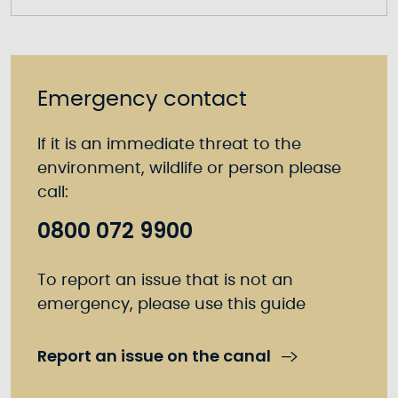
Emergency contact
If it is an immediate threat to the
environment, wildlife or person please
call:
0800 072 9900
To report an issue that is not an
emergency, please use this guide
Report an issue on the canal