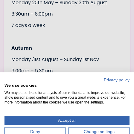
Monday 25th May – Sunday 30th August
8:30am – 6:00pm
7 days a week
Autumn
Monday 31st August – Sunday 1st Nov
9:00am – 5:30pm
Privacy policy
7 days a week
We use cookies
We may place these for analysis of our visitor data, to improve our website,
show personalised content and to give you a great website experience. For
more information about the cookies we use open the settings.
Winter
Monday 2nd Nov – end of March 2027
Accept all
2 working days’ notice required
Deny
Change settings