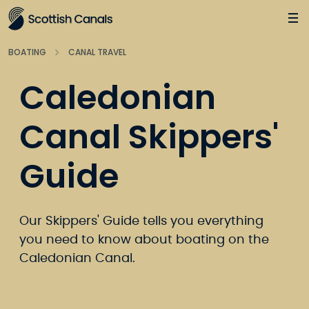
Main
Jump
to
main
BOATING
CANAL TRAVEL
content
Caledonian
Canal Skippers'
Guide
Our Skippers' Guide tells you everything
you need to know about boating on the
Caledonian Canal.