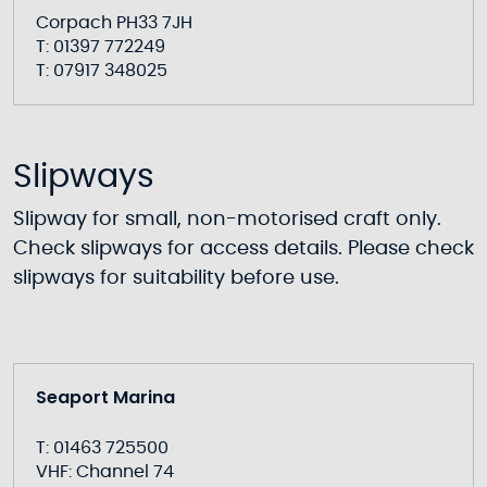
Corpach PH33 7JH
T: 01397 772249
T: 07917 348025
Slipways
Slipway for small, non-motorised craft only.
Check slipways for access details. Please check
slipways for suitability before use.
Seaport Marina
T: 01463 725500
VHF: Channel 74