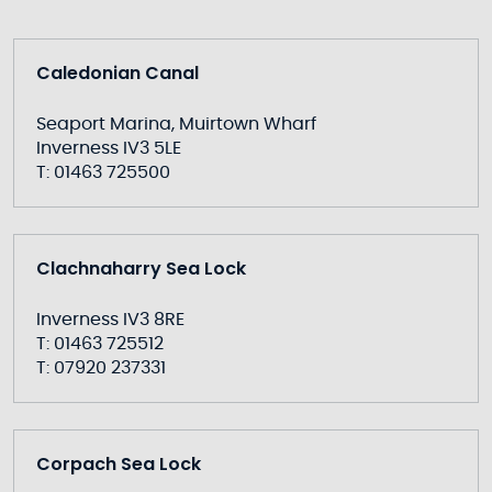
Caledonian Canal
Seaport Marina, Muirtown Wharf
Inverness IV3 5LE
T: 01463 725500
Clachnaharry Sea Lock
Inverness IV3 8RE
T: 01463 725512
T: 07920 237331
Corpach Sea Lock