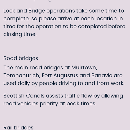
Lock and Bridge operations take some time to
complete, so please arrive at each location in
time for the operation to be completed before
closing time.
Road bridges
The main road bridges at Muirtown,
Tomnahurich, Fort Augustus and Banavie are
used daily by people driving to and from work.
Scottish Canals assists traffic flow by allowing
road vehicles priority at peak times.
Rail bridges