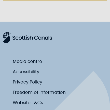
Media centre
Accessibility
Privacy Policy
Freedom of Information
Website T&Cs