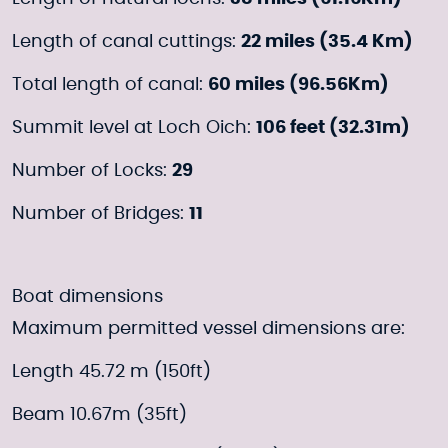
Length of canal cuttings:
22 miles (35.4 Km)
Total length of canal:
60 miles (96.56Km)
Summit level at Loch Oich:
106 feet (32.31m)
Number of Locks:
29
Number of Bridges:
11
Boat dimensions
Maximum permitted vessel dimensions are:
Length 45.72 m (150ft)
Beam 10.67m (35ft)