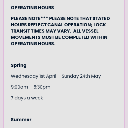
OPERATING HOURS
PLEASE NOTE*** PLEASE NOTE THAT STATED
HOURS REFLECT CANAL OPERATION; LOCK
TRANSIT TIMES MAY VARY. ALL VESSEL
MOVEMENTS MUST BE COMPLETED WITHIN
OPERATING HOURS.
Spring
Wednesday 1st April – Sunday 24th May
9:00am – 5:30pm
7 days a week
Summer