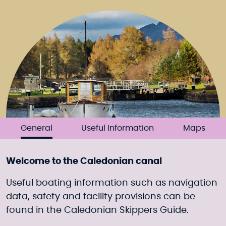
General
Useful Information
Maps
Welcome to the Caledonian canal
Useful boating information such as navigation
data, safety and facility provisions can be
found in the Caledonian Skippers Guide.