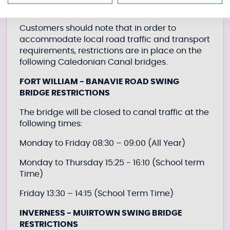
Customers should note that in order to
accommodate local road traffic and transport
requirements, restrictions are in place on the
following Caledonian Canal bridges.
FORT WILLIAM - BANAVIE ROAD SWING
BRIDGE RESTRICTIONS
The bridge will be closed to canal traffic at the
following times:
Monday to Friday 08:30 – 09:00 (All Year)
Monday to Thursday 15:25 - 16:10 (School term
Time)
Friday 13:30 – 14:15 (School Term Time)
INVERNESS - MUIRTOWN SWING BRIDGE
RESTRICTIONS