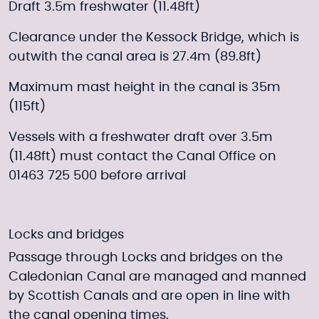
Draft 3.5m freshwater (11.48ft)
Clearance under the Kessock Bridge, which is
outwith the canal area is 27.4m (89.8ft)
Maximum mast height in the canal is 35m
(115ft)
Vessels with a freshwater draft over 3.5m
(11.48ft) must contact the Canal Office on
01463 725 500 before arrival
Locks and bridges
Passage through Locks and bridges on the
Caledonian Canal are managed and manned
by Scottish Canals and are open in line with
the canal opening times.