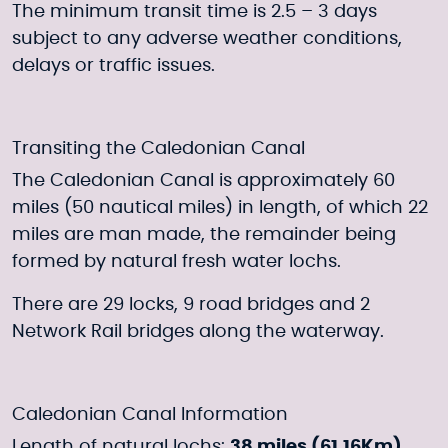
The minimum transit time is 2.5 – 3 days
subject to any adverse weather conditions,
delays or traffic issues.
Transiting the Caledonian Canal
The Caledonian Canal is approximately 60
miles (50 nautical miles) in length, of which 22
miles are man made, the remainder being
formed by natural fresh water lochs.
There are 29 locks, 9 road bridges and 2
Network Rail bridges along the waterway.
Caledonian Canal Information
Length of natural lochs:
38 miles (61.16Km)