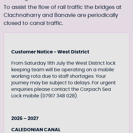
To assist the flow of rail traffic the bridges at
Clachnaharry and Banavie are periodically
closed to canal traffic.
Customer Notice - West District
From Saturday 11th July the West District lock
keeping team will be operating on a mobile
working rota due to staff shortages. Your
journey may be subject to delays. For urgent
enquiries please contact the Corpach Sea
Lock mobile (07917 348 028).
2026 – 2027
CALEDONIAN CANAL