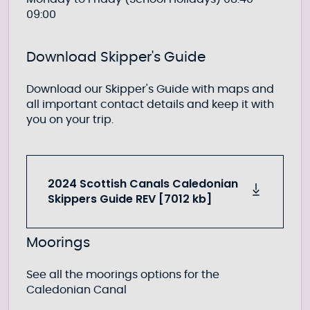
09:00
Download Skipper's Guide
Download our Skipper's Guide with maps and
all important contact details and keep it with
you on your trip.
2024 Scottish Canals Caledonian
Skippers Guide REV [7012 kb]
Moorings
See all the moorings options for the
Caledonian Canal