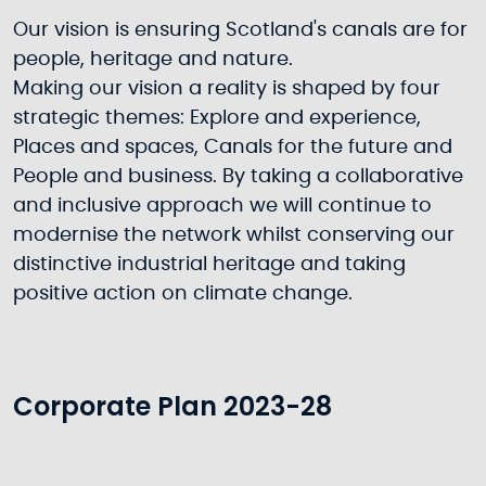
Our vision is ensuring Scotland's canals are for
people, heritage and nature.
Making our vision a reality is shaped by four
strategic themes: Explore and experience,
Places and spaces, Canals for the future and
People and business. By taking a collaborative
and inclusive approach we will continue to
modernise the network whilst conserving our
distinctive industrial heritage and taking
positive action on climate change.
Corporate Plan 2023-28