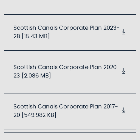
Scottish Canals Corporate Plan 2023-
28 [15.43 MB]
Scottish Canals Corporate Plan 2020-
23 [2.086 MB]
Scottish Canals Corporate Plan 2017-
20 [549.982 KB]