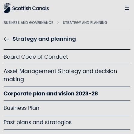
Main
BUSINESS AND GOVERNANCE
STRATEGY AND PLANNING
Strategy and planning
Board Code of Conduct
Asset Management Strategy and decision
making
Corporate plan and vision 2023-28
Business Plan
Past plans and strategies