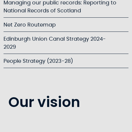
Managing our public records: Reporting to
National Records of Scotland
Net Zero Routemap
Edinburgh Union Canal Strategy 2024-
2029
People Strategy (2023-28)
Our vision