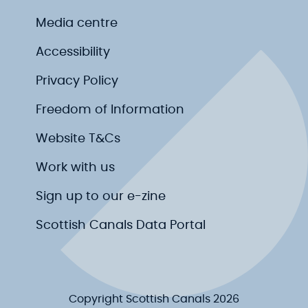
Media centre
Accessibility
Privacy Policy
Freedom of Information
Website T&Cs
Work with us
Sign up to our e-zine
Scottish Canals Data Portal
Copyright Scottish Canals 2026