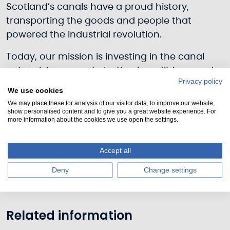
Scotland’s canals have a proud history,
transporting the goods and people that
powered the industrial revolution.
Today, our mission is investing in the canal
network to generate lasting benefit for people
Privacy policy
and communities; celebrating their industrial
We use cookies
heritage, ensuring they offer quality green and
We may place these for analysis of our visitor data, to improve our website,
show personalised content and to give you a great website experience. For
blue spaces for people and communities and
more information about the cookies we use open the settings.
contributing to Scotland’s resilience in tackling
tackle climate change.
Accept all
Download
our Corporate Plan 2023-28.
Deny
Change settings
Related information