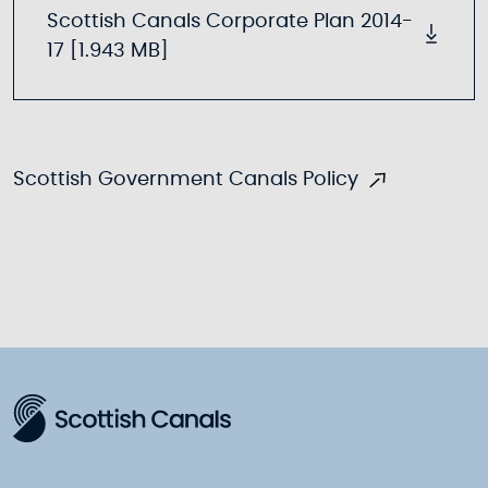
Scottish Canals Corporate Plan 2014-
17 [1.943 MB]
Scottish Government Canals Policy