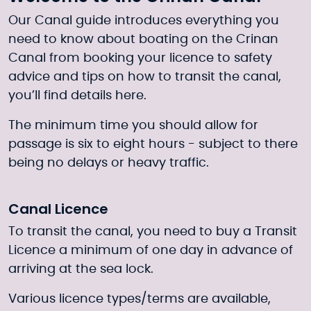
Our Canal guide introduces everything you
need to know about boating on the Crinan
Canal from booking your licence to safety
advice and tips on how to transit the canal,
you’ll find details here.
The minimum time you should allow for
passage is six to eight hours - subject to there
being no delays or heavy traffic.
Canal Licence
To transit the canal, you need to buy a Transit
Licence a minimum of one day in advance of
arriving at the sea lock.
Various licence types/terms are available,