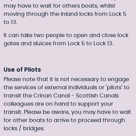
may have to wait for others boats, whilst
moving through the inland locks from Lock 5
to 13.
It can take two people to open and close lock
gates and sluices from Lock 5 to Lock 13.
Use of Pilots
Please note that it is not necessary to engage
the services of external individuals or 'pilots' to
transit the Crinan Canal - Scottish Canals
colleagues are on hand to support your
transit. Please be aware, you may have to wait
for other boats to arrive to proceed through
locks / bridges.