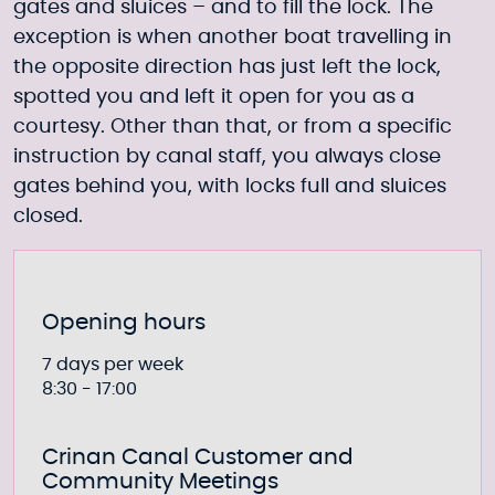
gates and sluices – and to fill the lock. The
exception is when another boat travelling in
the opposite direction has just left the lock,
spotted you and left it open for you as a
courtesy. Other than that, or from a specific
instruction by canal staff, you always close
gates behind you, with locks full and sluices
closed.
Opening hours
7 days per week
8:30 - 17:00
Crinan Canal Customer and
Community Meetings