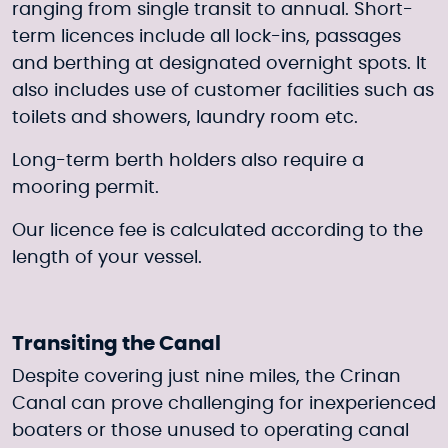
ranging from single transit to annual. Short-
term licences include all lock-ins, passages
and berthing at designated overnight spots. It
also includes use of customer facilities such as
toilets and showers, laundry room etc.
Long-term berth holders also require a
mooring permit.
Our licence fee is calculated according to the
length of your vessel.
Transiting the Canal
Despite covering just nine miles, the Crinan
Canal can prove challenging for inexperienced
boaters or those unused to operating canal