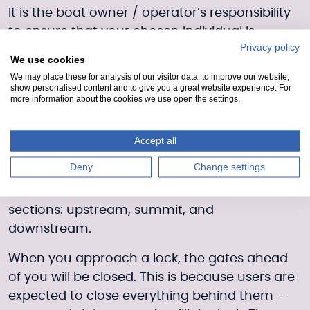
It is the boat owner / operator’s responsibility
to ensure that your chosen individual is
Privacy policy
appropriately qualified and that your
We use cookies
insurance covers you adequately.
We may place these for analysis of our visitor data, to improve our website,
show personalised content and to give you a great website experience. For
Anyone piloting a vessel must follow
more information about the cookies we use open the settings.
instructions given by Scottish Canals staff.
Accept all
Locks and bridges
Deny
Change settings
The Crinan Canal can be divided into three
sections: upstream, summit, and
downstream.
When you approach a lock, the gates ahead
of you will be closed. This is because users are
expected to close everything behind them –