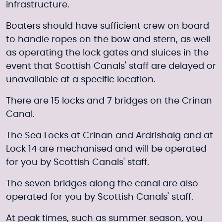
infrastructure.
Boaters should have sufficient crew on board
to handle ropes on the bow and stern, as well
as operating the lock gates and sluices in the
event that Scottish Canals' staff are delayed or
unavailable at a specific location.
There are 15 locks and 7 bridges on the Crinan
Canal.
The Sea Locks at Crinan and Ardrishaig and at
Lock 14 are mechanised and will be operated
for you by Scottish Canals' staff.
The seven bridges along the canal are also
operated for you by Scottish Canals' staff.
At peak times, such as summer season, you