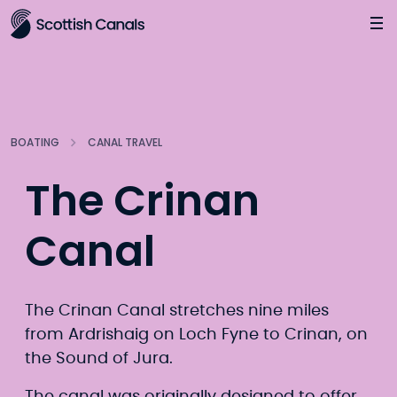
Main
Jump
to
main
content
BOATING
CANAL TRAVEL
The Crinan
Canal
The Crinan Canal stretches nine miles
from Ardrishaig on Loch Fyne to Crinan, on
the Sound of Jura.