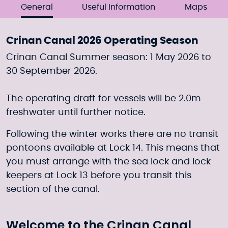
General
Useful Information
Maps
Crinan Canal 2026 Operating Season
Crinan Canal Summer season: 1 May 2026 to
30 September 2026.
The operating draft for vessels will be 2.0m
freshwater until further notice.
Following the winter works there are no transit
pontoons available at Lock 14. This means that
you must arrange with the sea lock and lock
keepers at Lock 13 before you transit this
section of the canal.
Welcome to the Crinan Canal