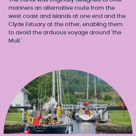
The canal was originally designed to offer
mariners an alternative route from the
west coast and islands at one end and the
Clyde Estuary at the other, enabling them
to avoid the arduous voyage around 'the
Mull.'