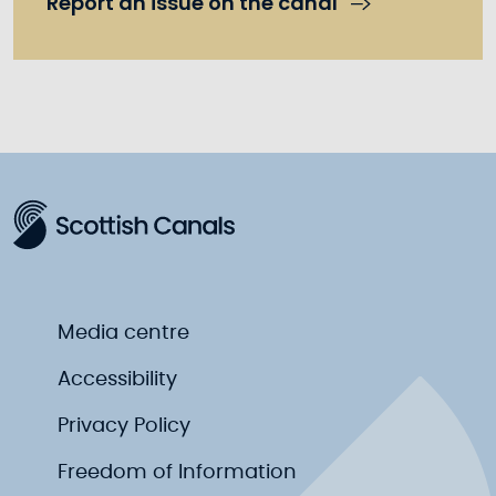
Report an issue on the canal
Media centre
Accessibility
Privacy Policy
Freedom of Information