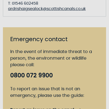
T: 01546 602458
ardrishaigsealock@scottishcanals.co.uk
Emergency contact
In the event of immediate threat to a
person, the environment or wildlife
please call:
0800 072 9900
To report an issue that is not an
emergency, please use the guide: