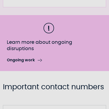
Learn more about ongoing
disruptions
Ongoing work
Important contact numbers