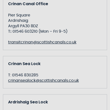
Crinan Canal Office
Pier Square
Ardrishaig
Argyll PA30 8DZ
T
:
01546 603210 (Mon – Fri 9-5)
transitcrinan@scottishcanals.co.uk
Crinan Sea Lock
T: 01546 830285
crinansealock@scottishcanals.co.uk
Ardrishaig Sea Lock