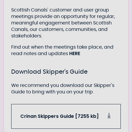
Scottish Canals' customer and user group
meetings provide an opportunity for regular,
meaningful engagement between Scottish
Canals, our customers, communities, and
stakeholders.
Find out when the meetings take place, and
HERE
read notes and updates
Download Skipper's Guide
We recommend you download our Skipper's
Guide to bring with you on your trip.
Crinan Skippers Guide [7255 kb]