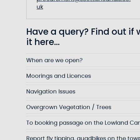
uk
Have a query? Find out if
it here...
When are we open?
Moorings and Licences
Navigation Issues
Overgrown Vegetation / Trees
To booking passage on the Lowland Ca
Report fly tipping, quadbikes on the to