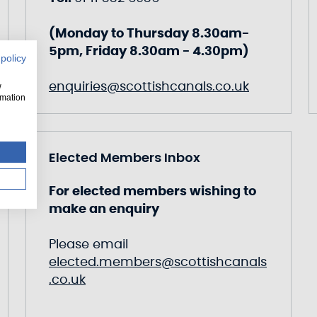
(Monday to Thursday 8.30am-
5pm, Friday 8.30am - 4.30pm)
 policy
enquiries@scottishcanals.co.uk
w
rmation
Elected Members Inbox
For elected members wishing to
make an enquiry
Please email
elected.members@scottishcanals
.co.uk