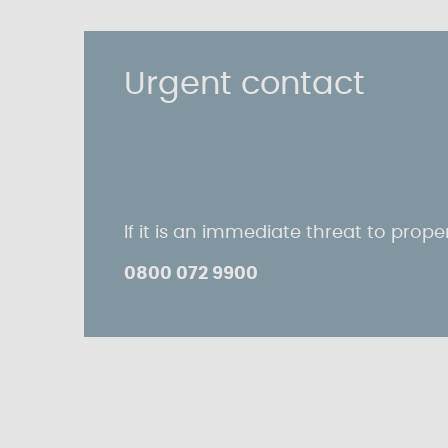
Urgent contact
If it is an immediate threat to proper
0800 072 9900