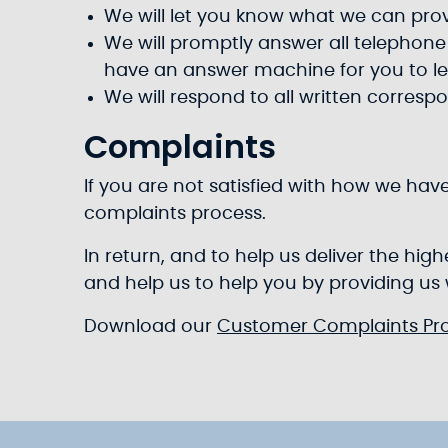
We will let you know what we can pr
We will promptly answer all telephone c
have an answer machine for you to l
We will respond to all written corresp
Complaints
If you are not satisfied with how we hav
complaints process.
In return, and to help us deliver the hi
and help us to help you by providing us
Download our
Customer Complaints Pr