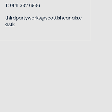
T: 0141 332 6936
thirdpartyworks@scottishcanals.c
o.uk