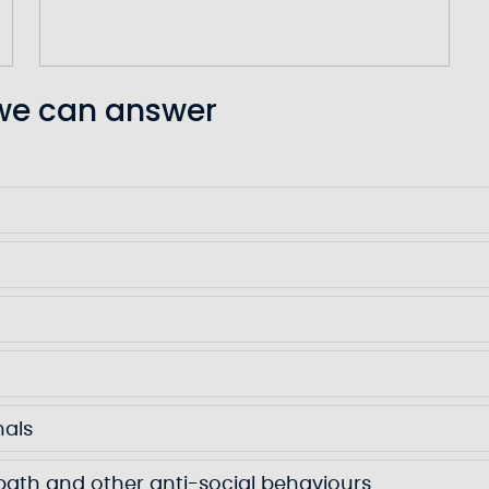
 we can answer
nals
wpath and other anti-social behaviours