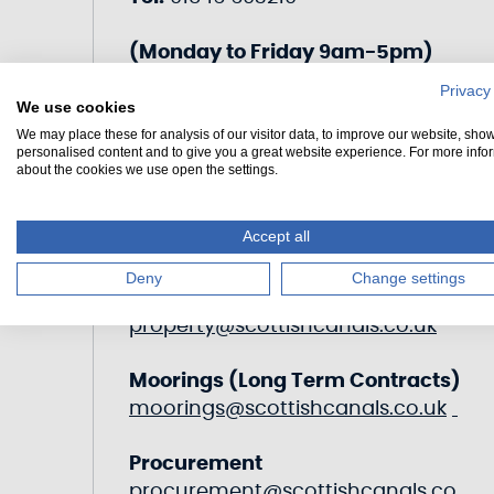
(Monday to Friday 9am-5pm)
Privacy
transitcrinan@scottishcanals.co.u
We use cookies
k
We may place these for analysis of our visitor data, to improve our website, sho
personalised content and to give you a great website experience. For more info
about the cookies we use open the settings.
Accept all
Other Departments
Deny
Change settings
Estates & Property
property@scottishcanals.co.uk
Moorings (Long Term Contracts)
moorings@scottishcanals.co.uk
Procurement
procurement@scottishcanals.co.