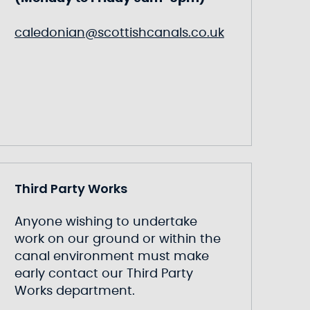
caledonian@scottishcanals.co.uk
Third Party Works
Anyone wishing to undertake
work on our ground or within the
canal environment must make
early contact our Third Party
Works department.