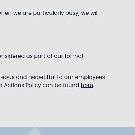
when we are particularly busy, we will
onsidered as part of our formal
urteous and respectful to our employees
le Actions Policy can be found
here
.