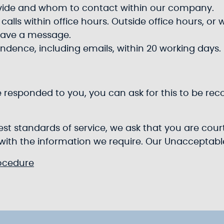
ovide and whom to contact within our company.
alls within office hours. Outside office hours, or 
eave a message.
ondence, including emails, within 20 working days.
e responded to you, you can ask for this to be rec
ghest standards of service, we ask that you are co
 with the information we require. Our Unacceptab
ocedure