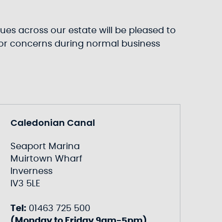
ues across our estate will be pleased to
s or concerns during normal business
Caledonian Canal
Seaport Marina
Muirtown Wharf
Inverness
IV3 5LE
Tel:
01463 725 500
(Monday to Friday 9am-5pm)