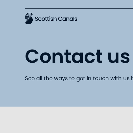
Main
Contact us
See all the ways to get in touch with us 