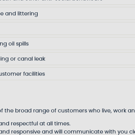
ee and littering
g oil spills
ing or canal leak
ustomer facilities
ds of the broad range of customers who live, work
nd respectful at all times.
e and responsive and will communicate with you cle