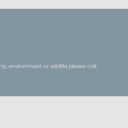
ty, environment or wildlife please call: