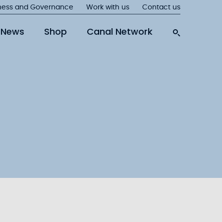
ness and Governance
Work with us
Contact us
News
Shop
Canal Network