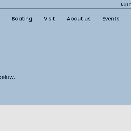
Jump
Busi
to
Boating
Visit
About us
Events
main
content
below.