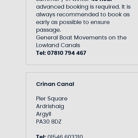
advanced booking is required. It is
always recommended to book as
early as possible to ensure
passage.
General Boat Movements on the
Lowland Canals
Tel: 07810 794 467
Crinan Canal
Pier Square
Ardrishaig
Argyll
PA30 8DZ
Tel:
01546 603210