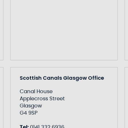
Scottish Canals Glasgow Office
Canal House
Applecross Street
Glasgow
G4 9SP
Tel:
0141 332 6936