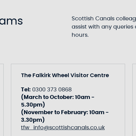
eams
Scottish Canals colleag
assist with any querie
hours.
The Falkirk Wheel Visitor Centre
Tel:
0300 373 0868
(March to October: 10am -
5.30pm)
(November to February: 10am -
3.30pm)
tfw_info@scottishcanals.co.uk