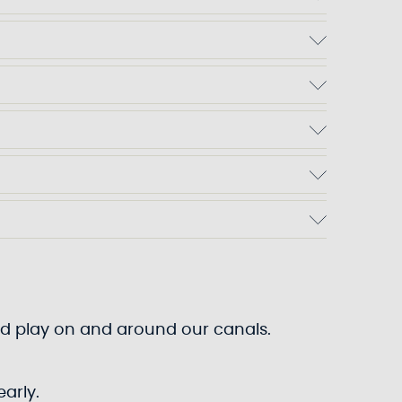
 and play on and around our canals.
arly.