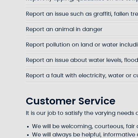
Report an issue such as graffiti, fallen tr
Report an animal in danger
Report pollution on land or water includin
Report an issue about water levels, flood
Report a fault with electricity, water or c
Customer Service
It is our job to satisfy the varying nee
We will be welcoming, courteous, fair a
We will always be helpful, informativ