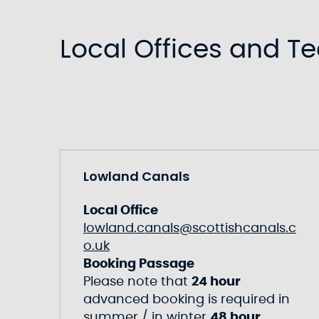
Local Offices and T
Lowland Canals
Local Office
lowland.canals@scottishcanals.c
o.uk
Booking Passage
Please note that
24 hour
advanced booking is required in
summer / in winter
48 hour