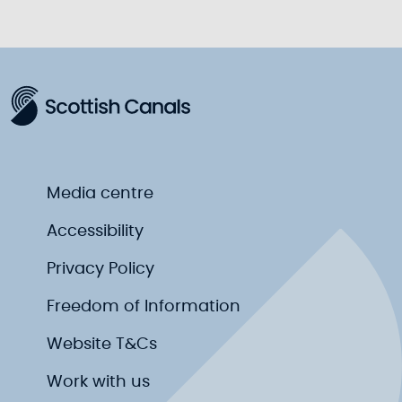
Media centre
Accessibility
Privacy Policy
Freedom of Information
Website T&Cs
Work with us