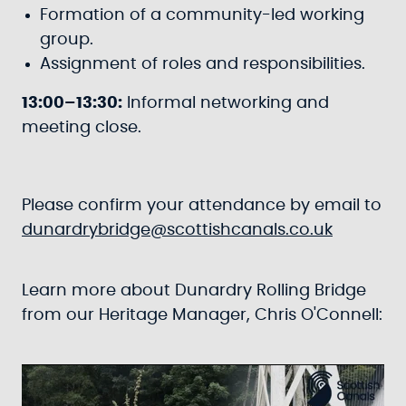
Formation of a community-led working
group.
Assignment of roles and responsibilities.
13:00–13:30:
Informal networking and
meeting close.
Please confirm your attendance by email to
dunardrybridge@scottishcanals.co.uk
Learn more about Dunardry Rolling Bridge
from our Heritage Manager, Chris O'Connell: