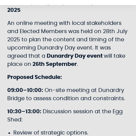
Dunardry Bridge Day - 26th September
2025
An online meeting with local stakeholders
and Elected Members was held on 28th July
2025 to plan the content and timing of the
upcoming Dunardry Day event. It was
agreed that a
Dunardry Day event
will take
place on
26th September
.
Proposed Schedule:
09:00–10:00:
On-site meeting at Dunardry
Bridge to assess condition and constraints.
10:30–13:00:
Discussion session at the Egg
Shed:
Review of strategic options.