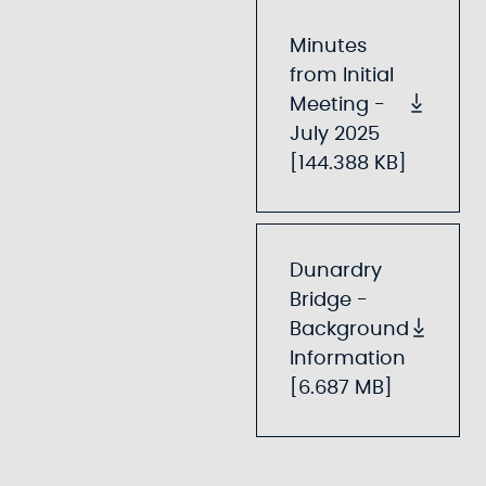
Minutes
from Initial
Meeting -
July 2025
[144.388 KB]
Dunardry
Bridge -
Background
Information
[6.687 MB]