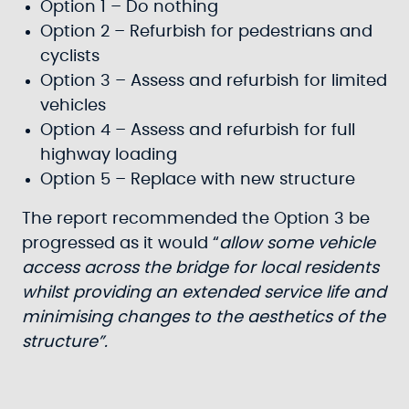
Option 1 – Do nothing
Option 2 – Refurbish for pedestrians and
cyclists
Option 3 – Assess and refurbish for limited
vehicles
Option 4 – Assess and refurbish for full
highway loading
Option 5 – Replace with new structure
The report recommended the Option 3 be
progressed as it would “
allow some vehicle
access across the bridge for local residents
whilst providing an extended service life and
minimising changes to the aesthetics of the
structure”.