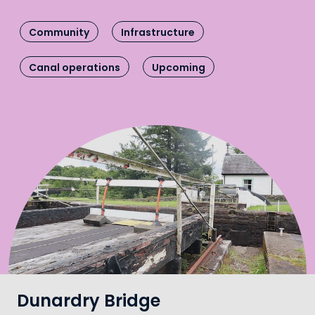
Community
Infrastructure
Canal operations
Upcoming
Dunardry Bridge