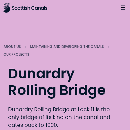
Main
Jump
to
main
content
ABOUT US
MAINTAINING AND DEVELOPING THE CANALS
OUR PROJECTS
Dunardry
Rolling Bridge
Dunardry Rolling Bridge at Lock 11 is the
only bridge of its kind on the canal and
dates back to 1900.