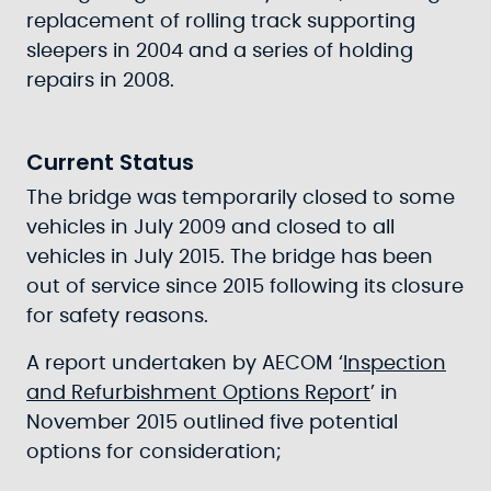
replacement of rolling track supporting
sleepers in 2004 and a series of holding
repairs in 2008.
Current Status
The bridge was temporarily closed to some
vehicles in July 2009 and closed to all
vehicles in July 2015. The bridge has been
out of service since 2015 following its closure
for safety reasons.
A report undertaken by AECOM ‘
Inspection
and Refurbishment Options Report
’ in
November 2015 outlined five potential
options for consideration;