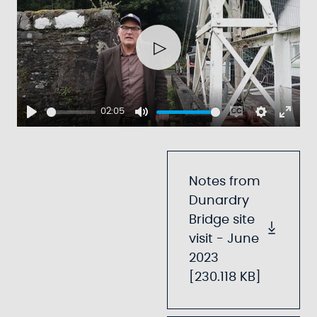
Play
02:05
Play
Mute
Enable
Settings
Ente
captions
fulls
Notes from
Dunardry
Bridge site
visit - June
2023
[230.118 KB]