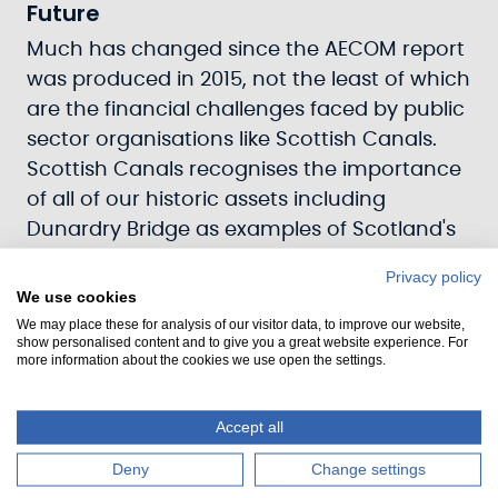
Future
Much has changed since the AECOM report
was produced in 2015, not the least of which
are the financial challenges faced by public
sector organisations like Scottish Canals.
Scottish Canals recognises the importance
of all of our historic assets including
Dunardry Bridge as examples of Scotland's
industrial and canal heritage. Scottish
Privacy policy
Canals' colleagues are currently supporting
We use cookies
and exploring options with the local
We may place these for analysis of our visitor data, to improve our website,
show personalised content and to give you a great website experience. For
community as to how Dunardry Rolling
more information about the cookies we use open the settings.
Bridge could be brought back into action in
the most appropriate way.
Accept all
Deny
Change settings