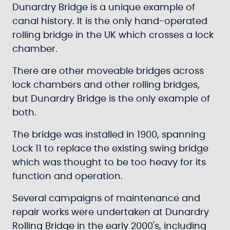
Dunardry Bridge is a unique example of
canal history. It is the only hand-operated
rolling bridge in the UK which crosses a lock
chamber.
There are other moveable bridges across
lock chambers and other rolling bridges,
but Dunardry Bridge is the only example of
both.
The bridge was installed in 1900, spanning
Lock 11 to replace the existing swing bridge
which was thought to be too heavy for its
function and operation.
Several campaigns of maintenance and
repair works were undertaken at Dunardry
Rolling Bridge in the early 2000's, including