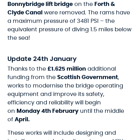
Bonnybridge lift bridge
on the
Forth &
Clyde Canal
were removed. The rams have
a maximum pressure of 3481 PSI – the
equivalent pressure of diving 1.5 miles below
the sea!
Update 24th January
Thanks to the
£1.625 million
additional
funding from the
Scottish Government
,
works to modernise the bridge operating
equipment and improve its safety,
efficiency and reliability will begin
on
Monday 4th February
until the middle
of
April.
These works will include designing and