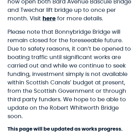
now open both Bard Avenue Bascule Bridge
and Twechar lift bridge up to once per
month. Visit
here
for more details.
Please note that Bonnybridge Bridge will
remain closed for the foreseeable future.
Due to safety reasons, it can’t be opened to
boating traffic until significant works are
carried out and while we continue to seek
funding, investment simply is not available
within Scottish Canals’ budget at present,
from the Scottish Government or through
third party funders. We hope to be able to
update on the Robert Whitworth Bridge
soon.
This page will be updated as works progress.