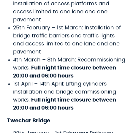
installation of access platforms and
access limited to one lane and one
pavement
25th February – 1st March: Installation of
bridge traffic barriers and traffic lights
and access limited to one lane and one
pavement
4th March – 8th March: Recommissioning
works.
Full night time closure between
20:00 and 06:00 hours
1st April – 14th April: Lifting cylinders
installation and bridge commissioning
works.
Full night time closure between
20:00 and 06:00 hours
Twechar Bridge