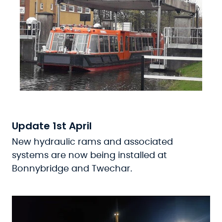
Update 1st April
New hydraulic rams and associated
systems are now being installed at
Bonnybridge and Twechar.