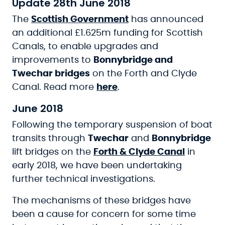
Update 28th June 2018
The
Scottish Government
has announced
an additional £1.625m funding for Scottish
Canals, to enable upgrades and
improvements to
Bonnybridge and
Twechar bridges
on the Forth and Clyde
Canal. Read more
here
.
June 2018
Following the temporary suspension of boat
transits through
Twechar
and
Bonnybridge
lift bridges on the
Forth & Clyde Canal
in
early 2018, we have been undertaking
further technical investigations.
The mechanisms of these bridges have
been a cause for concern for some time