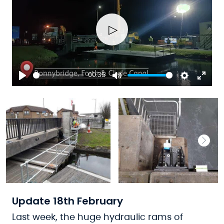
Play
00:35
Play
Mute
Settings
Ente
fulls
Update 18th February
Last week, the huge hydraulic rams of