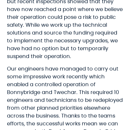
but recent inspections showed that they
have now reached a point where we believe
their operation could pose a risk to public
safety. While we work up the technical
solutions and source the funding required
to implement the necessary upgrades, we
have had no option but to temporarily
suspend their operation.
Our engineers have managed to carry out
some impressive work recently which
enabled a controlled operation of
Bonnybridge and Twechar. This required 10
engineers and technicians to be redeployed
from other planned priorities elsewhere
across the business. Thanks to the teams
efforts, the successful works mean we can