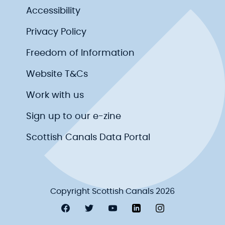
Accessibility
Privacy Policy
Freedom of Information
Website T&Cs
Work with us
Sign up to our e-zine
Scottish Canals Data Portal
Copyright Scottish Canals 2026
Visit Scottish Canals on Facebook
Visit Scottish Canals on Twitter
Visit Scottish Canals on YouT
Visit Scottish Canals on
Visit Scottish Ca