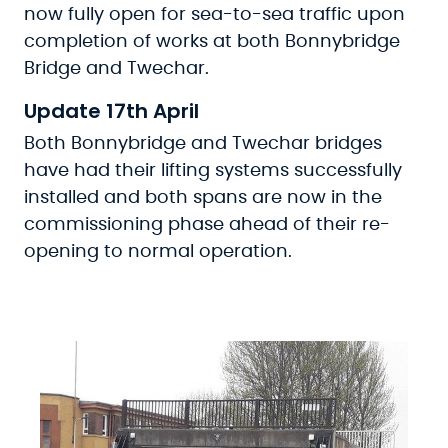
now fully open for sea-to-sea traffic upon
completion of works at both Bonnybridge
Bridge and Twechar.
Update 17th April
Both Bonnybridge and Twechar bridges
have had their lifting systems successfully
installed and both spans are now in the
commissioning phase ahead of their re-
opening to normal operation.