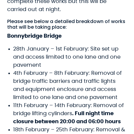
complete these works but this will be
carried out at night.
Please see below a detailed breakdown of works
that will be taking place:
Bonnybridge Bridge
28th January – 1st February: Site set up
and access limited to one lane and one
pavement
4th February – 8th February: Removal of
bridge traffic barriers and traffic lights
and equipment enclosure and access
limited to one lane and one pavement
11th February – 14th February: Removal of
bridge lifting cylinders
. Full night time
closure between 20:00 and 06:00 hours
18th February – 25th February: Removal &