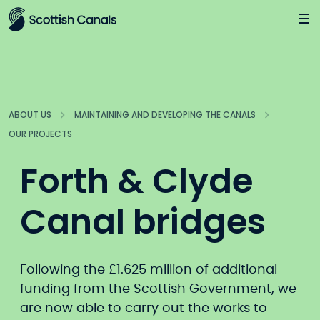
Main
Jump
to
main
content
ABOUT US
MAINTAINING AND DEVELOPING THE CANALS
OUR PROJECTS
Forth & Clyde
Canal bridges
Following the £1.625 million of additional
funding from the Scottish Government, we
are now able to carry out the works to