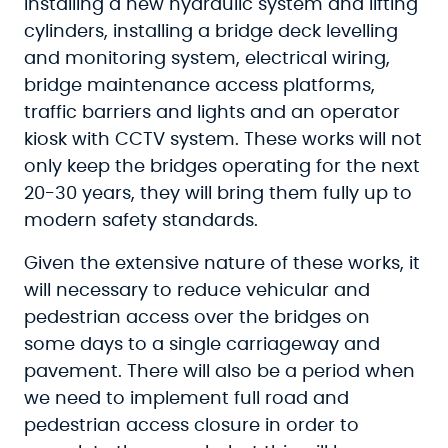
installing a new hydraulic system and lifting
cylinders, installing a bridge deck levelling
and monitoring system, electrical wiring,
bridge maintenance access platforms,
traffic barriers and lights and an operator
kiosk with CCTV system. These works will not
only keep the bridges operating for the next
20-30 years, they will bring them fully up to
modern safety standards.
Given the extensive nature of these works, it
will necessary to reduce vehicular and
pedestrian access over the bridges on
some days to a single carriageway and
pavement. There will also be a period when
we need to implement full road and
pedestrian access closure in order to