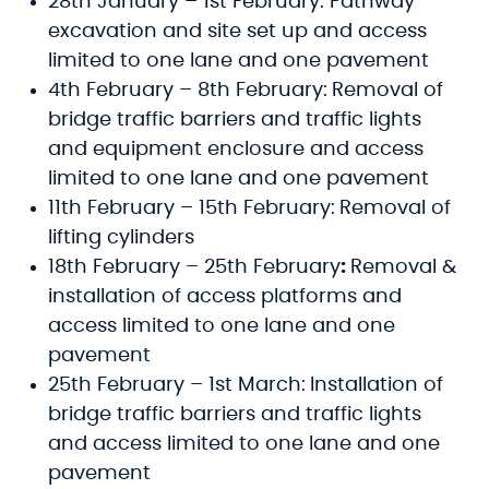
28th January – 1st February: Pathway
excavation and site set up and access
limited to one lane and one pavement
4th February – 8th February:
Removal of
bridge traffic barriers and traffic lights
and equipment enclosure and access
limited to one lane and one pavement
11th February – 15th February:
Removal of
lifting cylinders
18th February – 25th February
:
Removal &
installation of access platforms and
access limited to one lane and one
pavement
25th February – 1st March:
Installation of
bridge traffic barriers and traffic lights
and access limited to one lane and one
pavement