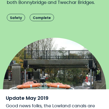
both Bonnybridge and Twechar Bridges.
Safety
Complete
Update May 2019
Good news folks, the Lowland canals are