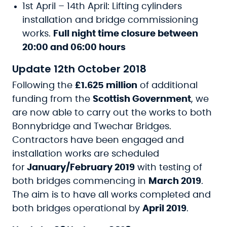
1st April – 14th April: Lifting cylinders
installation and bridge commissioning
works.
Full night time closure between
20:00 and 06:00 hours
Update 12th October 2018
Following the
£1.625 million
of additional
funding from the
Scottish Government
, we
are now able to carry out the works to both
Bonnybridge and Twechar Bridges.
Contractors have been engaged and
installation works are scheduled
for
January/February 2019
with testing of
both bridges commencing in
March 2019
.
The aim is to have all works completed and
both bridges operational by
April 2019
.