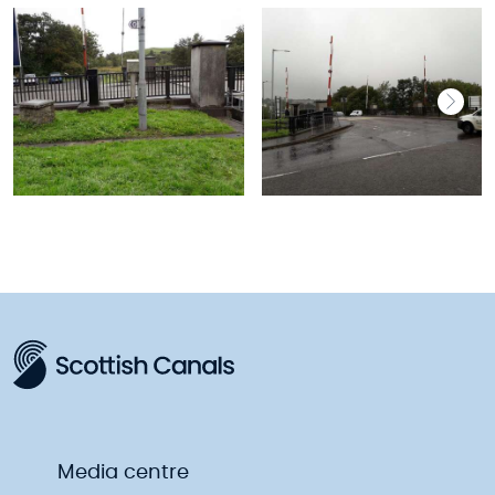
Media centre