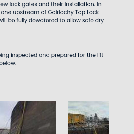
w lock gates and their installation. In
; one upstream of Gairlochy Top Lock
 be fully dewatered to allow safe dry
ng inspected and prepared for the lift
below.