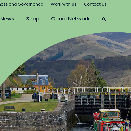
ness and Governance
Work with us
Contact us
News
Shop
Canal Network