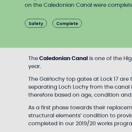
on the Caledonian Canal were completed 
Safety
Complete
The
Caledonian Canal
is one of the Hi
year.
The Gairlochy top gates at Lock 17 are
separating Loch Lochy from the canal i
therefore based on age, condition and r
As a first phase towards their replace
structural elements’ condition to provi
completed in our 2019/20 works prog