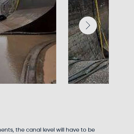
ents, the canal level will have to be