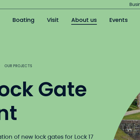
Jump
Busi
to
Boating
Visit
About us
Events
main
content
OUR PROJECTS
Lock Gate
nt
ation of new lock gates for Lock 17