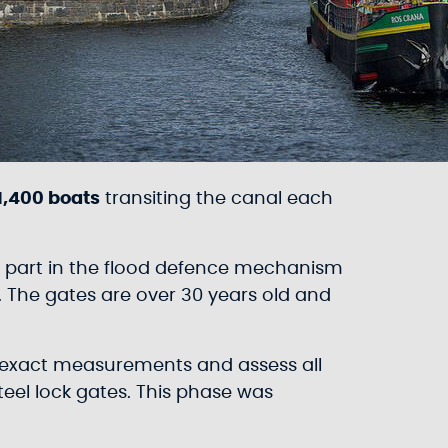
1,400 boats
transiting the canal each
rm part in the flood defence mechanism
 The gates are over 30 years old and
he exact measurements and assess all
teel lock gates. This phase was