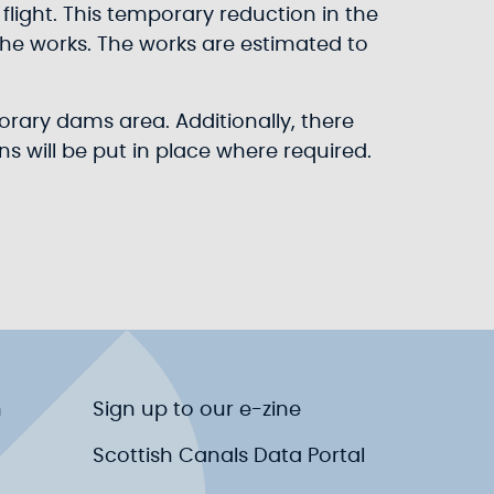
flight. This temporary reduction in the
 the works. The works are estimated to
porary dams area. Additionally, there
s will be put in place where required.
n
Sign up to our e-zine
Scottish Canals Data Portal