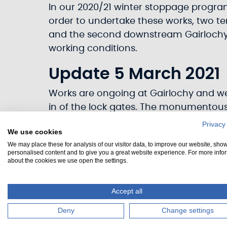
In our 2020/21 winter stoppage programm
order to undertake these works, two te
and the second downstream Gairlochy. 
working conditions.
Update 5 March 2021
Works are ongoing at Gairlochy and we 
in of the lock gates. The monumentous
Privacy
We use cookies
We may place these for analysis of our visitor data, to improve our website, sho
personalised content and to give you a great website experience. For more info
about the cookies we use open the settings.
Accept all
Deny
Change settings