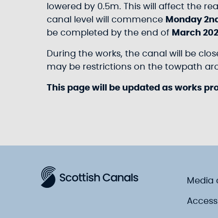
lowered by 0.5m. This will affect the r
canal level will commence
Monday 2n
be completed by the end of
March 202
During the works, the canal will be clo
may be restrictions on the towpath arou
This page will be updated as works pr
Media 
Accessi