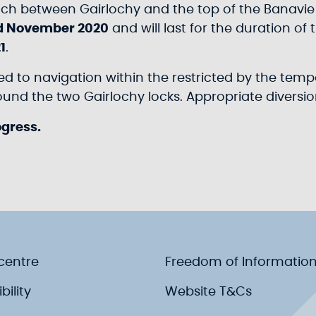
each between Gairlochy and the top of the Banavie 
d November 2020
and will last for the duration of
1
.
sed to navigation within the restricted by the tem
nd the two Gairlochy locks. Appropriate diversion
ogress.
centre
Freedom of Informatio
bility
Website T&Cs