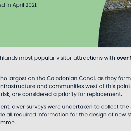
in April 2021.
ghlands most popular visitor attractions with
over 
 the largest on the Caledonian Canal, as they fo
nfrastructure and communities west of this point.
isk, are considered a priority for replacement.
ment, diver surveys were undertaken to collect t
de all required information for the design of new s
ramme.