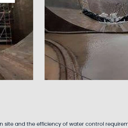
 site and the efficiency of water control requirem