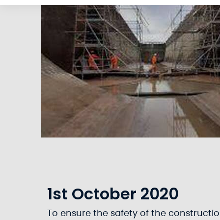
1st October 2020
To ensure the safety of the construction