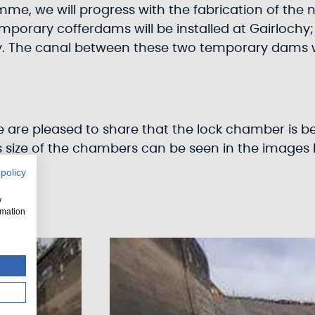
e, we will progress with the fabrication of the ne
mporary cofferdams will be installed at Gairlochy
The canal between these two temporary dams will
are pleased to share that the lock chamber is bei
 size of the chambers can be seen in the images 
 policy
w
rmation