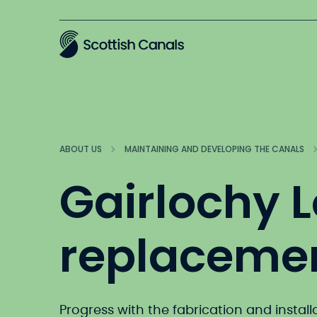
Main
ABOUT US
MAINTAINING AND DEVELOPING THE CANALS
Gairlochy 
replaceme
Progress with the fabrication and install