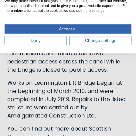
We may place these for analysis of our visitor data, to improve our website,
In December 2018, Leamington Lift Bridge
show personalised content and to give you a great website experience. For
more information about the cookies we use open the settings.
received £350,000 of funding, awarded
through Sustrans Scotland’s National Cycle
Network Development Programme, funded
Accept all
by the Scottish Government. This funding
Deny
Change settings
allowed works to upgrade the lifting
mechanism and create alternative
pedestrian access across the canal while
the bridge is closed to public access.
Works on Leamington Lift Bridge began at
the beginning of March 2019, and were
completed in July 2019. Repairs to the listed
structure were carried out by
Amalgamated Construction Ltd.
You can find out more about Scottish