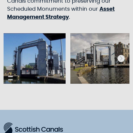
Canals commitment to preserving our
Scheduled Monuments within our
Asset
Management Strategy
.