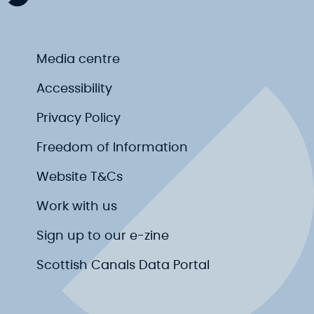
Media centre
Accessibility
Privacy Policy
Freedom of Information
Website T&Cs
Work with us
Sign up to our e-zine
Scottish Canals Data Portal