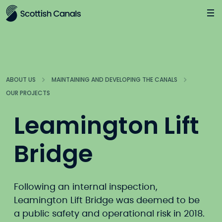
Main
Jump
to
main
content
ABOUT US
MAINTAINING AND DEVELOPING THE CANALS
OUR PROJECTS
Leamington Lift
Bridge
Following an internal inspection,
Leamington Lift Bridge was deemed to be
a public safety and operational risk in 2018.