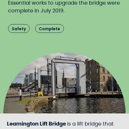
Essential works to upgrade the bridge were
complete in July 2019.
Safety
Complete
Leamington Lift Bridge
is a lift bridge that