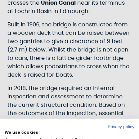
crosses the
Union Canal
near its terminus
at Lochrin Basin in Edinburgh.
Built in 1906, the bridge is constructed from
a wooden deck that can be raised between
two gantries to give a clearance of 9 feet
(2.7 m) below. Whilst the bridge is not open
to cars, there is a lattice girder footbridge
which allows pedestrians to cross when the
deck is raised for boats.
In 2018, the bridge required an internal
inspection and assessment to determine
the current structural condition. Based on
the outcomes of the inspection, essential
work was required to replace certain
Privacy policy
sections of the bridge.
We use cookies