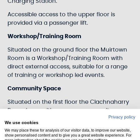
Charging Station.
Accessible access to the upper floor is
provided via a passenger lift.
Workshop/Training Room
Situated on the ground floor the Muirtown
Room is a Workshop/Training Room with
direct external access, suitable for a range
of training or workshop led events.
Community Space
Situated on the first floor the Clachnaharry
Room is a multi-purpose community,
Privacy policy
meeting and events space with direct
We use cookies
external and shared internal access.
We may place these for analysis of our visitor data, to improve our website,
show personalised content and to give you a great website experience. For