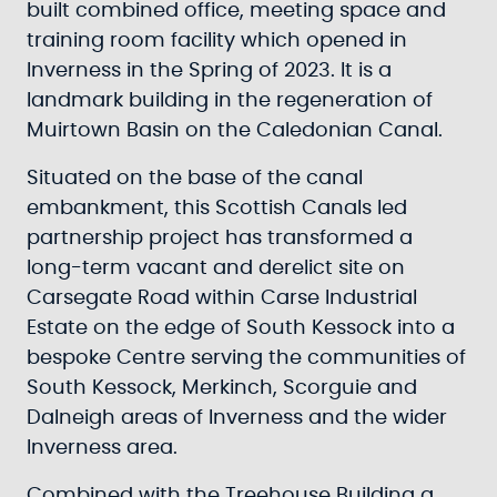
built combined office, meeting space and
training room facility which opened in
Inverness in the Spring of 2023. It is a
landmark building in the regeneration of
Muirtown Basin on the Caledonian Canal.
Situated on the base of the canal
embankment, this Scottish Canals led
partnership project has transformed a
long-term vacant and derelict site on
Carsegate Road within Carse Industrial
Estate on the edge of South Kessock into a
bespoke Centre serving the communities of
South Kessock, Merkinch, Scorguie and
Dalneigh areas of Inverness and the wider
Inverness area.
Combined with the Treehouse Building a