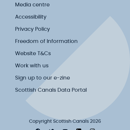
Media centre
Accessibility
Privacy Policy
Freedom of Information
Website T&Cs
Work with us
Sign up to our e-zine
Scottish Canals Data Portal
Copyright Scottish Canals 2026