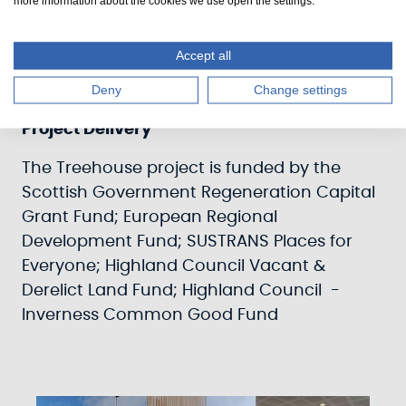
more information about the cookies we use open the settings.
Adjacent to the Clachnaharry Room is a
Break-out Room which includes a Tea-Prep
equipped with a range of white goods.
Accept all
Deny
Change settings
Project Delivery
The Treehouse project is funded by the
Scottish Government Regeneration Capital
Grant Fund; European Regional
Development Fund; SUSTRANS Places for
Everyone; Highland Council Vacant &
Derelict Land Fund; Highland Council -
Inverness Common Good Fund