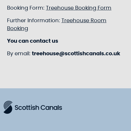
Booking Form:
Treehouse Booking Form
Further Information:
Treehouse Room
Booking
You can contact us
By email:
treehouse@scottishcanals.co.uk