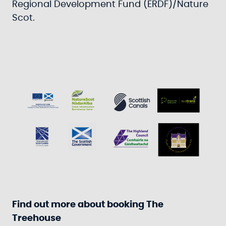
Regional Development Fund (ERDF)/Nature
Scot.
Find out more about booking The
Treehouse