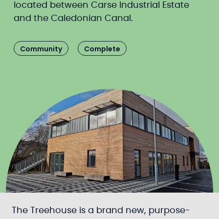
located between Carse Industrial Estate
and the Caledonian Canal.
Community
Complete
The Treehouse is a brand new, purpose-