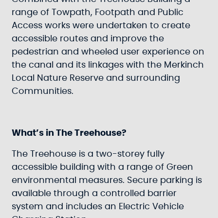
range of Towpath, Footpath and Public
Access works were undertaken to create
accessible routes and improve the
pedestrian and wheeled user experience on
the canal and its linkages with the Merkinch
Local Nature Reserve and surrounding
Communities.
What’s in The Treehouse?
The Treehouse is a two-storey fully
accessible building with a range of Green
environmental measures. Secure parking is
available through a controlled barrier
system and includes an Electric Vehicle