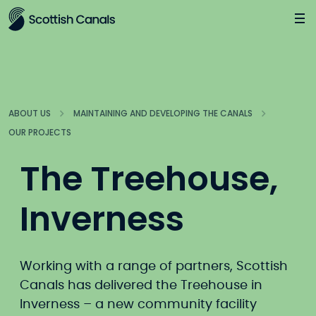
Main
Jump
to
main
content
ABOUT US
MAINTAINING AND DEVELOPING THE CANALS
OUR PROJECTS
The Treehouse,
Inverness
Working with a range of partners, Scottish
Canals has delivered the Treehouse in
Inverness – a new community facility