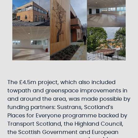
The £4.5m project, which also included
towpath and greenspace improvements in
and around the area, was made possible by
funding partners: Sustrans, Scotland’s
Places for Everyone programme backed by
Transport Scotland, the Highland Council,
the Scottish Government and European