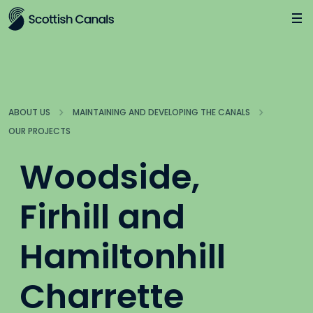
Main
Jump
to
main
content
ABOUT US
MAINTAINING AND DEVELOPING THE CANALS
OUR PROJECTS
Woodside,
Firhill and
Hamiltonhill
Charrette