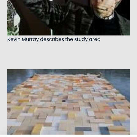
Kevin Murray describes the study area