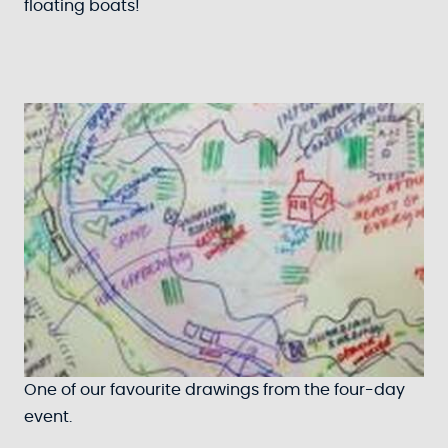
floating boats!
One of our favourite drawings from the four-day
event.