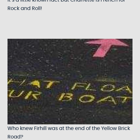
It’s a little known fact but Charrette is French for
Rock and Roll!
Who knew Firhill was at the end of the Yellow Brick
Road?