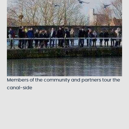
Members of the community and partners tour the
canal-side