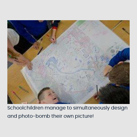
Schoolchildren manage to simultaneously design
and photo-bomb their own picture!