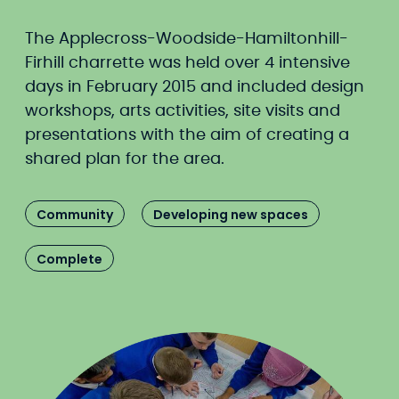
The Applecross-Woodside-Hamiltonhill-
Firhill charrette was held over 4 intensive
days in February 2015 and included design
workshops, arts activities, site visits and
presentations with the aim of creating a
shared plan for the area.
Community
Developing new spaces
Complete