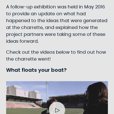
A follow-up exhibition was held in May 2016
to provide an update on what had
happened to the ideas that were generated
at the charrette, and explained how the
project partners were taking some of these
ideas forward.
Check out the videos below to find out how
the charrette went!
What floats your boat?
Play