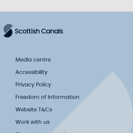
Media centre
Accessibility
Privacy Policy
Freedom of Information
Website T&Cs
Work with us