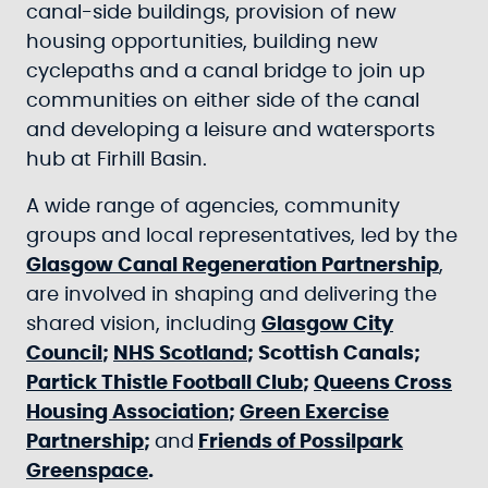
canal-side buildings, provision of new
housing opportunities, building new
cyclepaths and a canal bridge to join up
communities on either side of the canal
and developing a leisure and watersports
hub at Firhill Basin.
A wide range of agencies, community
groups and local representatives, led by the
Glasgow Canal Regeneration Partnership
,
are involved in shaping and delivering the
shared vision, including
Glasgow City
Council
;
NHS Scotland
; Scottish Canals;
Partick Thistle Football Club
;
Queens Cross
Housing Association
;
Green Exercise
Partnership
;
and
Friends of Possilpark
Greenspace
.