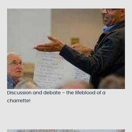
Discussion and debate – the lifeblood of a
charrette!