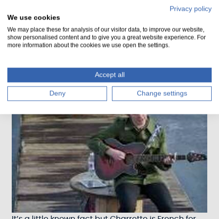
Privacy policy
We use cookies
We may place these for analysis of our visitor data, to improve our website,
Amazing artwork from the community!
show personalised content and to give you a great website experience. For
more information about the cookies we use open the settings.
Accept all
Deny
Change settings