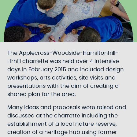
The Applecross-Woodside-Hamiltonhill-
Firhill charrette was held over 4 intensive
days in February 2015 and included design
workshops, arts activities, site visits and
presentations with the aim of creating a
shared plan for the area.
Many ideas and proposals were raised and
discussed at the charrette including the
establishment of a local nature reserve,
creation of a heritage hub using former