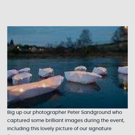
Big up our photographer Peter Sandground who
captured some brilliant images during the event,
including this lovely picture of our signature