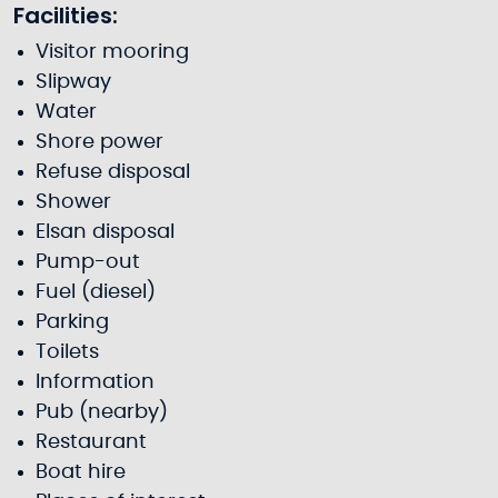
Facilities:
Visitor mooring
Slipway
Water
Shore power
Refuse disposal
Shower
Elsan disposal
Pump-out
Fuel (diesel)
Parking
Toilets
Information
Pub (nearby)
Restaurant
Boat hire