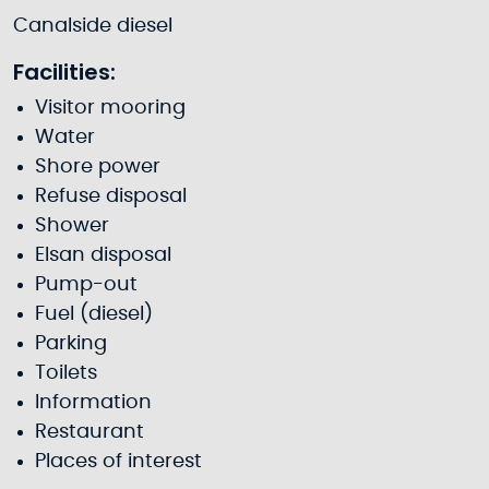
Canalside diesel
Facilities:
Visitor mooring
Water
Shore power
Refuse disposal
Shower
Elsan disposal
Pump-out
Fuel (diesel)
Parking
Toilets
Information
Restaurant
Places of interest