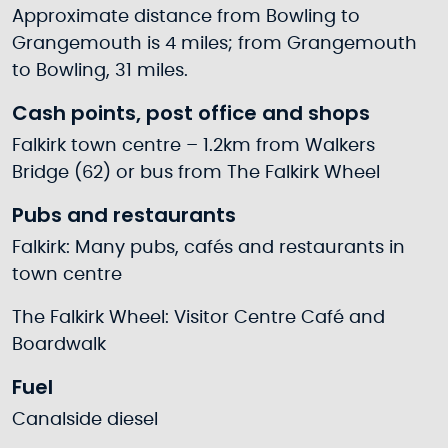
Approximate distance from Bowling to
Grangemouth is 4 miles; from Grangemouth
to Bowling, 31 miles.
Cash points, post office and shops
Falkirk town centre – 1.2km from Walkers
Bridge (62) or bus from The Falkirk Wheel
Pubs and restaurants
Falkirk: Many pubs, cafés and restaurants in
town centre
The Falkirk Wheel: Visitor Centre Café and
Boardwalk
Fuel
Canalside diesel