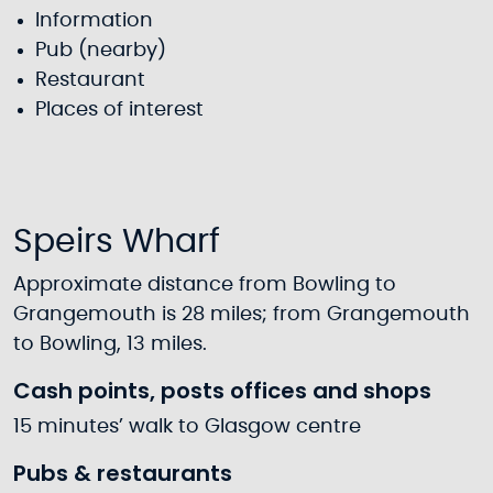
Information
Pub (nearby)
Restaurant
Places of interest
Speirs Wharf
Approximate distance from Bowling to
Grangemouth is 28 miles; from Grangemouth
to Bowling, 13 miles.
Cash points, posts offices and shops
15 minutes’ walk to Glasgow centre
Pubs & restaurants