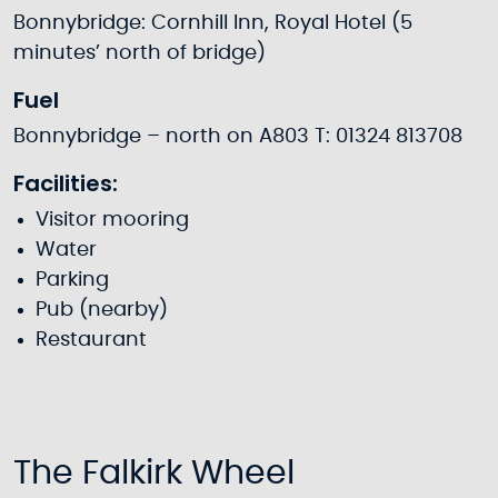
Bonnybridge: Cornhill Inn, Royal Hotel (5
minutes’ north of bridge)
Fuel
Bonnybridge – north on A803 T: 01324 813708
Facilities:
Visitor mooring
Water
Parking
Pub (nearby)
Restaurant
The Falkirk Wheel