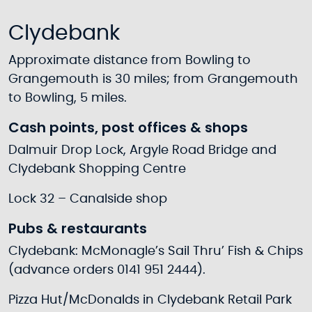
Clydebank
Approximate distance from Bowling to
Grangemouth is 30 miles; from Grangemouth
to Bowling, 5 miles.
Cash points, post offices & shops
Dalmuir Drop Lock, Argyle Road Bridge and
Clydebank Shopping Centre
Lock 32 – Canalside shop
Pubs & restaurants
Clydebank: McMonagle’s Sail Thru’ Fish & Chips
(advance orders 0141 951 2444).
Pizza Hut/McDonalds in Clydebank Retail Park