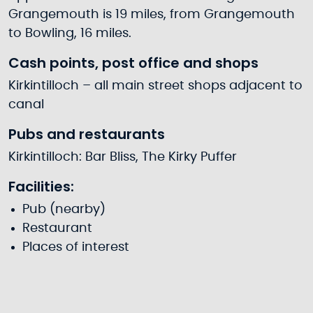
Grangemouth is 19 miles, from Grangemouth
to Bowling, 16 miles.
Cash points, post office and shops
Kirkintilloch – all main street shops adjacent to
canal
Pubs and restaurants
Kirkintilloch: Bar Bliss, The Kirky Puffer
Facilities:
Pub (nearby)
Restaurant
Places of interest