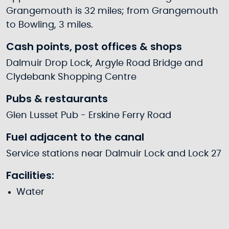
Grangemouth is 32 miles; from Grangemouth
to Bowling, 3 miles.
Cash points, post offices & shops
Dalmuir Drop Lock, Argyle Road Bridge and
Clydebank Shopping Centre
Pubs & restaurants
Glen Lusset Pub - Erskine Ferry Road
Fuel adjacent to the canal
Service stations near Dalmuir Lock and Lock 27
Facilities:
Water