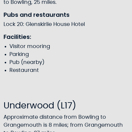
to Bowling, 25 miles.
Pubs and restaurants
Lock 20: Glenskirlie House Hotel
Facilities:
Visitor mooring
Parking
Pub (nearby)
Restaurant
Underwood (L17)
Approximate distance from Bowling to
Grangemouth is 8 miles; from Grangemouth