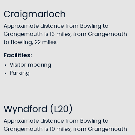
Craigmarloch
Approximate distance from Bowling to
Grangemouth is 13 miles, from Grangemouth
to Bowling, 22 miles.
Facilities:
Visitor mooring
Parking
Wyndford (L20)
Approximate distance from Bowling to
Grangemouth is 10 miles, from Grangemouth