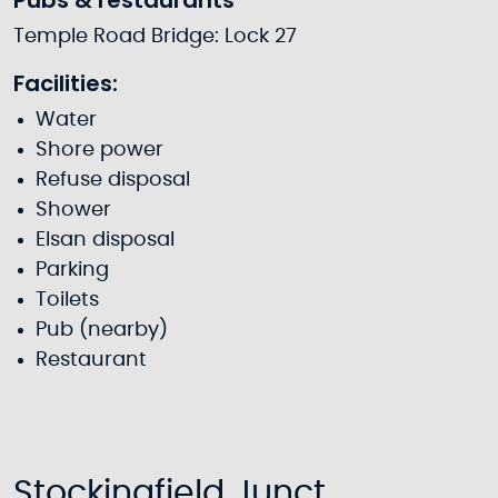
Pubs & restaurants
Temple Road Bridge: Lock 27
Facilities:
Water
Shore power
Refuse disposal
Shower
Elsan disposal
Parking
Toilets
Pub (nearby)
Restaurant
Stockingfield Junct