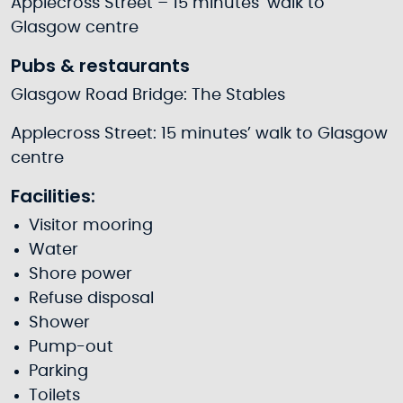
Applecross Street – 15 minutes’ walk to
Glasgow centre
Pubs & restaurants
Glasgow Road Bridge: The Stables
Applecross Street: 15 minutes’ walk to Glasgow
centre
Facilities:
Visitor mooring
Water
Shore power
Refuse disposal
Shower
Pump-out
Parking
Toilets