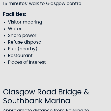
15 minutes’ walk to Glasgow centre
Facilities:
Visitor mooring
Water
Shore power
Refuse disposal
Pub (nearby)
Restaurant
Places of interest
Glasgow Road Bridge &
Southbank Marina
Approximate distance from Bowling to