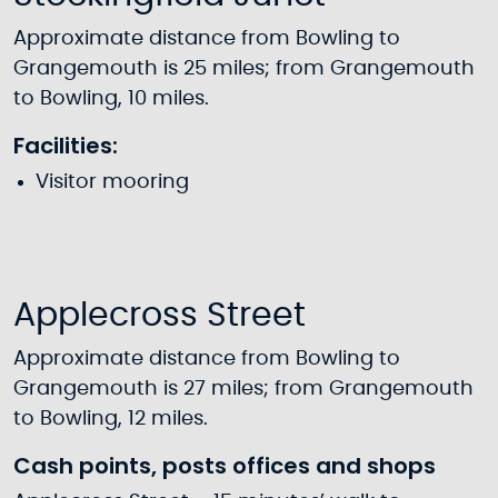
Approximate distance from Bowling to
Grangemouth is 25 miles; from Grangemouth
to Bowling, 10 miles.
Facilities:
Visitor mooring
Applecross Street
Approximate distance from Bowling to
Grangemouth is 27 miles; from Grangemouth
to Bowling, 12 miles.
Cash points, posts offices and shops