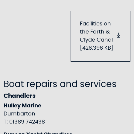
Facilities on
the Forth &
Clyde Canal
[426.396 KB]
Boat repairs and services
Chandlers
Hulley Marine
Dumbarton
T: 01389 742438