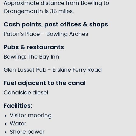
Approximate distance from Bowling to
Grangemouth is 35 miles.
Cash points, post offices & shops
Paton’s Place – Bowling Arches
Pubs & restaurants
Bowling: The Bay Inn
Glen Lusset Pub - Erskine Ferry Road
Fuel adjacent to the canal
Canalside diesel
Facilities:
Visitor mooring
Water
Shore power