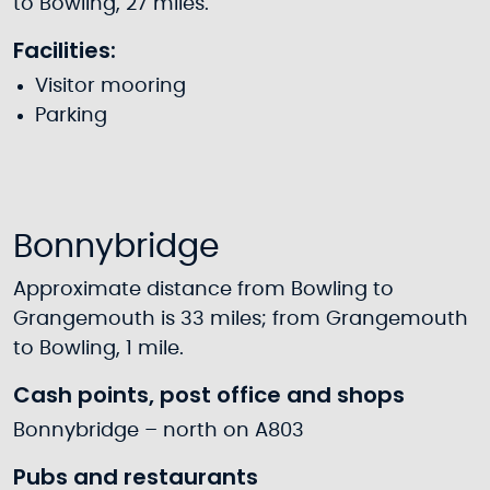
to Bowling, 27 miles.
Facilities:
Visitor mooring
Parking
Bonnybridge
Approximate distance from Bowling to
Grangemouth is 33 miles; from Grangemouth
to Bowling, 1 mile.
Cash points, post office and shops
Bonnybridge – north on A803
Pubs and restaurants