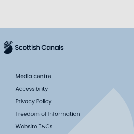
Media centre
Accessibility
Privacy Policy
Freedom of Information
Website T&Cs