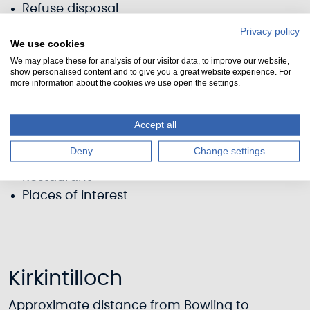
Refuse disposal
Shower
Privacy policy
We use cookies
Elsan disposal
We may place these for analysis of our visitor data, to improve our website,
Pump-out
show personalised content and to give you a great website experience. For
Fuel (diesel)
more information about the cookies we use open the settings.
Parking
Toilets
Accept all
Information
Deny
Change settings
Pub (nearby)
Restaurant
Places of interest
Kirkintilloch
Approximate distance from Bowling to