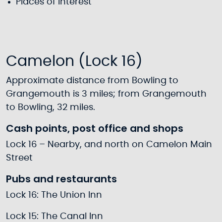
Places of interest
Camelon (Lock 16)
Approximate distance from Bowling to
Grangemouth is 3 miles; from Grangemouth
to Bowling, 32 miles.
Cash points, post office and shops
Lock 16 – Nearby, and north on Camelon Main
Street
Pubs and restaurants
Lock 16: The Union Inn
Lock 15: The Canal Inn