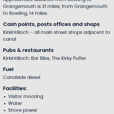
Grangemouth is 21 miles; from Grangemouth
to Bowling, 14 miles.
Cash points, posts offices and shops
Kirkintilloch – all main street shops adjacent to
canal
Pubs & restaurants
Kirkintilloch: Bar Bliss, The Kirky Puffer
Fuel
Canalside diesel
Facilities:
Visitor mooring
Water
Shore power