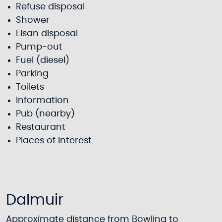
Refuse disposal
Shower
Elsan disposal
Pump-out
Fuel (diesel)
Parking
Toilets
Information
Pub (nearby)
Restaurant
Places of interest
Dalmuir
Approximate distance from Bowling to