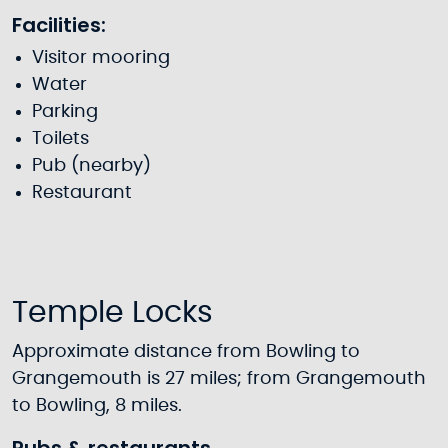
Facilities:
Visitor mooring
Water
Parking
Toilets
Pub (nearby)
Restaurant
Temple Locks
Approximate distance from Bowling to
Grangemouth is 27 miles; from Grangemouth
to Bowling, 8 miles.