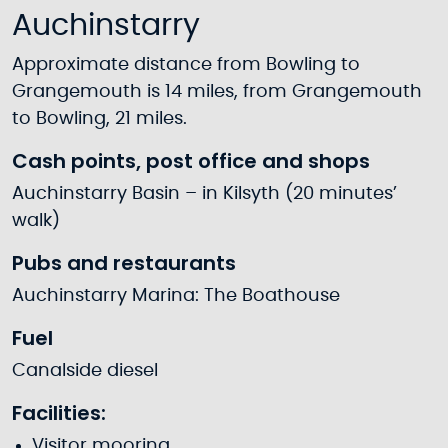
Auchinstarry
Approximate distance from Bowling to
Grangemouth is 14 miles, from Grangemouth
to Bowling, 21 miles.
Cash points, post office and shops
Auchinstarry Basin – in Kilsyth (20 minutes’
walk)
Pubs and restaurants
Auchinstarry Marina: The Boathouse
Fuel
Canalside diesel
Facilities:
Visitor mooring