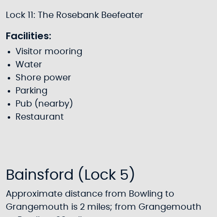
Lock 11: The Rosebank Beefeater
Facilities:
Visitor mooring
Water
Shore power
Parking
Pub (nearby)
Restaurant
Bainsford (Lock 5)
Approximate distance from Bowling to
Grangemouth is 2 miles; from Grangemouth