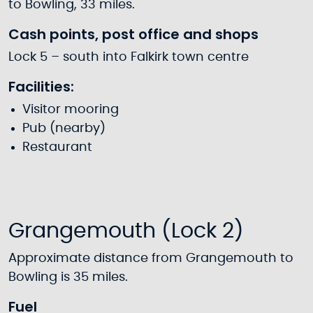
to Bowling, 33 miles.
Cash points, post office and shops
Lock 5 – south into Falkirk town centre
Facilities:
Visitor mooring
Pub (nearby)
Restaurant
Grangemouth (Lock 2)
Approximate distance from Grangemouth to
Bowling is 35 miles.
Fuel