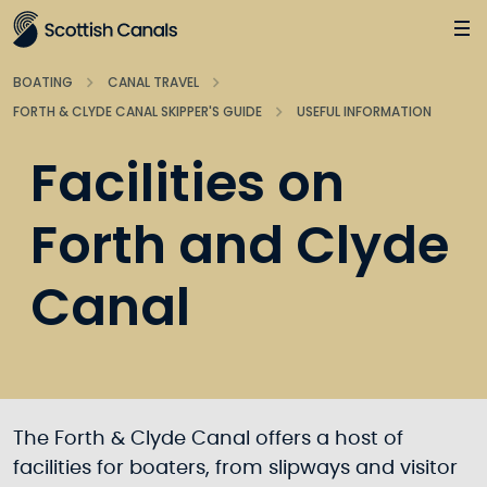
Main
Jump
to
main
BOATING
CANAL TRAVEL
content
FORTH & CLYDE CANAL SKIPPER'S GUIDE
USEFUL INFORMATION
Facilities on
Forth and Clyde
Canal
The Forth & Clyde Canal offers a host of
facilities for boaters, from slipways and visitor