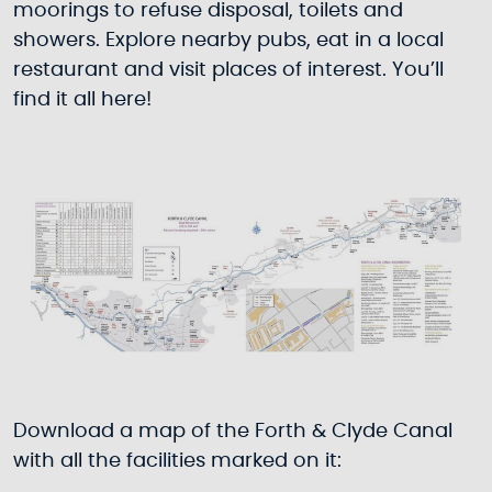
moorings to refuse disposal, toilets and
showers. Explore nearby pubs, eat in a local
restaurant and visit places of interest. You’ll
find it all here!
Download a map of the Forth & Clyde Canal
with all the facilities marked on it: