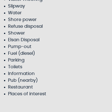
Slipway
Water
Shore power
Refuse disposal
Shower
Elsan Disposal
Pump-out
Fuel (diesel)
Parking
Toilets
Information
Pub (nearby)
Restaurant
Places of interest