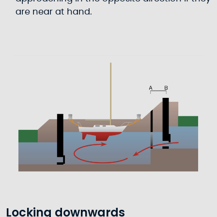
are near at hand.
Locking downwards