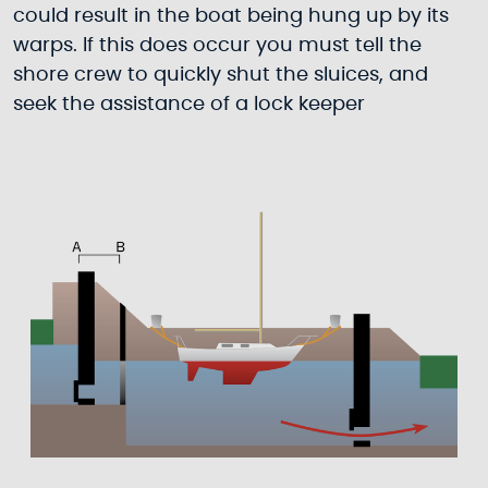
could result in the boat being hung up by its
warps. If this does occur you must tell the
shore crew to quickly shut the sluices, and
seek the assistance of a lock keeper