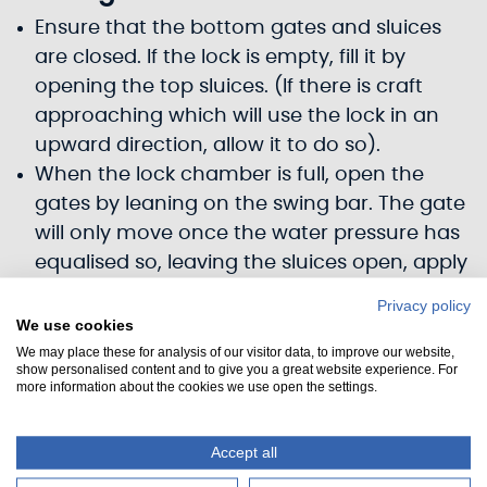
Ensure that the bottom gates and sluices
are closed. If the lock is empty, fill it by
opening the top sluices. (If there is craft
approaching which will use the lock in an
upward direction, allow it to do so).
When the lock chamber is full, open the
gates by leaning on the swing bar. The gate
will only move once the water pressure has
equalised so, leaving the sluices open, apply
a steady pressure until you feel the gate
Privacy policy
move.
We use cookies
The craft may now enter the lock.
We may place these for analysis of our visitor data, to improve our website,
show personalised content and to give you a great website experience. For
Secure the craft by both bow and stern
more information about the cookies we use open the settings.
warps using the bollards provided. Always
use a bowline to secure your lines, do not
Accept all
use a running line back to the boat which