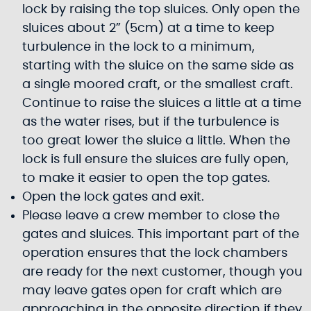
lock by raising the top sluices. Only open the
sluices about 2” (5cm) at a time to keep
turbulence in the lock to a minimum,
starting with the sluice on the same side as
a single moored craft, or the smallest craft.
Continue to raise the sluices a little at a time
as the water rises, but if the turbulence is
too great lower the sluice a little. When the
lock is full ensure the sluices are fully open,
to make it easier to open the top gates.
Open the lock gates and exit.
Please leave a crew member to close the
gates and sluices. This important part of the
operation ensures that the lock chambers
are ready for the next customer, though you
may leave gates open for craft which are
approaching in the opposite direction if they