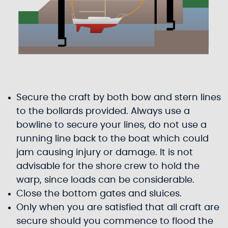
Secure the craft by both bow and stern lines
to the bollards provided. Always use a
bowline to secure your lines, do not use a
running line back to the boat which could
jam causing injury or damage. It is not
advisable for the shore crew to hold the
warp, since loads can be considerable.
Close the bottom gates and sluices.
Only when you are satisfied that all craft are
secure should you commence to flood the