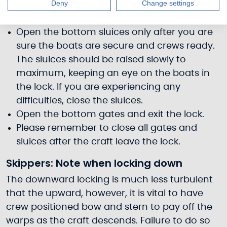
Deny
Change settings
could jam and cause injury or damage.
Close the top gates and lower the sluices.
Open the bottom sluices only after you are
sure the boats are secure and crews ready.
The sluices should be raised slowly to
maximum, keeping an eye on the boats in
the lock. If you are experiencing any
difficulties, close the sluices.
Open the bottom gates and exit the lock.
Please remember to close all gates and
sluices after the craft leave the lock.
Skippers: Note when locking down
The downward locking is much less turbulent
that the upward, however, it is vital to have
crew positioned bow and stern to pay off the
warps as the craft descends. Failure to do so