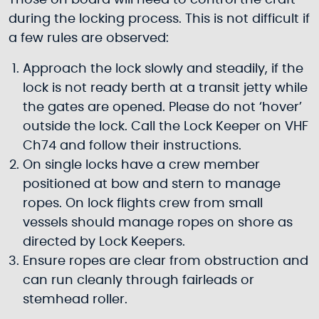
Those on board will need to control the craft
during the locking process. This is not difficult if
a few rules are observed:
Approach the lock slowly and steadily, if the
lock is not ready berth at a transit jetty while
the gates are opened. Please do not ‘hover’
outside the lock. Call the Lock Keeper on VHF
Ch74 and follow their instructions.
On single locks have a crew member
positioned at bow and stern to manage
ropes. On lock flights crew from small
vessels should manage ropes on shore as
directed by Lock Keepers.
Ensure ropes are clear from obstruction and
can run cleanly through fairleads or
stemhead roller.