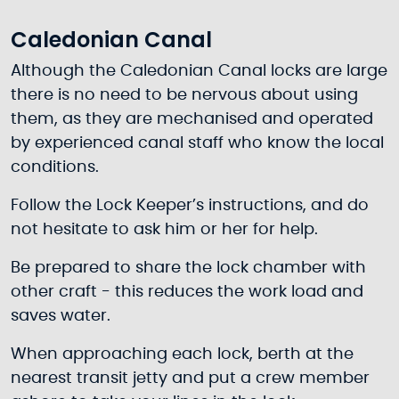
Caledonian Canal
Although the Caledonian Canal locks are large
there is no need to be nervous about using
them, as they are mechanised and operated
by experienced canal staff who know the local
conditions.
Follow the Lock Keeper’s instructions, and do
not hesitate to ask him or her for help.
Be prepared to share the lock chamber with
other craft - this reduces the work load and
saves water.
When approaching each lock, berth at the
nearest transit jetty and put a crew member