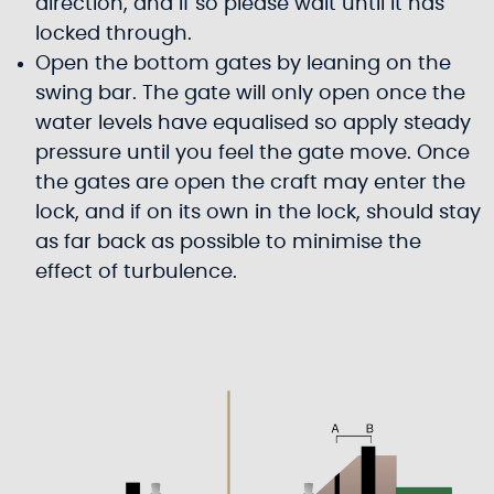
direction, and if so please wait until it has
locked through.
Open the bottom gates by leaning on the
swing bar. The gate will only open once the
water levels have equalised so apply steady
pressure until you feel the gate move. Once
the gates are open the craft may enter the
lock, and if on its own in the lock, should stay
as far back as possible to minimise the
effect of turbulence.