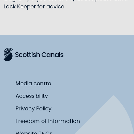
Lock Keeper for advice
Media centre
Accessibility
Privacy Policy
Freedom of Information
Website T&Cs