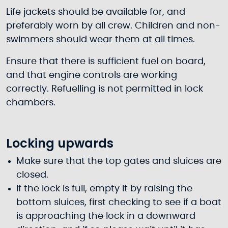
Life jackets should be available for, and
preferably worn by all crew. Children and non-
swimmers should wear them at all times.
Ensure that there is sufficient fuel on board,
and that engine controls are working
correctly. Refuelling is not permitted in lock
chambers.
Locking upwards
Make sure that the top gates and sluices are
closed.
If the lock is full, empty it by raising the
bottom sluices, first checking to see if a boat
is approaching the lock in a downward