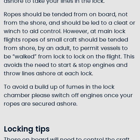
ashore to take your lines in the lock.
Ropes should be tended from on board, not
from the shore, and should be led to a cleat or
winch to aid control. However, at main lock
flights ropes of small craft should be tended
from shore, by an adult, to permit vessels to
be “walked” from lock to lock on the flight. This
avoids the need to start & stop engines and
throw lines ashore at each lock.
To avoid a build up of fumes in the lock
chamber please switch off engines once your
ropes are secured ashore.
Locking tips