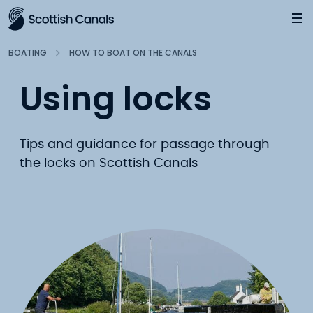
Main
Jump
to
main
BOATING
HOW TO BOAT ON THE CANALS
content
Using locks
Tips and guidance for passage through
the locks on Scottish Canals