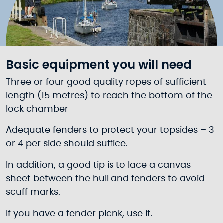
Basic equipment you will need
Three or four good quality ropes of sufficient
length (15 metres) to reach the bottom of the
lock chamber
Adequate fenders to protect your topsides – 3
or 4 per side should suffice.
In addition, a good tip is to lace a canvas
sheet between the hull and fenders to avoid
scuff marks.
If you have a fender plank, use it.