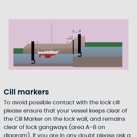
Cill markers
To avoid possible contact with the lock cill
please ensure that your vessel keeps clear of
the Cill Marker on the lock wall, and remains
clear of lock gangways (area A–B on
diagram). If you are in any doubt please ask a