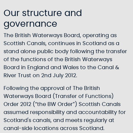
Our structure and
governance
The British Waterways Board, operating as
Scottish Canals, continues in Scotland as a
stand alone public body following the transfer
of the functions of the British Waterways
Board in England and Wales to the Canal &
River Trust on 2nd July 2012.
Following the approval of The British
Waterways Board (Transfer of Functions)
Order 2012 (“the BW Order”) Scottish Canals
assumed responsibility and accountability for
Scotland's canals, and meets regularly at
canal-side locations across Scotland.