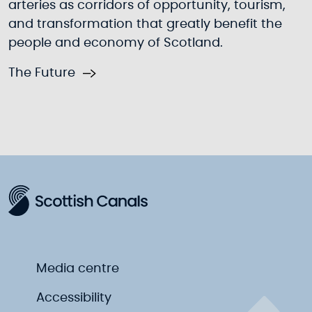
arteries as corridors of opportunity, tourism,
and transformation that greatly benefit the
people and economy of Scotland.
The Future
Media centre
Accessibility