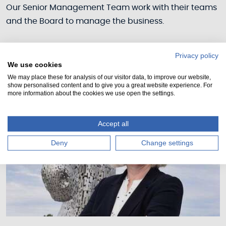
Our Senior Management Team work with their teams
and the Board to manage the business.
Privacy policy
We use cookies
We may place these for analysis of our visitor data, to improve our website,
show personalised content and to give you a great website experience. For
more information about the cookies we use open the settings.
Accept all
Deny
Change settings