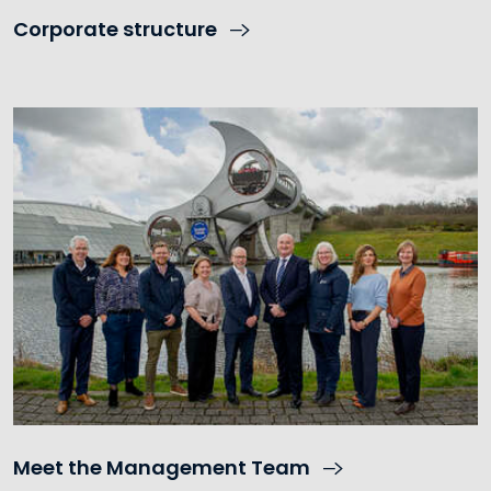
Corporate structure
Meet the Management Team