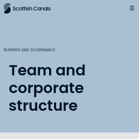
Main
Jump
to
main
content
BUSINESS AND GOVERNANCE
Team and
corporate
structure