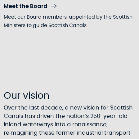
Meet the Board
Meet our Board members, appointed by the Scottish
Ministers to guide Scottish Canals.
Our vision
Over the last decade, a new vision for Scottish
Canals has driven the nation’s 250-year-old
inland waterways into a renaissance,
reimagining these former industrial transport