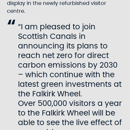
display in the newly refurbished visitor
centre.
“I am pleased to join
Scottish Canals in
announcing its plans to
reach net zero for direct
carbon emissions by 2030
– which continue with the
latest green investments at
the Falkirk Wheel.
Over 500,000 visitors a year
to the Falkirk Wheel will be
able to see the live effect of