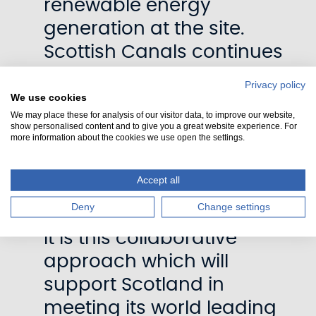
renewable energy
generation at the site.
Scottish Canals continues
to invest in zero emission
Privacy policy
vehicles, working
We use cookies
We may place these for analysis of our visitor data, to improve our website,
collaboratively on climate
show personalised content and to give you a great website experience. For
more information about the cookies we use open the settings.
adaptation infrastructure
and the promotion of
Accept all
sustainable tourism and
Deny
Change settings
active travel.
It is this collaborative
approach which will
support Scotland in
meeting its world leading