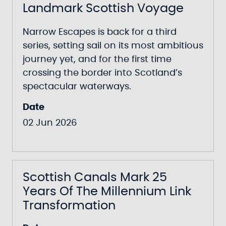
Landmark Scottish Voyage
Narrow Escapes
is back for a third
series, setting sail on its most ambitious
journey yet, and for the first time
crossing the border into Scotland’s
spectacular waterways.
Date
02 Jun 2026
Scottish Canals Mark 25
Years Of The Millennium Link
Transformation