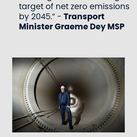
target of net zero emissions
by 2045.” -
Transport
Minister Graeme Dey MSP