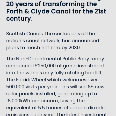
20 years of transforming the
Forth & Clyde Canal for the 21st
century.
Scottish Canals, the custodians of the
nation’s canal network, has announced
plans to reach net zero by 2030.
The Non-Departmental Public Body today
announced £250,000 of green investment
into the world’s only fully rotating boatlift,
The Falkirk Wheel which welcomes over
500,000 visits per year. This will see 85 new
solar panels installed, generating up to
18,000kWh per annum, saving the
equivalent of 5.5 tonnes of carbon dioxide
emissions each year. The latest investment