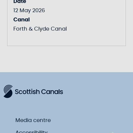
Date
12 May 2026
Canal
Forth & Clyde Canal
Media centre
Accessibility