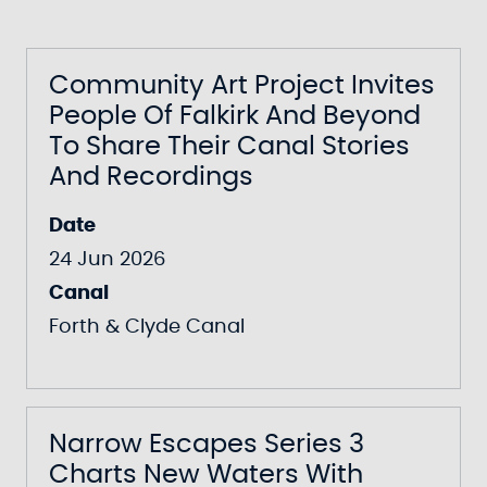
Community Art Project Invites
People Of Falkirk And Beyond
To Share Their Canal Stories
And Recordings
Date
24 Jun 2026
Canal
Forth & Clyde Canal
Narrow Escapes Series 3
Charts New Waters With