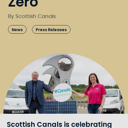
Zero
By Scottish Canals
News
Press Releases
Scottish Canals is celebrating