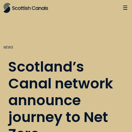
Main
Jump
to
main
content
NEWS
Scotland’s
Canal network
announce
journey to Net