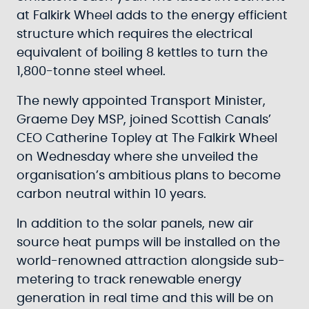
at Falkirk Wheel adds to the energy efficient
structure which requires the electrical
equivalent of boiling 8 kettles to turn the
1,800-tonne steel wheel.
The newly appointed Transport Minister,
Graeme Dey MSP, joined Scottish Canals’
CEO Catherine Topley at The Falkirk Wheel
on Wednesday where she unveiled the
organisation’s ambitious plans to become
carbon neutral within 10 years.
In addition to the solar panels, new air
source heat pumps will be installed on the
world-renowned attraction alongside sub-
metering to track renewable energy
generation in real time and this will be on