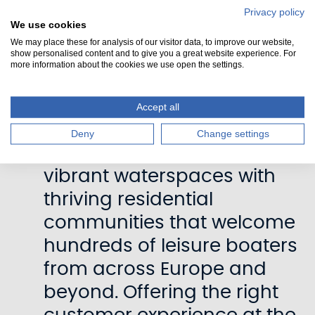
how we determine prices
Privacy policy
We use cookies
going forward.”
We may place these for analysis of our visitor data, to improve our website,
show personalised content and to give you a great website experience. For
more information about the cookies we use open the settings.
“As custodians of these
valuable heritage assets
Accept all
we want to ensure
Deny
Change settings
Scotland’s canals remain
vibrant waterspaces with
thriving residential
communities that welcome
hundreds of leisure boaters
from across Europe and
beyond. Offering the right