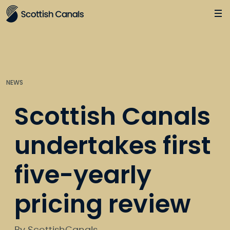
Main
Jump
to
main
content
NEWS
Scottish Canals
undertakes first
five-yearly
pricing review