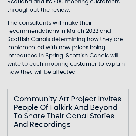
Scotland and its 500 mooring customers
throughout the review.
The consultants will make their
recommendations in March 2022 and
Scottish Canals determining how they are
implemented with new prices being
introduced in Spring. Scottish Canals will
write to each mooring customer to explain
how they will be affected.
Community Art Project Invites
People Of Falkirk And Beyond
To Share Their Canal Stories
And Recordings