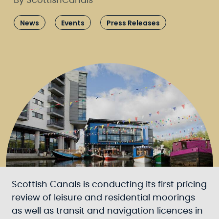
By ScottishCanals
News
Events
Press Releases
Scottish Canals is conducting its first pricing
review of leisure and residential moorings
as well as transit and navigation licences in