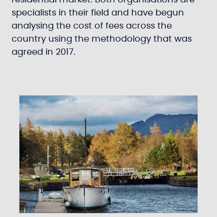
residential market. Both organisations are
specialists in their field and have begun
analysing the cost of fees across the
country using the methodology that was
agreed in 2017.