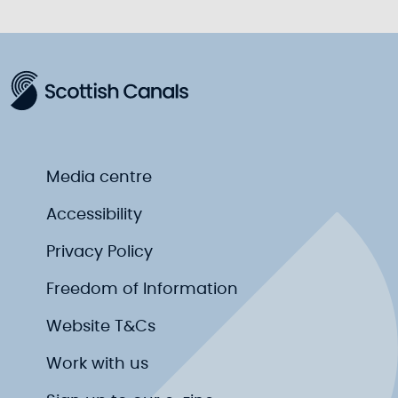
Media centre
Accessibility
Privacy Policy
Freedom of Information
Website T&Cs
Work with us