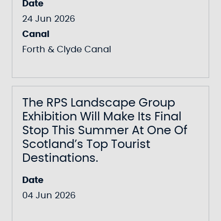
Date
24 Jun 2026
Canal
Forth & Clyde Canal
The RPS Landscape Group
Exhibition Will Make Its Final
Stop This Summer At One Of
Scotland’s Top Tourist
Destinations.
Date
04 Jun 2026