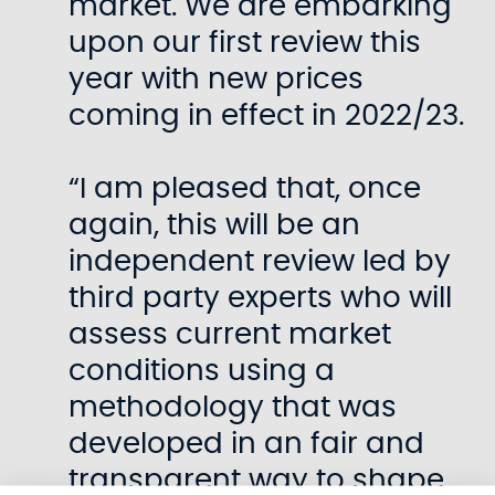
market. We are embarking
upon our first review this
year with new prices
coming in effect in 2022/23.
“I am pleased that, once
again, this will be an
independent review led by
third party experts who will
assess current market
conditions using a
methodology that was
developed in an fair and
transparent way to shape