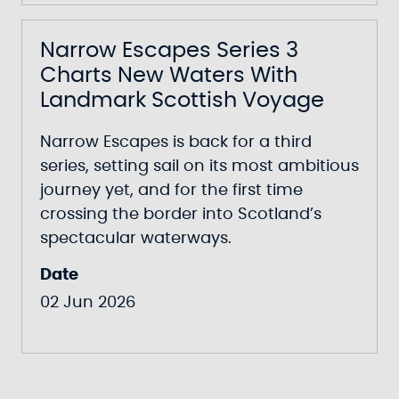
Narrow Escapes Series 3
Charts New Waters With
Landmark Scottish Voyage
Narrow Escapes
is back for a third
series, setting sail on its most ambitious
journey yet, and for the first time
crossing the border into Scotland’s
spectacular waterways.
Date
02 Jun 2026