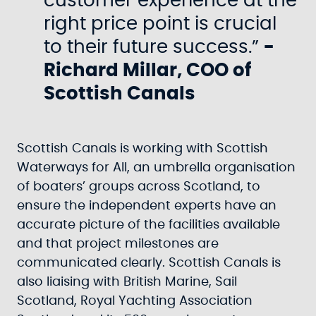
customer experience at the
right price point is crucial
to their future success.”
-
Richard Millar, COO of
Scottish Canals
Scottish Canals is working with Scottish
Waterways for All, an umbrella organisation
of boaters’ groups across Scotland, to
ensure the independent experts have an
accurate picture of the facilities available
and that project milestones are
communicated clearly. Scottish Canals is
also liaising with British Marine, Sail
Scotland, Royal Yachting Association