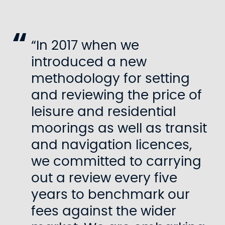
“In 2017 when we
introduced a new
methodology for setting
and reviewing the price of
leisure and residential
moorings as well as transit
and navigation licences,
we committed to carrying
out a review every five
years to benchmark our
fees against the wider