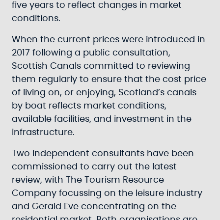
five years to reflect changes in market
conditions.
When the current prices were introduced in
2017 following a public consultation,
Scottish Canals committed to reviewing
them regularly to ensure that the cost price
of living on, or enjoying, Scotland’s canals
by boat reflects market conditions,
available facilities, and investment in the
infrastructure.
Two independent consultants have been
commissioned to carry out the latest
review, with The Tourism Resource
Company focussing on the leisure industry
and Gerald Eve concentrating on the