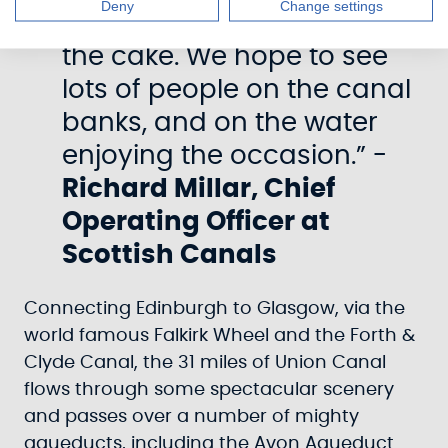
Deny
Change settings
performance is the icing on
the cake. We hope to see
lots of people on the canal
banks, and on the water
enjoying the occasion.” -
Richard Millar, Chief
Operating Officer at
Scottish Canals
Connecting Edinburgh to Glasgow, via the
world famous Falkirk Wheel and the Forth &
Clyde Canal, the 31 miles of Union Canal
flows through some spectacular scenery
and passes over a number of mighty
aqueducts, including the Avon Aqueduct