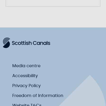
Media centre
Accessibility
Privacy Policy
Freedom of Information
Website T&Cs