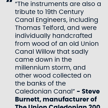
“The instruments are also a
tribute to 19th Century
Canal Engineers, including
Thomas Telford, and were
individually handcrafted
from wood of an old Union
Canal Willow that sadly
came down in the
millennium storm, and
other wood collected on
the banks of the
Caledonian Canal”
- Steve
Burnett, manufacturer of
The Union Caledonian 200