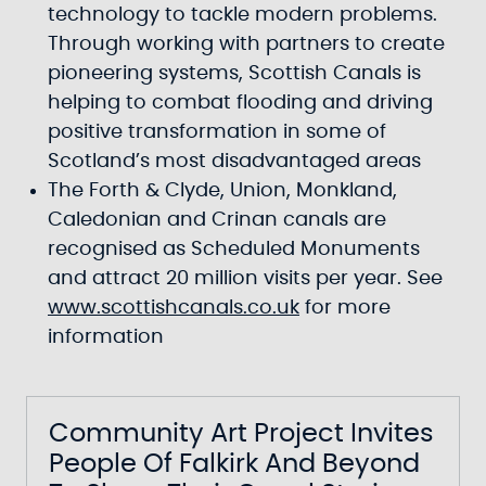
technology to tackle modern problems.
Through working with partners to create
pioneering systems, Scottish Canals is
helping to combat flooding and driving
positive transformation in some of
Scotland’s most disadvantaged areas
The Forth & Clyde, Union, Monkland,
Caledonian and Crinan canals are
recognised as Scheduled Monuments
and attract 20 million visits per year. See
www.scottishcanals.co.uk
for more
information
Community Art Project Invites
People Of Falkirk And Beyond