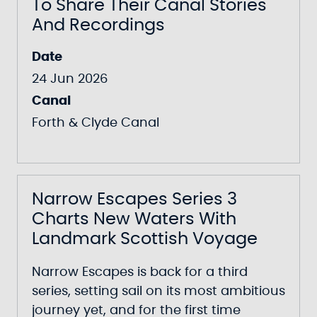
To Share Their Canal Stories
And Recordings
Date
24 Jun 2026
Canal
Forth & Clyde Canal
Narrow Escapes Series 3
Charts New Waters With
Landmark Scottish Voyage
Narrow Escapes
is back for a third
series, setting sail on its most ambitious
journey yet, and for the first time