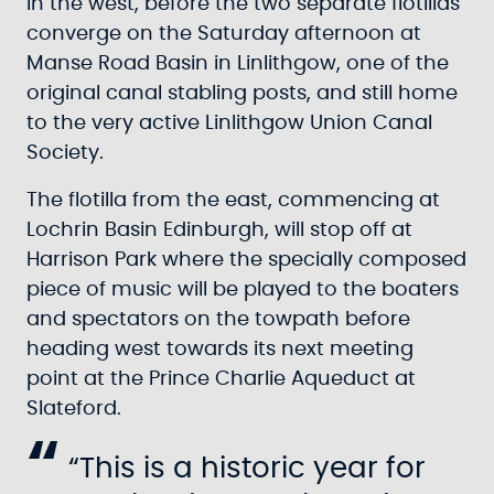
in the west, before the two separate flotillas
converge on the Saturday afternoon at
Manse Road Basin in Linlithgow, one of the
original canal stabling posts, and still home
to the very active Linlithgow Union Canal
Society.
The flotilla from the east, commencing at
Lochrin Basin Edinburgh, will stop off at
Harrison Park where the specially composed
piece of music will be played to the boaters
and spectators on the towpath before
heading west towards its next meeting
point at the Prince Charlie Aqueduct at
Slateford.
“This is a historic year for