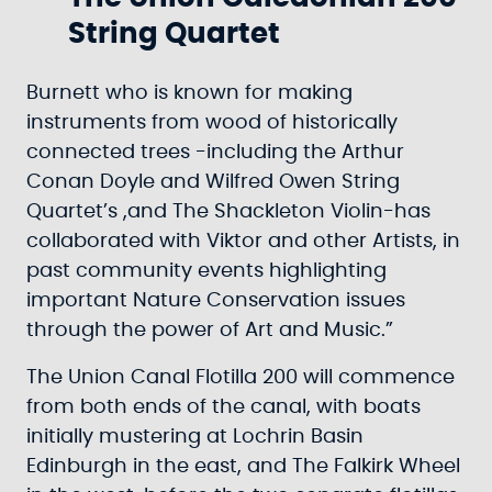
String Quartet
Burnett who is known for making
instruments from wood of historically
connected trees -including the Arthur
Conan Doyle and Wilfred Owen String
Quartet’s ,and The Shackleton Violin-has
collaborated with Viktor and other Artists, in
past community events highlighting
important Nature Conservation issues
through the power of Art and Music.”
The Union Canal Flotilla 200 will commence
from both ends of the canal, with boats
initially mustering at Lochrin Basin
Edinburgh in the east, and The Falkirk Wheel