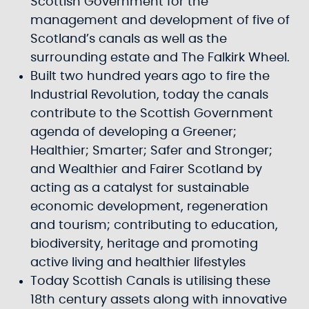
Scottish Government for the
management and development of five of
Scotland’s canals as well as the
surrounding estate and The Falkirk Wheel.
Built two hundred years ago to fire the
Industrial Revolution, today the canals
contribute to the Scottish Government
agenda of developing a Greener;
Healthier; Smarter; Safer and Stronger;
and Wealthier and Fairer Scotland by
acting as a catalyst for sustainable
economic development, regeneration
and tourism; contributing to education,
biodiversity, heritage and promoting
active living and healthier lifestyles
Today Scottish Canals is utilising these
18th century assets along with innovative