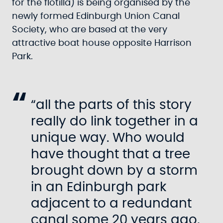
for the flotilla) is being organised by the
newly formed Edinburgh Union Canal
Society, who are based at the very
attractive boat house opposite Harrison
Park.
“all the parts of this story
really do link together in a
unique way. Who would
have thought that a tree
brought down by a storm
in an Edinburgh park
adjacent to a redundant
canal some 20 years ago,