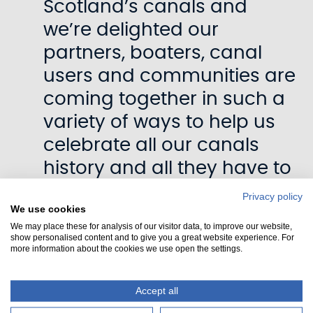
Scotland’s canals and
we’re delighted our
partners, boaters, canal
users and communities are
coming together in such a
variety of ways to help us
celebrate all our canals
history and all they have to
offer.
Privacy policy
We use cookies
We may place these for analysis of our visitor data, to improve our website,
“The Union Canal Flotilla
show personalised content and to give you a great website experience. For
more information about the cookies we use open the settings.
200 is our first big event of
the year and for it to
Accept all
include this world first