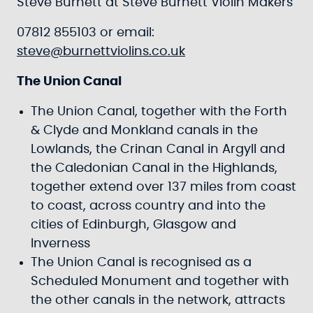
Steve Burnett at Steve Burnett Violin Makers
07812 855103 or email:
steve@burnettviolins.co.uk
The Union Canal
The Union Canal, together with the Forth
& Clyde and Monkland canals in the
Lowlands, the Crinan Canal in Argyll and
the Caledonian Canal in the Highlands,
together extend over 137 miles from coast
to coast, across country and into the
cities of Edinburgh, Glasgow and
Inverness
The Union Canal is recognised as a
Scheduled Monument and together with
the other canals in the network, attracts