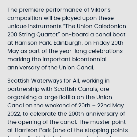
The premiere performance of Viktor’s
composition will be played upon these
unique instruments “The Union Caledonian
200 String Quartet” on-board a canal boat
at Harrison Park, Edinburgh, on Friday 20th
May as part of the year-long celebrations
marking the important bicentennial
anniversary of the Union Canal.
Scottish Waterways for All, working in
partnership with Scottish Canals, are
organising a large flotilla on the Union
Canal on the weekend of 20th – 22nd May
2022, to celebrate the 200th anniversary of
the opening of the canal. The muster point
at Harrison Park (one of the stopping points