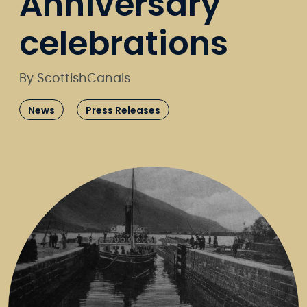
Anniversary
celebrations
By ScottishCanals
News
Press Releases