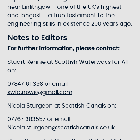
near Linlithgow – one of the UK’s highest
and longest – a true testament to the
engineering skills in existence 200 years ago.
Notes to Editors
For further information, please contact:
Stuart Rennie at Scottish Waterways for All
on:
07847 611398 or email
swfa.news@gmail.com
Nicola Sturgeon at Scottish Canals on:
07767 383557 or email
Nicola.sturgeon@scottishcanals.co.uk