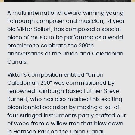
A multi international award winning young
Edinburgh composer and musician, 14 year
old Viktor Seifert, has composed a special
piece of music to be performed as a world
premiere to celebrate the 200th
anniversaries of the Union and Caledonian
Canals.
Viktor’s composition entitled “Union
Caledonian 200” was commissioned by
renowned Edinburgh based Luthier Steve
Burnett, who has also marked this exciting
bicentennial occasion by making a set of
four stringed instruments partly crafted out
of wood from a willow tree that blew down
in Harrison Park on the Union Canal.