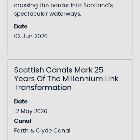
crossing the border into Scotland’s
spectacular waterways.
Date
02 Jun 2026
Scottish Canals Mark 25
Years Of The Millennium Link
Transformation
Date
12 May 2026
Canal
Forth & Clyde Canal