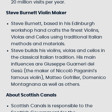
20 million visits per year.
Steve Burnett Violin Maker
Steve Burnett, based in his Edinburgh
workshop hand crafts the finest Violins,
Violas and Cellos using traditional Italian
methods and materials.
Steve builds his violins, violas and cellos in
the classical Italian tradition. His main
influences are Giuseppe Guarneri del
Gesù (the maker of Niccolò Paganini’s
famous violin), Matteo Gofriller, Domenico
Montagnana as well as others.
About Scottish Canals
Scottish Canals is responsible to the