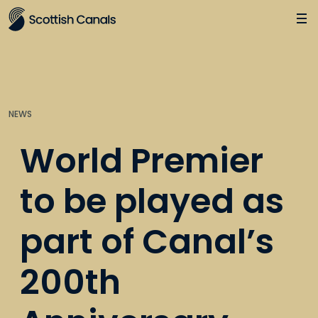
Main
Jump
to
main
content
NEWS
World Premier
to be played as
part of Canal’s
200th