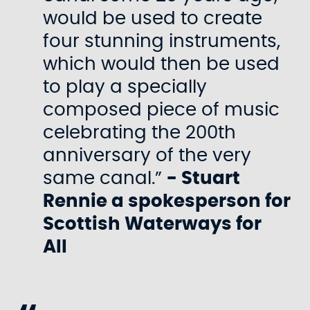
would be used to create
four stunning instruments,
which would then be used
to play a specially
composed piece of music
celebrating the 200th
anniversary of the very
same canal.”
- Stuart
Rennie a spokesperson for
Scottish Waterways for
All