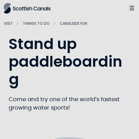
Main
Jump
to
main
VISIT
THINGS TO DO
CANALSIDE FUN
content
Stand up
paddleboardin
g
Come and try one of the world’s fastest
growing water sports!