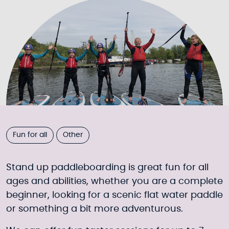
Fun for all
Other
Stand up paddleboarding is great fun for all
ages and abilities, whether you are a complete
beginner, looking for a scenic flat water paddle
or something a bit more adventurous.