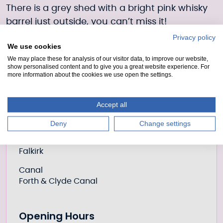
There is a grey shed with a bright pink whisky
barrel just outside, you can’t miss it!
Privacy policy
Book now
We use cookies
or email
activities@scottishcanals.co.uk
with
We may place these for analysis of our visitor data, to improve our website,
show personalised content and to give you a great website experience. For
your preferred
date, time, participant
more information about the cookies we use open the settings.
numbers & contact telephone number.
Accept all
Further information
Location
Deny
Change settings
Place
Falkirk
Canal
Forth & Clyde Canal
Opening Hours