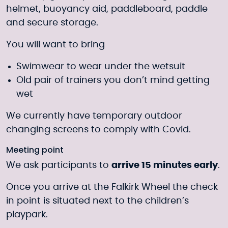
helmet, buoyancy aid, paddleboard, paddle
and secure storage.
You will want to bring
Swimwear to wear under the wetsuit
Old pair of trainers you don’t mind getting
wet
We currently have temporary outdoor
changing screens to comply with Covid.
Meeting point
We ask participants to
arrive 15 minutes early
.
Once you arrive at the Falkirk Wheel the check
in point is situated next to the children’s
playpark.