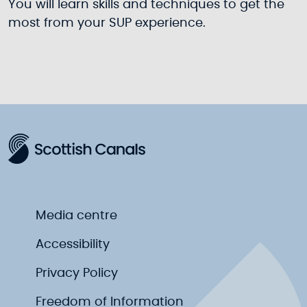
You will learn skills and techniques to get the
most from your SUP experience.
Media centre
Accessibility
Privacy Policy
Freedom of Information