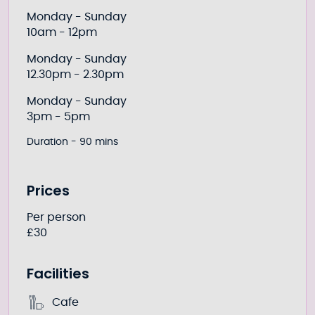
Monday - Sunday
10am - 12pm
Monday - Sunday
12.30pm - 2.30pm
Monday - Sunday
3pm - 5pm
Duration - 90 mins
Prices
Per person
£30
Facilities
Cafe