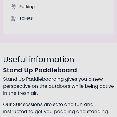
Parking
Toilets
Useful information
Stand Up Paddleboard
Stand Up Paddleboarding gives you a new
perspective on the outdoors while being active
in the fresh air.
Our SUP sessions are safe and fun and
instructed to get you paddling and standing.