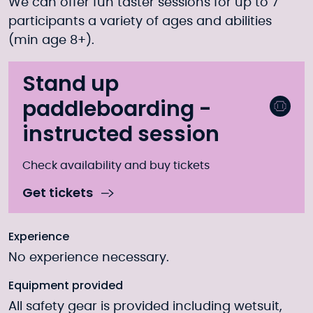
We can offer fun taster sessions for up to 7
participants a variety of ages and abilities
(min age 8+).
Stand up
paddleboarding -
instructed session
Check availability and buy tickets
Get tickets
Experience
No experience necessary.
Equipment provided
All safety gear is provided including wetsuit,