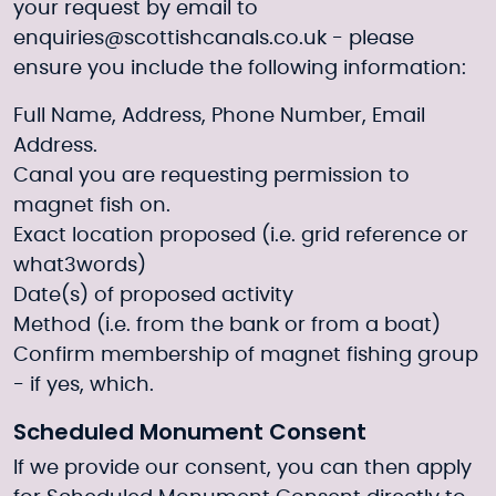
your request by email to
enquiries@scottishcanals.co.uk
- please
ensure you include the following information:
Full Name, Address, Phone Number, Email
Address.
Canal you are requesting permission to
magnet fish on.
Exact location proposed (i.e. grid reference or
what3words)
Date(s) of proposed activity
Method (i.e. from the bank or from a boat)
Confirm membership of magnet fishing group
- if yes, which.
Scheduled Monument Consent
If we provide our consent, you can then apply