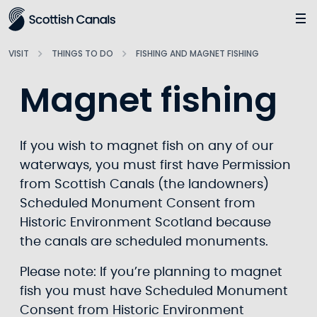
Main
Jump
to
main
VISIT
THINGS TO DO
FISHING AND MAGNET FISHING
content
Magnet fishing
If you wish to magnet fish on any of our
waterways, you must first have Permission
from Scottish Canals (the landowners)
Scheduled Monument Consent from
Historic Environment Scotland because
the canals are scheduled monuments.
Please note: If you’re planning to magnet
fish you must have Scheduled Monument
Consent from Historic Environment