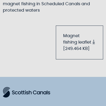
magnet fishing in Scheduled Canals and
protected waters
Magnet
fishing leaflet
[249.464 KB]