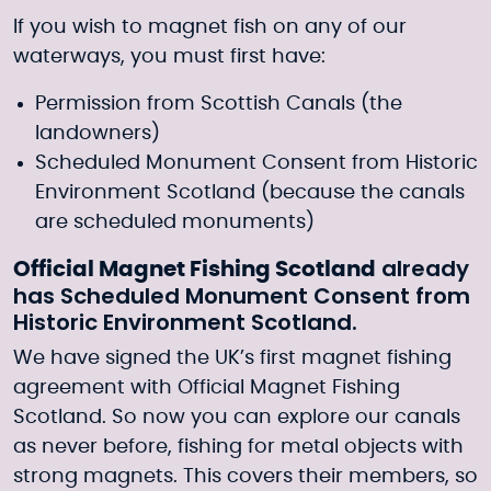
If you wish to magnet fish on any of our
waterways, you must first have:
Permission from Scottish Canals (the
landowners)
Scheduled Monument Consent from Historic
Environment Scotland (because the canals
are scheduled monuments)
already
Official Magnet Fishing Scotland
has Scheduled Monument Consent from
Historic Environment Scotland.
We have signed the UK’s first magnet fishing
agreement with
Official Magnet Fishing
Scotland.
So now you can explore our canals
as never before, fishing for metal objects with
strong magnets. This covers their members, so