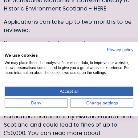
for Scheduled Monument Consent directly to
Historic Environment Scotland -
HERE
Applications can take up to two months to be
reviewed.
If you have any further questions, you can
Privacy policy
contact Historic Environment Scotland
We use cookies
on
hmenquiries@hes.scot
.
We may place these for analysis of our visitor data, to improve our website,
show personalised content and to give you a great website experience. For
Magnet fishing without consent
more information about the cookies we use open the settings.
Scheduled Monument Consent is a legal
Accept all
requirement for magnet fishing on Scotland’s
canals. Magnet fishing without this consent
Deny
Change settings
would be viewed as unauthorised work on a
scheduled monument by Historic Environment
Scotland and could lead to fines of up to
£50,000. You can read more about