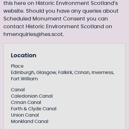
this
here
on Historic Environment Scotland’s
website. Should you have any queries about
Scheduled Monument Consent you can
contact Historic Environment Scotland on
hmenquiries@hes.scot
.
Further information
Location
Place
Edinburgh, Glasgow, Falkirk, Crinan, Inverness,
Fort William
Canal
Caledonian Canal
Crinan Canal
Forth & Clyde Canal
Union Canal
Monkland Canal