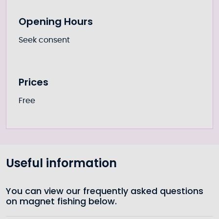
Opening Hours
Seek consent
Prices
Free
Useful information
You can view our frequently asked questions
on magnet fishing below.