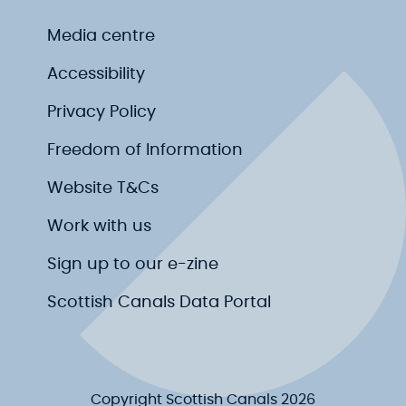
Media centre
Accessibility
Privacy Policy
Freedom of Information
Website T&Cs
Work with us
Sign up to our e-zine
Scottish Canals Data Portal
Copyright Scottish Canals 2026