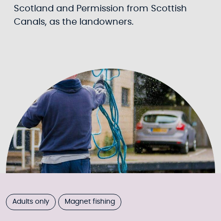
Scotland and Permission from Scottish
Canals, as the landowners.
Adults only
Magnet fishing