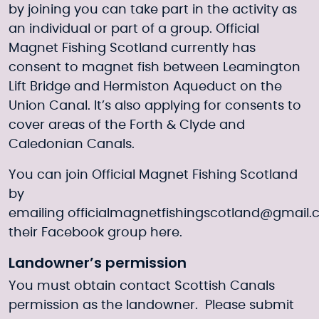
by joining you can take part in the activity as
an individual or part of a group. Official
Magnet Fishing Scotland currently has
consent to magnet fish between Leamington
Lift Bridge and Hermiston Aqueduct on the
Union Canal. It’s also applying for consents to
cover areas of the Forth & Clyde and
Caledonian Canals.
You can join Official Magnet Fishing Scotland
by
emailing
officialmagnetfishingscotland@gmail
their Facebook group
here
.
Landowner’s permission
You must obtain contact Scottish Canals
permission as the landowner. Please submit