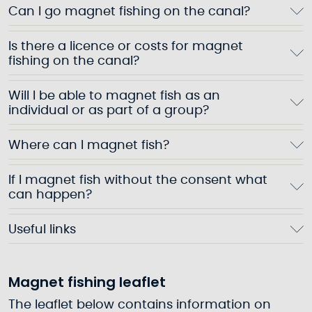
Can I go magnet fishing on the canal?
Is there a licence or costs for magnet
fishing on the canal?
Will I be able to magnet fish as an
individual or as part of a group?
Where can I magnet fish?
If I magnet fish without the consent what
can happen?
Useful links
Magnet fishing leaflet
The leaflet below contains information on