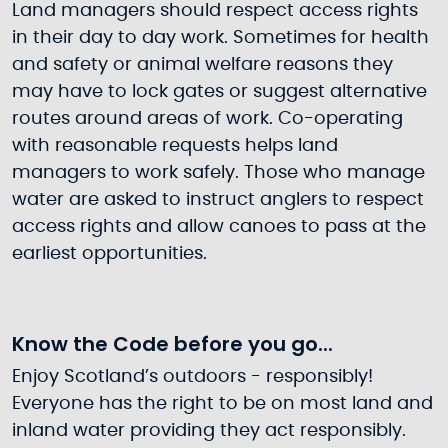
Land managers should respect access rights
in their day to day work. Sometimes for health
and safety or animal welfare reasons they
may have to lock gates or suggest alternative
routes around areas of work. Co-operating
with reasonable requests helps land
managers to work safely. Those who manage
water are asked to instruct anglers to respect
access rights and allow canoes to pass at the
earliest opportunities.
Know the Code before you go...
Enjoy Scotland’s outdoors - responsibly!
Everyone has the right to be on most land and
inland water providing they act responsibly.