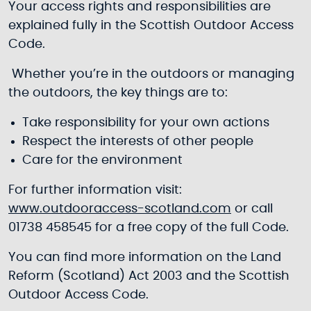
Your access rights and responsibilities are
explained fully in the Scottish Outdoor Access
Code.
Whether you’re in the outdoors or managing
the outdoors, the key things are to:
Take responsibility for your own actions
Respect the interests of other people
Care for the environment
For further information visit:
www.outdooraccess-scotland.com
or call
01738 458545 for a free copy of the full Code.
You can find more information on the Land
Reform (Scotland) Act 2003 and the Scottish
Outdoor Access Code.