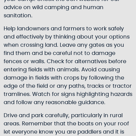
advice on wild camping and human
sanitation.
Help landowners and farmers to work safely
and effectively by thinking about your options
when crossing land. Leave any gates as you
find them and be careful not to damage
fences or walls. Check for alternatives before
entering fields with animals. Avoid causing
damage in fields with crops by following the
edge of the field or any paths, tracks or tractor
tramlines. Watch for signs highlighting hazards
and follow any reasonable guidance.
Drive and park carefully, particularly in rural
areas. Remember that the boats on your roof
let everyone know you are paddlers and it is