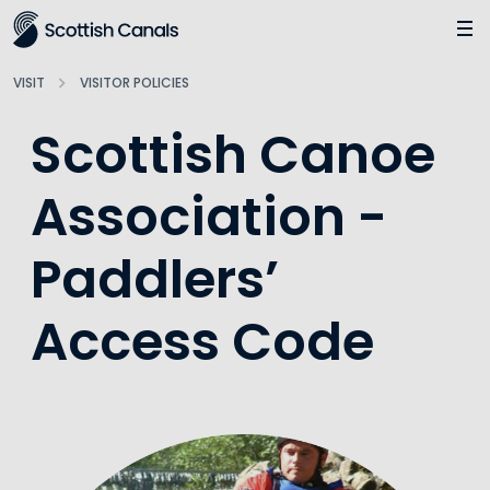
Main
Jump
to
main
VISIT
VISITOR POLICIES
content
Scottish Canoe
Association -
Paddlers’
Access Code