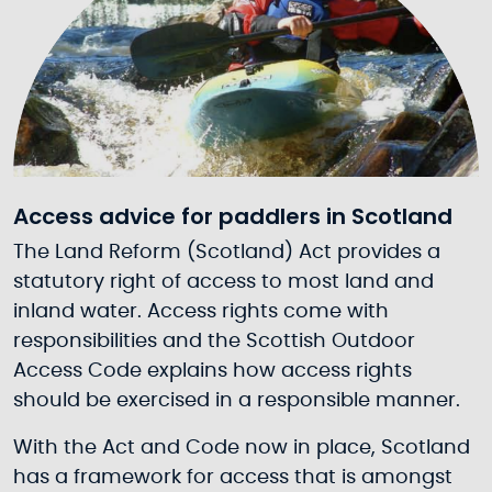
Access advice for paddlers in Scotland
The Land Reform (Scotland) Act provides a
statutory right of access to most land and
inland water. Access rights come with
responsibilities and the Scottish Outdoor
Access Code explains how access rights
should be exercised in a responsible manner.
With the Act and Code now in place, Scotland
has a framework for access that is amongst