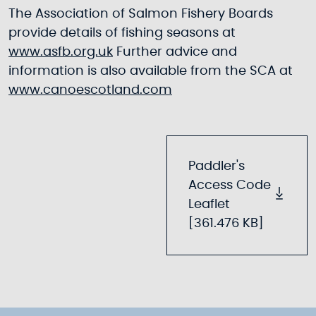
The Association of Salmon Fishery Boards
provide details of fishing seasons at
www.asfb.org.uk
Further advice and
information is also available from the SCA at
www.canoescotland.com
Paddler's
Access Code
Leaflet
[361.476 KB]