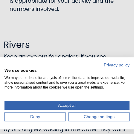
is appropriate for your activity and the
numbers involved.
Rivers
Keep an eye out for anglers. If you see
someone fishing, think about how you can
Privacy policy
We use cookies
best pass them with the least disturbance.
We may place these for analysis of our visitor data, to improve our website,
Whenever possible, stop upstream and attract
show personalised content and to give you a great website experience. For
more information about the cookies we use open the settings.
the angler’s attention before passing. If they
have a line in the water, wait for a signal to
proceed and then follow any route indicated if
Accept all
safe and practicable to do so. An angler
Deny
Change settings
should point to the side they wish you to pass
by on. Anglers wading in the water may want