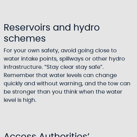
Reservoirs and hydro
schemes
For your own safety, avoid going close to
water intake points, spillways or other hydro
infrastructure. “Stay clear stay safe”.
Remember that water levels can change
quickly and without warning, and the tow can
be stronger than you think when the water
level is high.