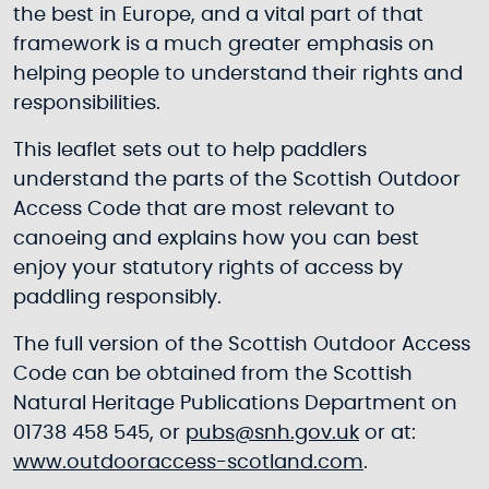
the best in Europe, and a vital part of that
framework is a much greater emphasis on
helping people to understand their rights and
responsibilities.
This leaflet sets out to help paddlers
understand the parts of the Scottish Outdoor
Access Code that are most relevant to
canoeing and explains how you can best
enjoy your statutory rights of access by
paddling responsibly.
The full version of the Scottish Outdoor Access
Code can be obtained from the Scottish
Natural Heritage Publications Department on
01738 458 545, or
pubs@snh.gov.uk
or at:
www.outdooraccess-scotland.com
.