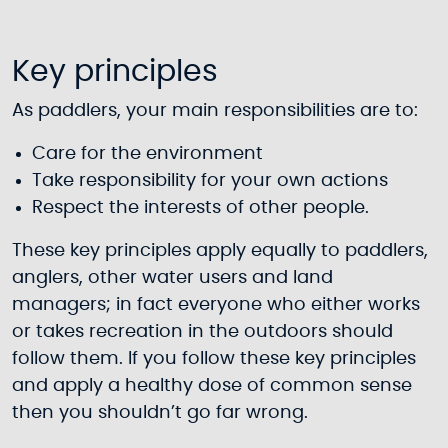
Key principles
As paddlers, your main responsibilities are to:
Care for the environment
Take responsibility for your own actions
Respect the interests of other people.
These key principles apply equally to paddlers,
anglers, other water users and land
managers; in fact everyone who either works
or takes recreation in the outdoors should
follow them. If you follow these key principles
and apply a healthy dose of common sense
then you shouldn’t go far wrong.