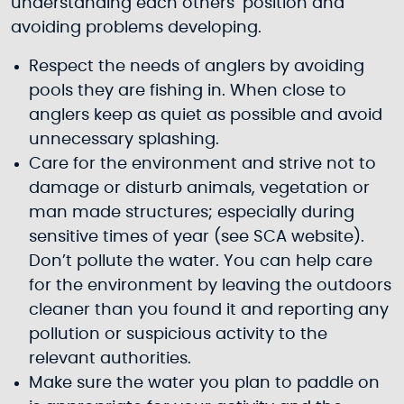
understanding each others’ position and
avoiding problems developing.
Respect the needs of anglers by avoiding
pools they are fishing in. When close to
anglers keep as quiet as possible and avoid
unnecessary splashing.
Care for the environment and strive not to
damage or disturb animals, vegetation or
man made structures; especially during
sensitive times of year (see SCA website).
Don’t pollute the water. You can help care
for the environment by leaving the outdoors
cleaner than you found it and reporting any
pollution or suspicious activity to the
relevant authorities.
Make sure the water you plan to paddle on