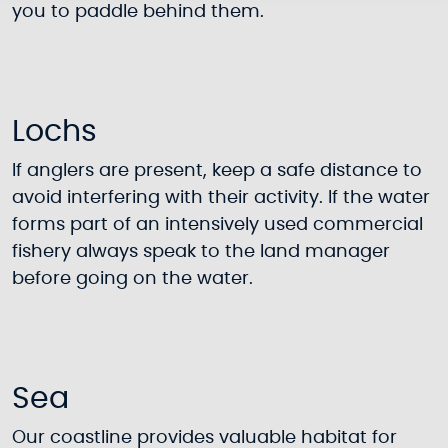
you to paddle behind them.
Lochs
If anglers are present, keep a safe distance to
avoid interfering with their activity. If the water
forms part of an intensively used commercial
fishery always speak to the land manager
before going on the water.
Sea
Our coastline provides valuable habitat for