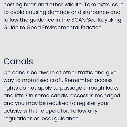
nesting birds and other wildlife. Take extra care
to avoid causing damage or disturbance and
follow the guidance in the SCA’s Sea Kayaking
Guide to Good Environmental Practice.
Canals
On canals be aware of other traffic and give
way to motorised craft. Remember access
rights do not apply to passage through locks
and lifts. On some canals, access is managed
and you may be required to register your
activity with the operator. Follow any
regulations or local guidance.