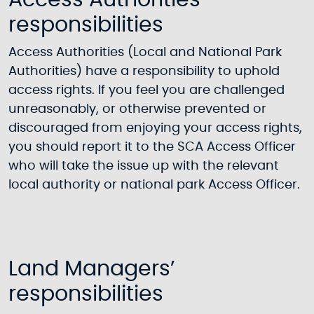
Access Authorities’
responsibilities
Access Authorities (Local and National Park
Authorities) have a responsibility to uphold
access rights. If you feel you are challenged
unreasonably, or otherwise prevented or
discouraged from enjoying your access rights,
you should report it to the SCA Access Officer
who will take the issue up with the relevant
local authority or national park Access Officer.
Land Managers’
responsibilities