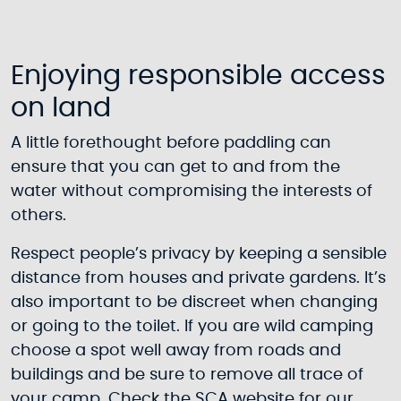
Enjoying responsible access
on land
A little forethought before paddling can
ensure that you can get to and from the
water without compromising the interests of
others.
Respect people’s privacy by keeping a sensible
distance from houses and private gardens. It’s
also important to be discreet when changing
or going to the toilet. If you are wild camping
choose a spot well away from roads and
buildings and be sure to remove all trace of
your camp. Check the SCA website for our