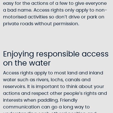
easy for the actions of a few to give everyone
a bad name. Access rights only apply to non-
motorised activities so don’t drive or park on
private roads without permission.
Enjoying responsible access
on the water
Access rights apply to most land and inland
water such as rivers, lochs, canals and
reservoirs. It is important to think about your
actions and respect other people’s rights and
interests when paddling. Friendly
communication can go a long way to