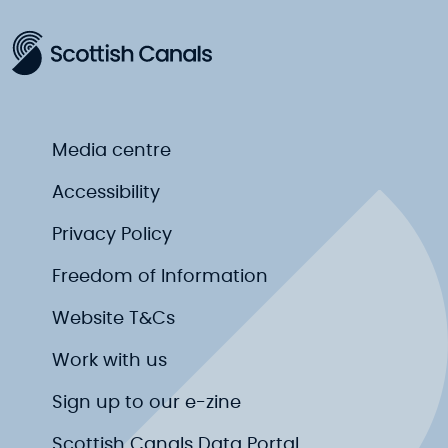
Media centre
Accessibility
Privacy Policy
Freedom of Information
Website T&Cs
Work with us
Sign up to our e-zine
Scottish Canals Data Portal