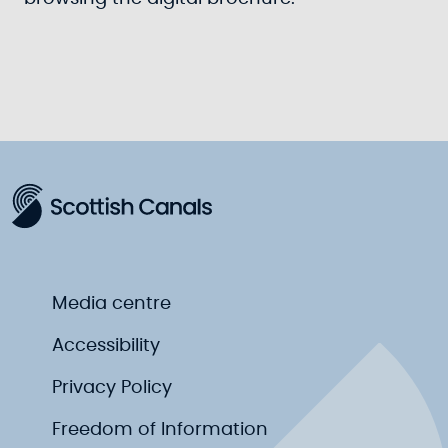
Media centre
Accessibility
Privacy Policy
Freedom of Information