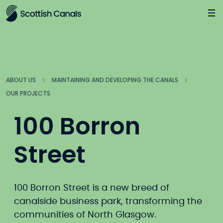
Main
Jump
to
main
content
ABOUT US
MAINTAINING AND DEVELOPING THE CANALS
OUR PROJECTS
100 Borron
Street
100 Borron Street is a new breed of
canalside business park, transforming the
communities of North Glasgow.