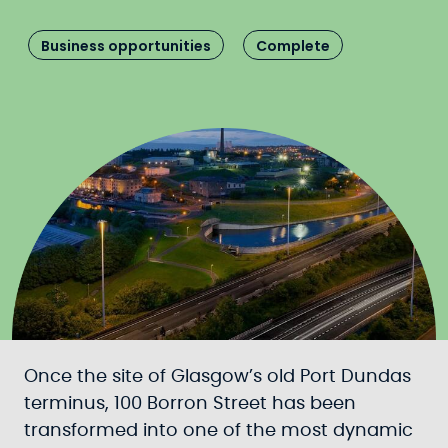
Business opportunities
Complete
Once the site of Glasgow’s old Port Dundas
terminus, 100 Borron Street has been
transformed into one of the most dynamic