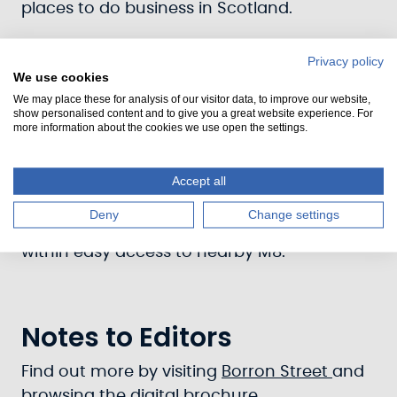
places to do business in Scotland.
Already home to a wide range of tenants,
Privacy policy
from builders to baristas, you’ll find an
We use cookies
impressive choice of multi-functional units
We may place these for analysis of our visitor data, to improve our website,
show personalised content and to give you a great website experience. For
for business, arts and leisure, including a
more information about the cookies we use open the settings.
selection of larger warehouse opportunities.
Enjoy competitive rates, superior service
Accept all
and fantastic transport links – all just
Deny
Change settings
minutes from the bustling city centre, and
within easy access to nearby M8.
Notes to Editors
Find out more by visiting
Borron Street
and
browsing the digital brochure.