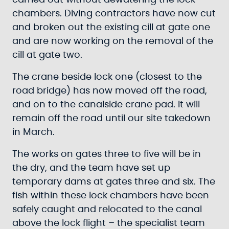
carried out without dewatering the lock
chambers. Diving contractors have now cut
and broken out the existing cill at gate one
and are now working on the removal of the
cill at gate two.
The crane beside lock one (closest to the
road bridge) has now moved off the road,
and on to the canalside crane pad. It will
remain off the road until our site takedown
in March.
The works on gates three to five will be in
the dry, and the team have set up
temporary dams at gates three and six. The
fish within these lock chambers have been
safely caught and relocated to the canal
above the lock flight – the specialist team