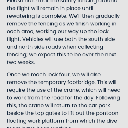
Please note that the safety fencing around
the flight will remain in place until
rewatering is complete. We’ll then gradually
remove the fencing as we finish working in
each area, working our way up the lock
flight. Vehicles will use both the south side
and north side roads when collecting
fencing; we expect this to be over the next
two weeks.
Once we reach lock four, we will also
remove the temporary footbridge. This will
require the use of the crane, which will need
to work from the road for the day. Following
this, the crane will return to the car park
beside the top gates to lift out the pontoon
floating work platform from which the dive