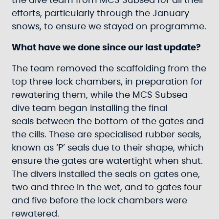
the dive team from MCS Subsea for all their
efforts, particularly through the January
snows, to ensure we stayed on programme.
What have we done since our last update?
The team removed the scaffolding from the
top three lock chambers, in preparation for
rewatering them, while the MCS Subsea
dive team began installing the final
seals between the bottom of the gates and
the cills. These are specialised rubber seals,
known as ‘P’ seals due to their shape, which
ensure the gates are watertight when shut.
The divers installed the seals on gates one,
two and three in the wet, and to gates four
and five before the lock chambers were
rewatered.