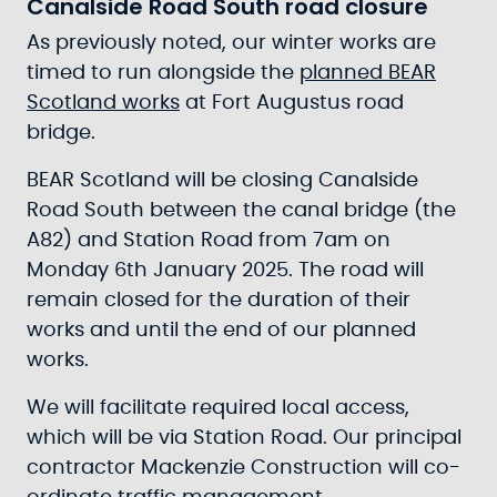
Canalside Road South road closure
As previously noted, our winter works are
timed to run alongside the
planned BEAR
Scotland works
at Fort Augustus road
bridge.
BEAR Scotland will be closing Canalside
Road South between the canal bridge (the
A82) and Station Road from 7am on
Monday 6th January 2025. The road will
remain closed for the duration of their
works and until the end of our planned
works.
We will facilitate required local access,
which will be via Station Road. Our principal
contractor Mackenzie Construction will co-