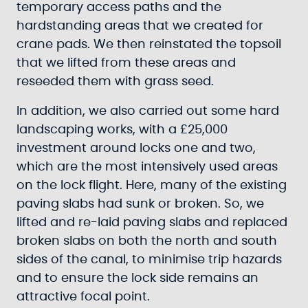
temporary access paths and the
hardstanding areas that we created for
crane pads. We then reinstated the topsoil
that we lifted from these areas and
reseeded them with grass seed.
In addition, we also carried out some hard
landscaping works, with a £25,000
investment around locks one and two,
which are the most intensively used areas
on the lock flight. Here, many of the existing
paving slabs had sunk or broken. So, we
lifted and re-laid paving slabs and replaced
broken slabs on both the north and south
sides of the canal, to minimise trip hazards
and to ensure the lock side remains an
attractive focal point.