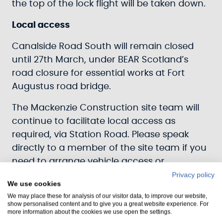
the top of the lock flight will be taken down.
Local access
Canalside Road South will remain closed
until 27th March, under BEAR Scotland’s
road closure for essential works at Fort
Augustus road bridge.
The Mackenzie Construction site team will
continue to facilitate local access as
required, via Station Road. Please speak
directly to a member of the site team if you
need to arrange vehicle access or
alternatively
Privacy policy
We use cookies
email
FAWinterWorks@scottishcanals.co.uk
.
We may place these for analysis of our visitor data, to improve our website,
show personalised content and to give you a great website experience. For
There is still pedestrian access to the
more information about the cookies we use open the settings.