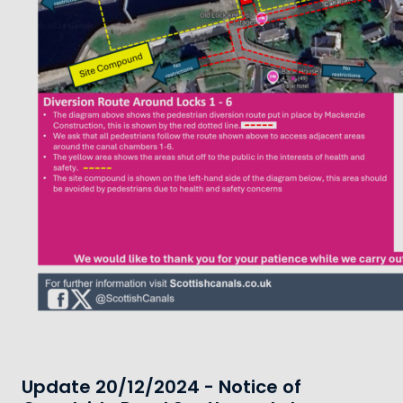
Update 20/12/2024 - Notice of