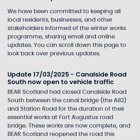
We have been committed to keeping all
local residents, businesses, and other
stakeholders informed of the winter works
programme, sharing email and online
updates. You can scroll down this page to
look back over previous updates.
Update 17/03/2025 - Canalside Road
South now open to vehicle traffic
BEAR Scotland had closed Canalside Road
South between the canal bridge (the A82)
and Station Road for the duration of their
essential works at Fort Augustus road
bridge. These works are now complete, and
BEAR Scotland reopened the road this