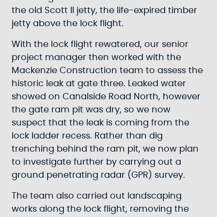
the old Scott II jetty, the life-expired timber
jetty above the lock flight.
With the lock flight rewatered, our senior
project manager then worked with the
Mackenzie Construction team to assess the
historic leak at gate three. Leaked water
showed on Canalside Road North, however
the gate ram pit was dry, so we now
suspect that the leak is coming from the
lock ladder recess. Rather than dig
trenching behind the ram pit, we now plan
to investigate further by carrying out a
ground penetrating radar (GPR) survey.
The team also carried out landscaping
works along the lock flight, removing the