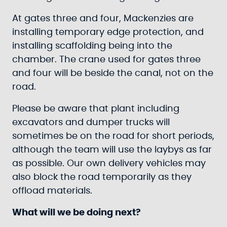
At gates three and four, Mackenzies are
installing temporary edge protection, and
installing scaffolding being into the
chamber. The crane used for gates three
and four will be beside the canal, not on the
road.
Please be aware that plant including
excavators and dumper trucks will
sometimes be on the road for short periods,
although the team will use the laybys as far
as possible. Our own delivery vehicles may
also block the road temporarily as they
offload materials.
What will we be doing next?