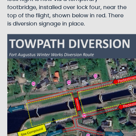
footbridge, installed over lock four, near the
top of the flight, shown below in red. There
is diversion signage in place.