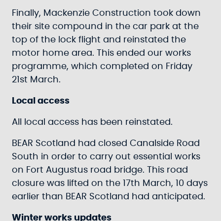
Finally, Mackenzie Construction took down
their site compound in the car park at the
top of the lock flight and reinstated the
motor home area. This ended our works
programme, which completed on Friday
21st March.
Local access
All local access has been reinstated.
BEAR Scotland had closed Canalside Road
South in order to carry out essential works
on Fort Augustus road bridge. This road
closure was lifted on the 17th March, 10 days
earlier than BEAR Scotland had anticipated.
Winter works updates