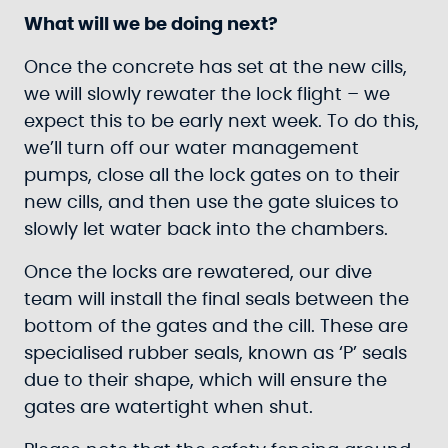
What will we be doing next?
Once the concrete has set at the new cills,
we will slowly rewater the lock flight – we
expect this to be early next week. To do this,
we’ll turn off our water management
pumps, close all the lock gates on to their
new cills, and then use the gate sluices to
slowly let water back into the chambers.
Once the locks are rewatered, our dive
team will install the final seals between the
bottom of the gates and the cill. These are
specialised rubber seals, known as ‘P’ seals
due to their shape, which will ensure the
gates are watertight when shut.