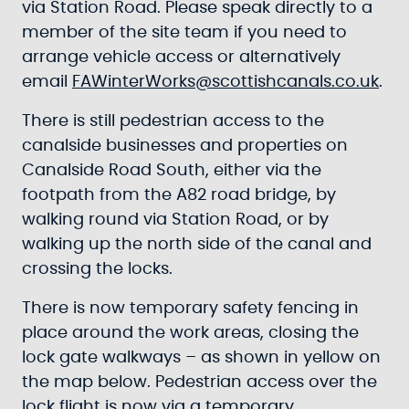
via Station Road. Please speak directly to a
member of the site team if you need to
arrange vehicle access or alternatively
email
FAWinterWorks@scottishcanals.co.uk
.
There is still pedestrian access to the
canalside businesses and properties on
Canalside Road South, either via the
footpath from the A82 road bridge, by
walking round via Station Road, or by
walking up the north side of the canal and
crossing the locks.
There is now temporary safety fencing in
place around the work areas, closing the
lock gate walkways – as shown in yellow on
the map below. Pedestrian access over the
lock flight is now via a temporary