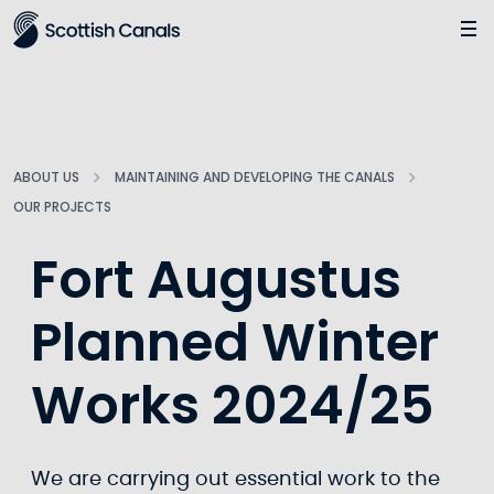
Main
Jump
to
main
content
ABOUT US
MAINTAINING AND DEVELOPING THE CANALS
OUR PROJECTS
Fort Augustus
Planned Winter
Works 2024/25
We are carrying out essential work to the