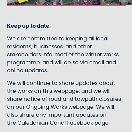
Keep up to date
We are committed to keeping all local
residents, businesses, and other
stakeholders informed of the winter works
programme, and will do so via email and
online updates.
We will continue to share updates about
the works on this webpage, and we will
share notice of road and towpath closures
on our
Ongoing Works webpage
. We will
also share any important updates on
the
Caledonian Canal Facebook page
.