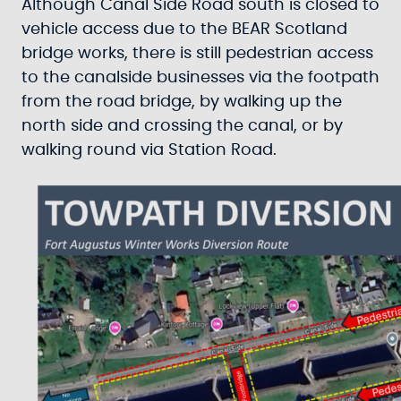
Although Canal Side Road south is closed to
vehicle access due to the BEAR Scotland
bridge works, there is still pedestrian access
to the canalside businesses via the footpath
from the road bridge, by walking up the
north side and crossing the canal, or by
walking round via Station Road.