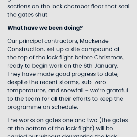
sections on the lock chamber floor that seal
the gates shut.
What have we been doing?
Our principal contractors, Mackenzie
Construction, set up a site compound at
the top of the lock flight before Christmas,
ready to begin work on the 6th January.
They have made good progress to date,
despite the recent storms, sub-zero
temperatures, and snowfall – we’re grateful
to the team for all their efforts to keep the
programme on schedule.
The works on gates one and two (the gates
at the bottom of the lock flight) will be