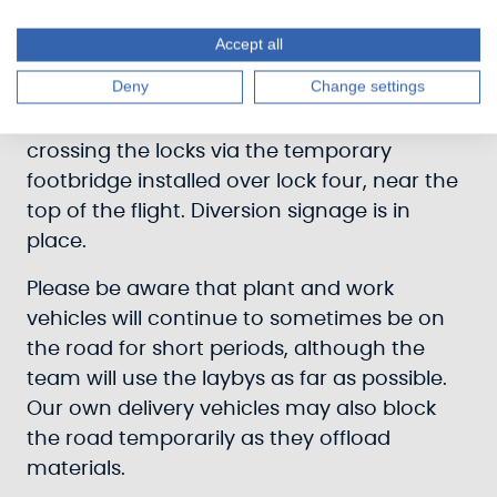
canalside businesses and properties on
Canalside Road South, either via the
Accept all
footpath from the A82 road bridge, by
Deny
Change settings
walking round via Station Road, or by
walking up the north side of the canal and
crossing the locks via the temporary
footbridge installed over lock four, near the
top of the flight. Diversion signage is in
place.
Please be aware that plant and work
vehicles will continue to sometimes be on
the road for short periods, although the
team will use the laybys as far as possible.
Our own delivery vehicles may also block
the road temporarily as they offload
materials.