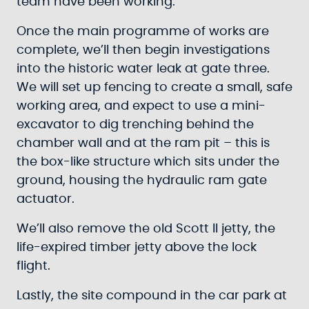
team have been working.
Once the main programme of works are
complete, we’ll then begin investigations
into the historic water leak at gate three.
We will set up fencing to create a small, safe
working area, and expect to use a mini-
excavator to dig trenching behind the
chamber wall and at the ram pit – this is
the box-like structure which sits under the
ground, housing the hydraulic ram gate
actuator.
We’ll also remove the old Scott II jetty, the
life-expired timber jetty above the lock
flight.
Lastly, the site compound in the car park at