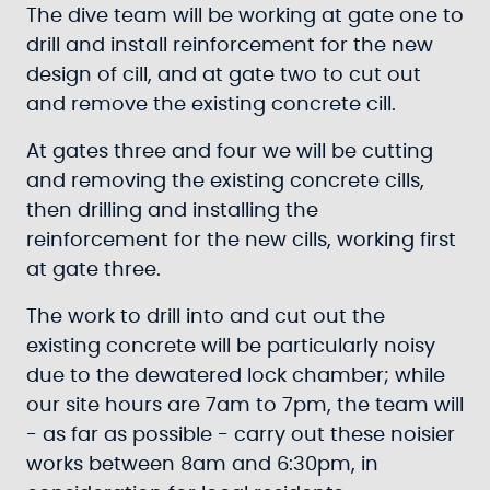
The dive team will be working at gate one to
drill and install reinforcement for the new
design of cill, and at gate two to cut out
and remove the existing concrete cill.
At gates three and four we will be cutting
and removing the existing concrete cills,
then drilling and installing the
reinforcement for the new cills, working first
at gate three.
The work to drill into and cut out the
existing concrete will be particularly noisy
due to the dewatered lock chamber; while
our site hours are 7am to 7pm, the team will
- as far as possible - carry out these noisier
works between 8am and 6:30pm, in