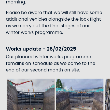
morning.
Please be aware that we will still have some
additional vehicles alongside the lock flight
as we carry out the final stages of our
winter works programme.
Works update - 28/02/2025
Our planned winter works programme
remains on schedule as we come to the
end of our second month on site.