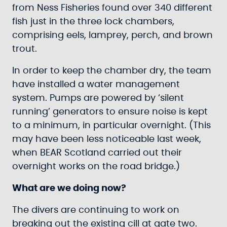
from Ness Fisheries found over 340 different
fish just in the three lock chambers,
comprising eels, lamprey, perch, and brown
trout.
In order to keep the chamber dry, the team
have installed a water management
system. Pumps are powered by ‘silent
running’ generators to ensure noise is kept
to a minimum, in particular overnight. (This
may have been less noticeable last week,
when BEAR Scotland carried out their
overnight works on the road bridge.)
What are we doing now?
The divers are continuing to work on
breaking out the existing cill at gate two.