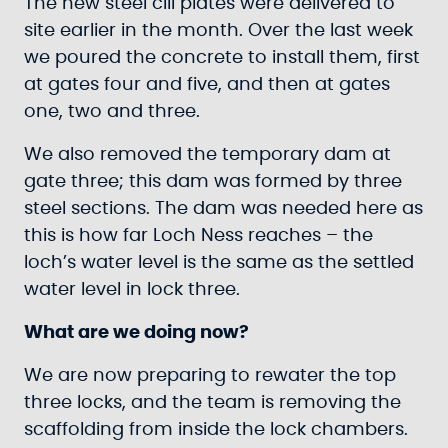
The new steel cill plates were delivered to
site earlier in the month. Over the last week
we poured the concrete to install them, first
at gates four and five, and then at gates
one, two and three.
We also removed the temporary dam at
gate three; this dam was formed by three
steel sections. The dam was needed here as
this is how far Loch Ness reaches – the
loch’s water level is the same as the settled
water level in lock three.
What are we doing now?
We are now preparing to rewater the top
three locks, and the team is removing the
scaffolding from inside the lock chambers.