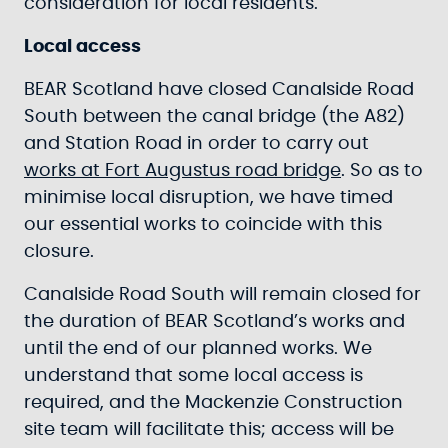
consideration for local residents.
Local access
BEAR Scotland have closed Canalside Road
South between the canal bridge (the A82)
and Station Road in order to carry out
works at Fort Augustus road bridge
. So as to
minimise local disruption, we have timed
our essential works to coincide with this
closure.
Canalside Road South will remain closed for
the duration of BEAR Scotland’s works and
until the end of our planned works. We
understand that some local access is
required, and the Mackenzie Construction
site team will facilitate this; access will be