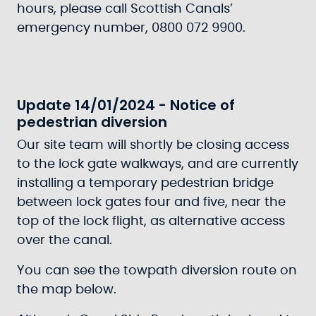
hours, please call Scottish Canals’
emergency number, 0800 072 9900.
Update 14/01/2024 - Notice of
pedestrian diversion
Our site team will shortly be closing access
to the lock gate walkways, and are currently
installing a temporary pedestrian bridge
between lock gates four and five, near the
top of the lock flight, as alternative access
over the canal.
You can see the towpath diversion route on
the map below.