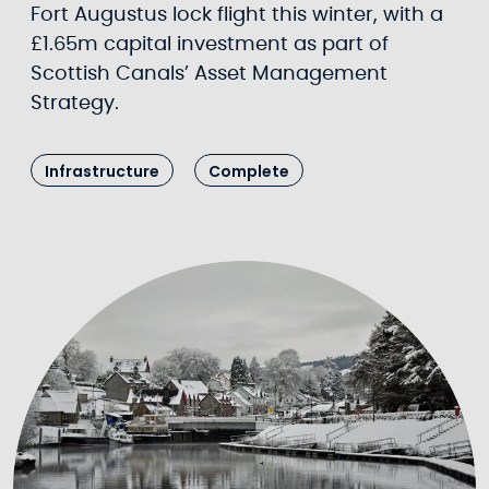
Fort Augustus lock flight this winter, with a
£1.65m capital investment as part of
Scottish Canals’ Asset Management
Strategy.
Infrastructure
Complete