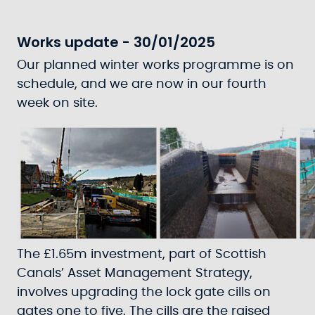
Works update - 30/01/2025
Our planned winter works programme is on
schedule, and we are now in our fourth
week on site.
The £1.65m investment, part of Scottish
Canals’ Asset Management Strategy,
involves upgrading the lock gate cills on
gates one to five. The cills are the raised