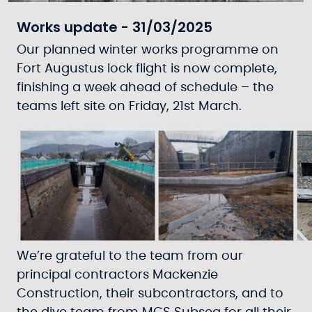
Works update - 31/03/2025
Our planned winter works programme on
Fort Augustus lock flight is now complete,
finishing a week ahead of schedule – the
teams left site on Friday, 21st March.
We’re grateful to the team from our
principal contractors Mackenzie
Construction, their subcontractors, and to