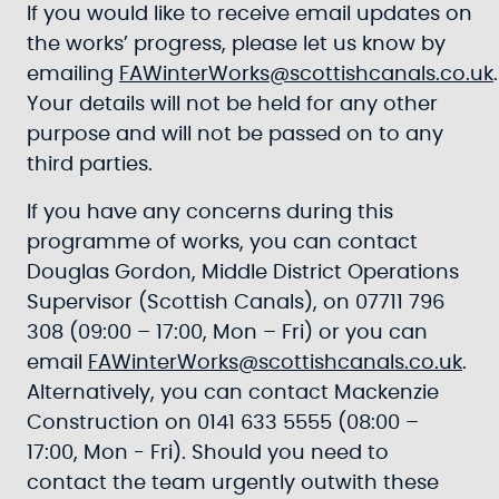
If you would like to receive email updates on
the works’ progress, please let us know by
emailing
FAWinterWorks@scottishcanals.co.uk
.
Your details will not be held for any other
purpose and will not be passed on to any
third parties.
If you have any concerns during this
programme of works, you can contact
Douglas Gordon, Middle District Operations
Supervisor (Scottish Canals), on 07711 796
308 (09:00 – 17:00, Mon – Fri) or you can
email
FAWinterWorks@scottishcanals.co.uk
.
Alternatively, you can contact Mackenzie
Construction on 0141 633 5555 (08:00 –
17:00, Mon - Fri). Should you need to
contact the team urgently outwith these