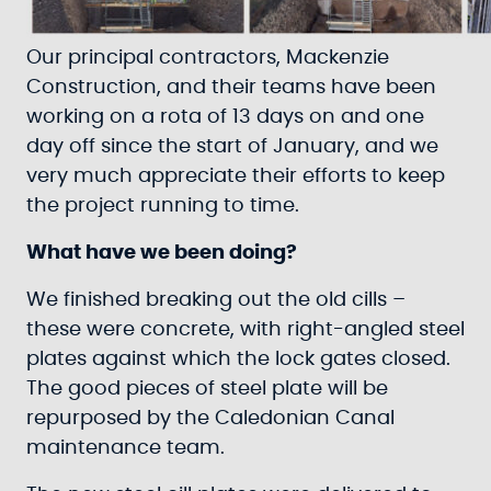
Our principal contractors, Mackenzie
Construction, and their teams have been
working on a rota of 13 days on and one
day off since the start of January, and we
very much appreciate their efforts to keep
the project running to time.
What have we been doing?
We finished breaking out the old cills –
these were concrete, with right-angled steel
plates against which the lock gates closed.
The good pieces of steel plate will be
repurposed by the Caledonian Canal
maintenance team.