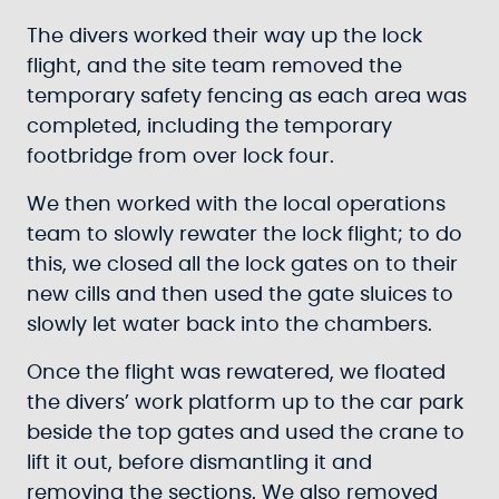
The divers worked their way up the lock
flight, and the site team removed the
temporary safety fencing as each area was
completed, including the temporary
footbridge from over lock four.
We then worked with the local operations
team to slowly rewater the lock flight; to do
this, we closed all the lock gates on to their
new cills and then used the gate sluices to
slowly let water back into the chambers.
Once the flight was rewatered, we floated
the divers’ work platform up to the car park
beside the top gates and used the crane to
lift it out, before dismantling it and
removing the sections. We also removed