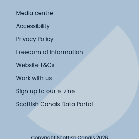
Media centre
Accessibility
Privacy Policy
Freedom of Information
Website T&Cs
Work with us
Sign up to our e-zine
Scottish Canals Data Portal
Copyright Scottish Canals 2026