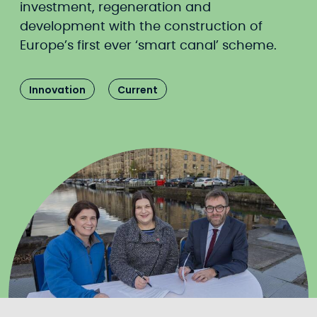
investment, regeneration and
development with the construction of
Europe’s first ever ‘smart canal’ scheme.
Innovation
Current