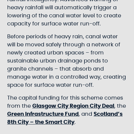
heavy rainfall will automatically trigger a
lowering of the canal water level to create
capacity for surface water run-off.
Before periods of heavy rain, canal water
will be moved safely through a network of
newly created urban spaces – from
sustainable urban drainage ponds to
granite channels – that absorb and
manage water in a controlled way, creating
space for surface water run-off.
The capital funding for this scheme comes
from the
Glasgow City Region City Deal
, the
Green Infrastructure Fund
, and
Scotland’s
8th City – the Smart City
.