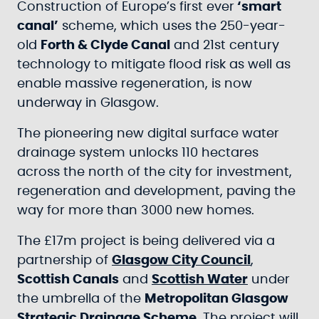
Construction of Europe’s first ever
‘smart
canal’
scheme, which uses the 250-year-
old
Forth & Clyde Canal
and 21st century
technology to mitigate flood risk as well as
enable massive regeneration, is now
underway in Glasgow.
The pioneering new digital surface water
drainage system unlocks 110 hectares
across the north of the city for investment,
regeneration and development, paving the
way for more than 3000 new homes.
The £17m project is being delivered via a
partnership of
Glasgow City Council
,
Scottish Canals
and
Scottish Water
under
the umbrella of the
Metropolitan Glasgow
Strategic Drainage Scheme
. The project will