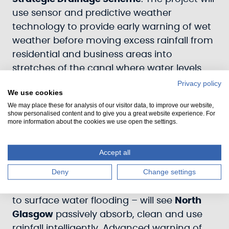
use sensor and predictive weather
technology to provide early warning of wet
weather before moving excess rainfall from
residential and business areas into
stretches of the canal where water levels
have been lowered by as much as 10cm.
Privacy policy
We use cookies
This will create 55,000 cubic metres of extra
We may place these for analysis of our visitor data, to improve our website,
capacity for floodwater – equivalent to
22
show personalised content and to give you a great website experience. For
more information about the cookies we use open the settings.
Olympic swimming pools
.
Officially named the
North Glasgow
Accept all
Integrated Water Management System
, the
Deny
Change settings
project to create a so-called ‘sponge city’ –
a term used to describe how cities respond
to surface water flooding – will see
North
Glasgow
passively absorb, clean and use
rainfall intelligently. Advanced warning of