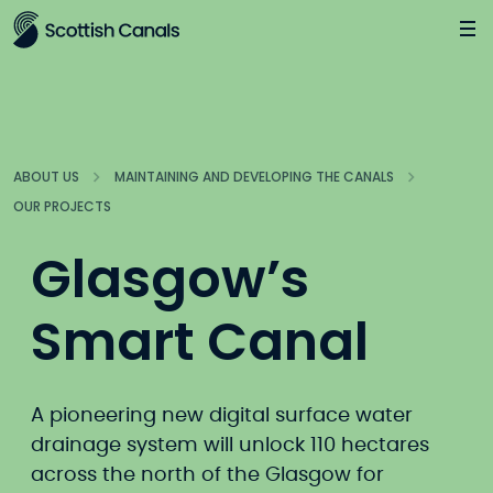
Main
Jump
to
main
content
ABOUT US
MAINTAINING AND DEVELOPING THE CANALS
OUR PROJECTS
Glasgow’s
Smart Canal
A pioneering new digital surface water
drainage system will unlock 110 hectares
across the north of the Glasgow for