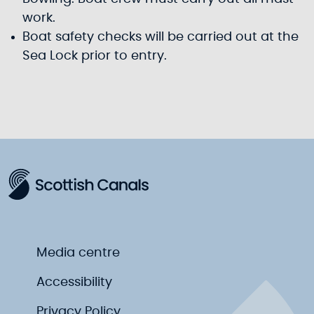
work.
Boat safety checks will be carried out at the
Sea Lock prior to entry.
Media centre
Accessibility
Privacy Policy