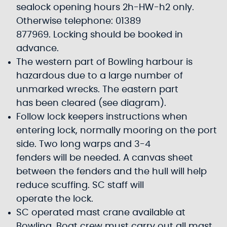
sealock opening hours 2h-HW-h2 only.
Otherwise telephone: 01389
877969. Locking should be booked in
advance.
The western part of Bowling harbour is
hazardous due to a large number of
unmarked wrecks. The eastern part
has been cleared (see diagram).
Follow lock keepers instructions when
entering lock, normally mooring on the port
side. Two long warps and 3-4
fenders will be needed. A canvas sheet
between the fenders and the hull will help
reduce scuffing. SC staff will
operate the lock.
SC operated mast crane available at
Bowling. Boat crew must carry out all mast