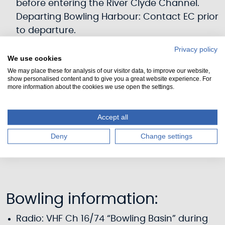
before entering the River Clyde Channel.
Departing Bowling Harbour: Contact EC prior
to departure.
Keep to the buoyed Clyde navigation
Privacy policy
channel, and maintain a look-out for
We use cookies
shipping.
We may place these for analysis of our visitor data, to improve our website,
show personalised content and to give you a great website experience. For
Monitor VHF Ch12
more information about the cookies we use open the settings.
Charts: Admiralty Chart 2007 and /or Imray
Chart C63. Pilots: CCC Firth of Clyde Sailing
Accept all
Directions; Imray
Deny
Change settings
Yachtsman’s Pilot - Clyde to Colonsay
Bowling information:
Radio: VHF Ch 16/74 “Bowling Basin” during