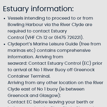
Estuary information:
Vessels intending to proceed to or from
Bowling Harbour via the River Clyde are
required to contact Estuary
Control (VHF Ch 12 or 01475 726221).
Clydeport’s Marine Leisure Guide (free from
marinas etc) contains comprehensive
information. Arriving from
seaward: Contact Estuary Control (EC) prior
to arrival at No 1 River Buoy off Greenock
Container Terminal.
Arriving from any other location on the River
Clyde east of No 1 buoy (ie between
Greenock and Glasgow):
Contact EC before leaving your berth or