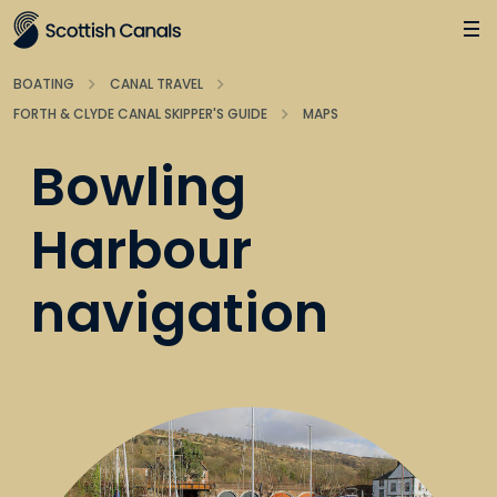
Main
Jump
to
main
BOATING
CANAL TRAVEL
content
FORTH & CLYDE CANAL SKIPPER'S GUIDE
MAPS
Bowling
Harbour
navigation