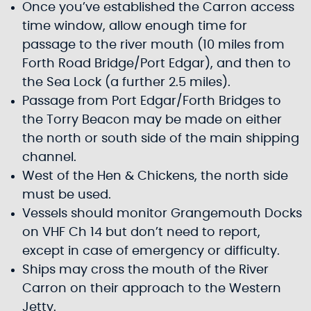
Once you’ve established the Carron access
time window, allow enough time for
passage to the river mouth (10 miles from
Forth Road Bridge/Port Edgar), and then to
the Sea Lock (a further 2.5 miles).
Passage from Port Edgar/Forth Bridges to
the Torry Beacon may be made on either
the north or south side of the main shipping
channel.
West of the Hen & Chickens, the north side
must be used.
Vessels should monitor Grangemouth Docks
on VHF Ch 14 but don’t need to report,
except in case of emergency or difficulty.
Ships may cross the mouth of the River
Carron on their approach to the Western
Jetty.