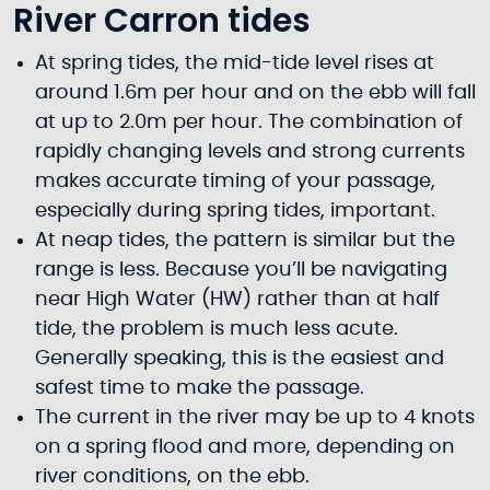
River Carron tides
At spring tides, the mid-tide level rises at
around 1.6m per hour and on the ebb will fall
at up to 2.0m per hour. The combination of
rapidly changing levels and strong currents
makes accurate timing of your passage,
especially during spring tides, important.
At neap tides, the pattern is similar but the
range is less. Because you’ll be navigating
near High Water (HW) rather than at half
tide, the problem is much less acute.
Generally speaking, this is the easiest and
safest time to make the passage.
The current in the river may be up to 4 knots
on a spring flood and more, depending on
river conditions, on the ebb.