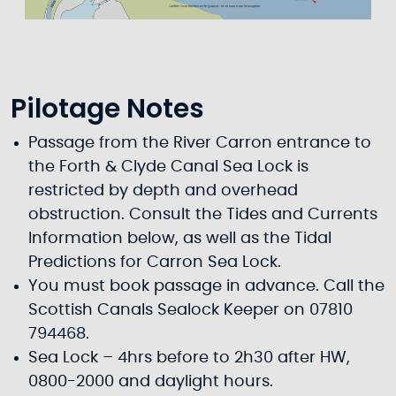
Pilotage Notes
Passage from the River Carron entrance to
the Forth & Clyde Canal Sea Lock is
restricted by depth and overhead
obstruction. Consult the Tides and Currents
Information below, as well as the Tidal
Predictions for Carron Sea Lock.
You must book passage in advance. Call the
Scottish Canals Sealock Keeper on 07810
794468.
Sea Lock – 4hrs before to 2h30 after HW,
0800-2000 and daylight hours.