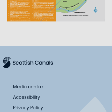
Media centre
Accessibility
Privacy Policy