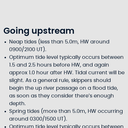
Going upstream
Neap tides (less than 5.0m, HW around
0900/2100 UT).
Optimum tide level typically occurs between
1.5 and 2.5 hours before HW, and again
approx 1.0 hour after HW. Tidal current will be
slight. As a general rule, skippers should
begin the up river passage on a flood tide,
as soon as they consider there’s enough
depth.
Spring tides (more than 5.0m, HW occurring
around 0300/1500 UT).
Optimum tide level typically occurs between