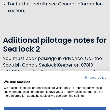
For further details, see General Information
section.
Adiitional pilotage notes for
Sea lock 2
You must book passage in advance. Call the
Scottish Canals Sealock Keeper on 07810
794468, specifically requesting access to Lock
Privacy policy
2.
We use cookies
We may place these for analysis of our visitor data, to improve our website,
Sea Lock – 4 hrs before to 1h30 after HW,
show personalised content and to give you a great website experience. For
0800-2000 and daylight hours.
more information about the cookies we use open the settings.
Navigation is restricted both by headroom
under the 4 fixed bridges over the River