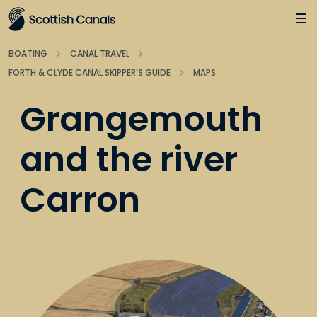
Main
Jump
to
main
BOATING
CANAL TRAVEL
content
FORTH & CLYDE CANAL SKIPPER'S GUIDE
MAPS
Grangemouth
and the river
Carron