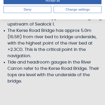
Accept all
Carron and by depth at shallow points
Deny
Change settings
between the sea and the sea lock.
Masts must be unstepped before navigating
upstream of Sealock 1.
The Kerse Road Bridge has approx 5.0m
(16.5ft) from river bed to bridge underside,
with the highest point of the river bed at
+2.3CD. This is the critical point in the
navigation.
Tide and headroom gauges in the River
Carron refer to the Kerse Road Bridge. Their
tops are level with the underside of the
bridge.