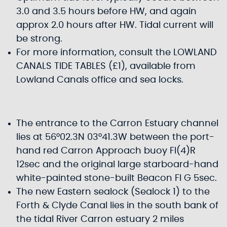
3.0 and 3.5 hours before HW, and again
approx 2.0 hours after HW. Tidal current will
be strong.
For more information, consult the LOWLAND
CANALS TIDE TABLES (£1), available from
Lowland Canals office and sea locks.
The entrance to the Carron Estuary channel
lies at 56°02.3N 03°41.3W between the port-
hand red Carron Approach buoy Fl(4)R
12sec and the original large starboard-hand
white-painted stone-built Beacon Fl G 5sec.
The new Eastern sealock (Sealock 1) to the
Forth & Clyde Canal lies in the south bank of
the tidal River Carron estuary 2 miles