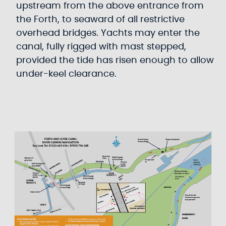
upstream from the above entrance from
the Forth, to seaward of all restrictive
overhead bridges. Yachts may enter the
canal, fully rigged with mast stepped,
provided the tide has risen enough to allow
under-keel clearance.