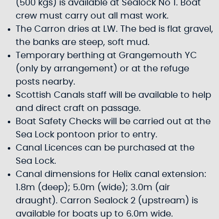
(500 kgs) is available at Sealock No 1. Boat
crew must carry out all mast work.
The Carron dries at LW. The bed is flat gravel,
the banks are steep, soft mud.
Temporary berthing at Grangemouth YC
(only by arrangement) or at the refuge
posts nearby.
Scottish Canals staff will be available to help
and direct craft on passage.
Boat Safety Checks will be carried out at the
Sea Lock pontoon prior to entry.
Canal Licences can be purchased at the
Sea Lock.
Canal dimensions for Helix canal extension:
1.8m (deep); 5.0m (wide); 3.0m (air
draught). Carron Sealock 2 (upstream) is
available for boats up to 6.0m wide.