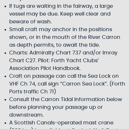
If tugs are waiting in the fairway, a large
vessel may be due. Keep well clear and
beware of wash.
Small craft may anchor in the positions
shown, or in the mouth of the River Carron
as depth permits, to await the tide.
Charts: Admiralty Chart 737 and/or Imray
Chart C27. Pilot: Forth Yacht Clubs’
Association Pilot Handbook.
Craft on passage can call the Sea Lock on
VHF Ch 74, call sign “Carron Sea Lock”. (Forth
Ports traffic Ch 71)
Consult the Carron Tidal Information below
before planning your passage up or
downstream.
A Scottish Canals-operated mast crane