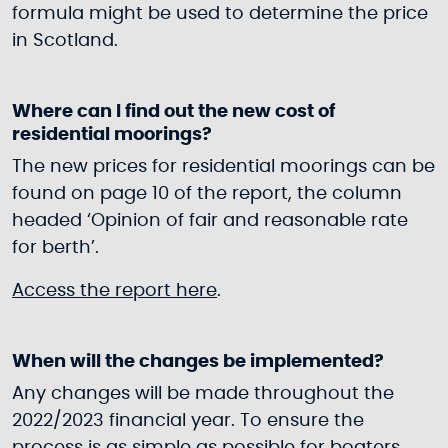
formula might be used to determine the price
in Scotland.
Where can I find out the new cost of
residential moorings?
The new prices for residential moorings can be
found on page 10 of the report, the column
headed ‘Opinion of fair and reasonable rate
for berth’.
Access the report here
.
When will the changes be implemented?
Any changes will be made throughout the
2022/2023 financial year. To ensure the