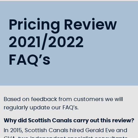
Pricing Review
2021/2022
FAQ’s
Based on feedback from customers we will
regularly update our FAQ’s.
Why did Scottish Canals carry out this review?
In 2015, Scottish Canals hired Gerald Eve and