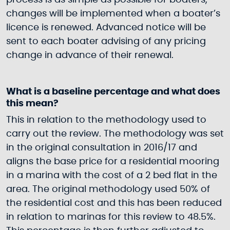
process is as simple as possible for boaters,
changes will be implemented when a boater’s
licence is renewed. Advanced notice will be
sent to each boater advising of any pricing
change in advance of their renewal.
What is a baseline percentage and what does
this mean?
This in relation to the methodology used to
carry out the review. The methodology was set
in the original consultation in 2016/17 and
aligns the base price for a residential mooring
in a marina with the cost of a 2 bed flat in the
area. The original methodology used 50% of
the residential cost and this has been reduced
in relation to marinas for this review to 48.5%.