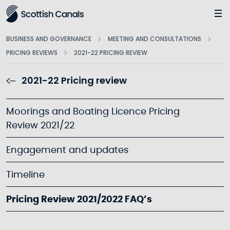
Main
BUSINESS AND GOVERNANCE
MEETING AND CONSULTATIONS
PRICING REVIEWS
2021-22 PRICING REVIEW
2021-22 Pricing review
Moorings and Boating Licence Pricing
Review 2021/22
Engagement and updates
Timeline
Pricing Review 2021/2022 FAQ’s