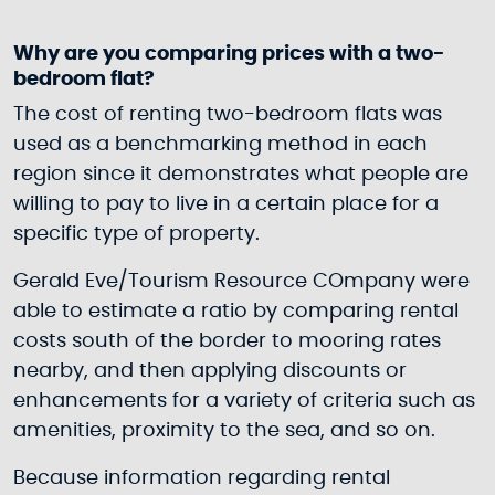
Why are you comparing prices with a two-
bedroom flat?
The cost of renting two-bedroom flats was
used as a benchmarking method in each
region since it demonstrates what people are
willing to pay to live in a certain place for a
specific type of property.
Gerald Eve/Tourism Resource COmpany were
able to estimate a ratio by comparing rental
costs south of the border to mooring rates
nearby, and then applying discounts or
enhancements for a variety of criteria such as
amenities, proximity to the sea, and so on.
Because information regarding rental