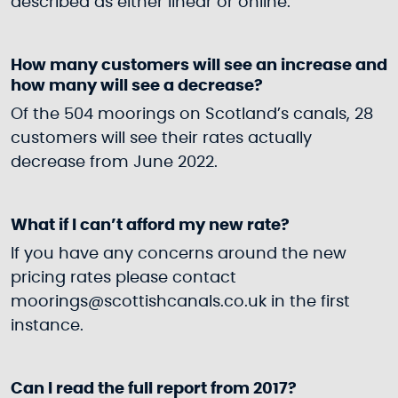
described as either linear or online.
How many customers will see an increase and
how many will see a decrease?
Of the 504 moorings on Scotland’s canals, 28
customers will see their rates actually
decrease from June 2022.
What if I can’t afford my new rate?
If you have any concerns around the new
pricing rates please contact
moorings@scottishcanals.co.uk in the first
instance.
Can I read the full report from 2017?