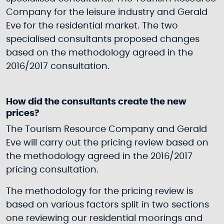
Company for the leisure industry and Gerald
Eve for the residential market. The two
specialised consultants proposed changes
based on the methodology agreed in the
2016/2017 consultation.
How did the consultants create the new
prices?
The Tourism Resource Company and Gerald
Eve will carry out the pricing review based on
the methodology agreed in the 2016/2017
pricing consultation.
The methodology for the pricing review is
based on various factors split in two sections
one reviewing our residential moorings and