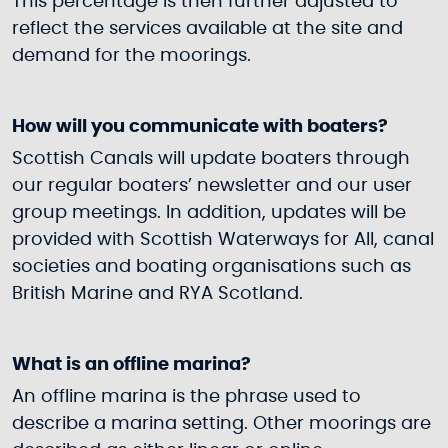
This percentage is then further adjusted to
reflect the services available at the site and
demand for the moorings.
How will you communicate with boaters?
Scottish Canals will update boaters through
our regular boaters’ newsletter and our user
group meetings. In addition, updates will be
provided with Scottish Waterways for All, canal
societies and boating organisations such as
British Marine and RYA Scotland.
What is an offline marina?
An offline marina is the phrase used to
describe a marina setting. Other moorings are