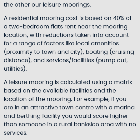
the other our leisure moorings.
A residential mooring cost is based on 40% of
a two-bedroom flats rent near the mooring
location, with reductions taken into account
for a range of factors like local amenities
(proximity to town and city), boating (cruising
distance), and services/facilities (pump out,
utilities).
A leisure mooring is calculated using a matrix
based on the available facilities and the
location of the mooring. For example, if you
are in an attractive town centre with a marina
and berthing facility you would score higher
than someone in a rural bankside area with no
services.