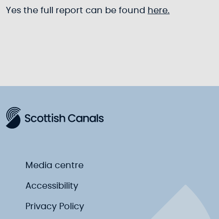
Yes the full report can be found
here.
Media centre
Accessibility
Privacy Policy