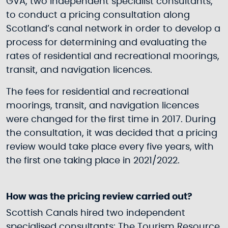
GVA, two independent specialist consultants,
to conduct a pricing consultation along
Scotland’s canal network in order to develop a
process for determining and evaluating the
rates of residential and recreational moorings,
transit, and navigation licences.
The fees for residential and recreational
moorings, transit, and navigation licences
were changed for the first time in 2017. During
the consultation, it was decided that a pricing
review would take place every five years, with
the first one taking place in 2021/2022.
How was the pricing review carried out?
Scottish Canals hired two independent
specialised consultants: The Tourism Resource