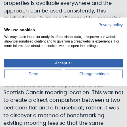
properties is available everywhere and the
approach can be used consistently, this
methodology is an excellent tool for assessing
Privacy policy
mooring prices at any Scottish Canals’
We use cookies
mooring location.
We may place these for analysis of our visitor data, to improve our website,
show personalised content and to give you a great website experience. For
more information about the cookies we use open the settings.
What type of two-bedroom flats will be
considered?
Accept all
The methodology takes into account the
Deny
Change settings
average price of a selection of privately leased
flats located as near as possible to each
Scottish Canals mooring location. This was not
to create a direct comparison between a two-
bedroom flat and a houseboat; rather, it was
to discover a method of benchmarking
existing mooring fees so that the same