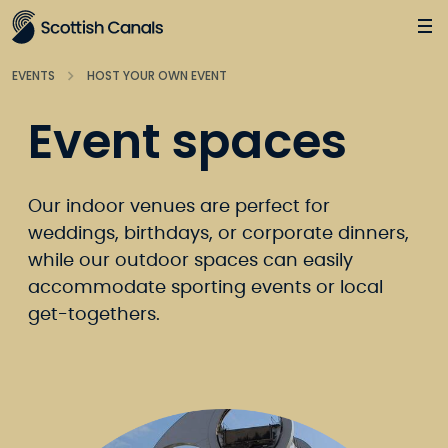
Main
Jump
to
main
EVENTS
HOST YOUR OWN EVENT
content
Event spaces
Our indoor venues are perfect for
weddings, birthdays, or corporate dinners,
while our outdoor spaces can easily
accommodate sporting events or local
get-togethers.