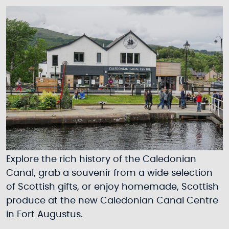
Explore the rich history of the Caledonian
Canal, grab a souvenir from a wide selection
of Scottish gifts, or enjoy homemade, Scottish
produce at the new Caledonian Canal Centre
in Fort Augustus.