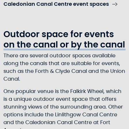
Caledonian Canal Centre event spaces
Outdoor space for events
on the canal or by the canal
There are several outdoor spaces available
along the canals that are suitable for events,
such as the Forth & Clyde Canal and the Union
Canal.
One popular venue is the Falkirk Wheel, which
is a unique outdoor event space that offers
stunning views of the surrounding area. Other
options include the Linlithgow Canal Centre
and the Caledonian Canal Centre at Fort