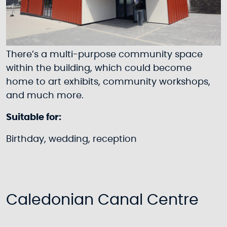
There’s a multi-purpose community space
within the building, which could become
home to art exhibits, community workshops,
and much more.
Suitable for:
Birthday, wedding, reception
Caledonian Canal Centre