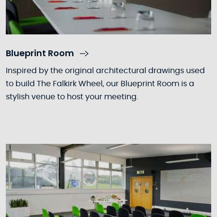
Blueprint Room
Inspired by the original architectural drawings used
to build The Falkirk Wheel, our Blueprint Room is a
stylish venue to host your meeting.