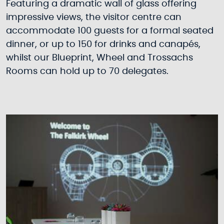
Featuring a dramatic wall of glass offering
impressive views, the visitor centre can
accommodate 100 guests for a formal seated
dinner, or up to 150 for drinks and canapés,
whilst our Blueprint, Wheel and Trossachs
Rooms can hold up to 70 delegates.