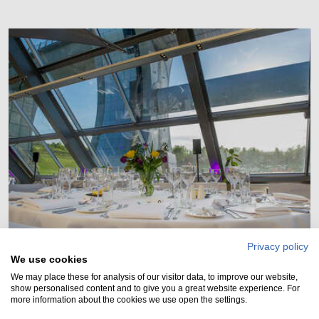
Privacy policy
Visitor Centre
We use cookies
We may place these for analysis of our visitor data, to improve our website,
Our amazing Visitor Centre is available for hire for
show personalised content and to give you a great website experience. For
more information about the cookies we use open the settings.
both day and evening functions.