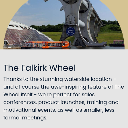
The Falkirk Wheel
Thanks to the stunning waterside location -
and of course the awe-inspiring feature of The
Wheel itself - we're perfect for sales
conferences, product launches, training and
motivational events, as well as smaller, less
formal meetings.