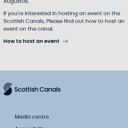
Augustus.
If you're interested in hosting an event on the
Scottish Canals, Please find out how to host an
event on the canal.
How to host an event
Media centre