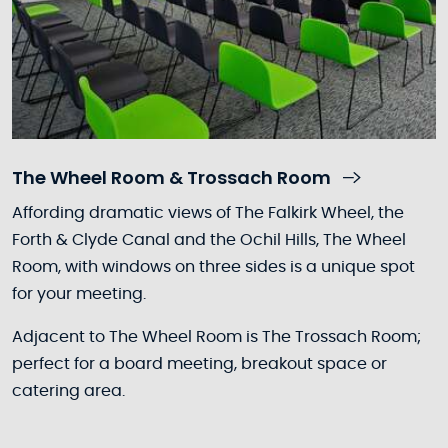
The Wheel Room & Trossach Room
Affording dramatic views of The Falkirk Wheel, the
Forth & Clyde Canal and the Ochil Hills, The Wheel
Room, with windows on three sides is a unique spot
for your meeting.
Adjacent to The Wheel Room is The Trossach Room;
perfect for a board meeting, breakout space or
catering area.