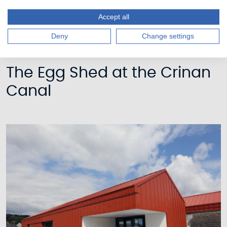
Accept all
Deny
Change settings
The Egg Shed at the Crinan
Canal