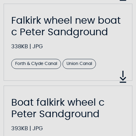
Falkirk wheel new boat
c Peter Sandground
338KB
|
JPG
Forth & Clyde Canal
Union Canal
Boat falkirk wheel c
Peter Sandground
393KB
|
JPG