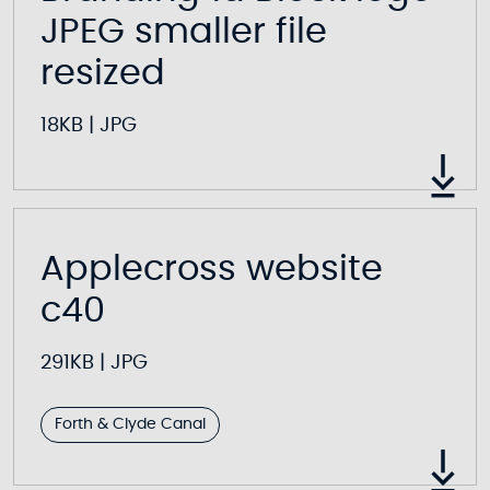
JPEG smaller file
resized
18KB
|
JPG
Applecross website
c40
291KB
|
JPG
Forth & Clyde Canal