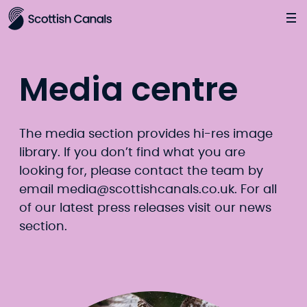
Main
Jump
to
main
content
Media centre
The media section provides hi-res image
library. If you don’t find what you are
looking for, please contact the team by
email
media@scottishcanals.co.uk
. For all
of our latest press releases visit our
news
section.