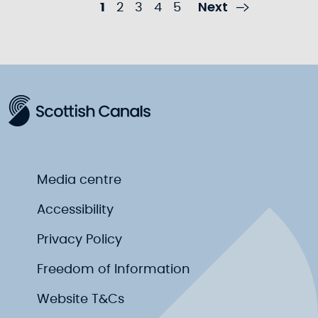
Next
1
2
3
4
5
Media centre
Accessibility
Privacy Policy
Freedom of Information
Website T&Cs