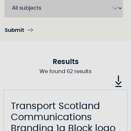
Submit
Results
We found 62 results
Transport Scotland
Communications
Branding 1a Block logo