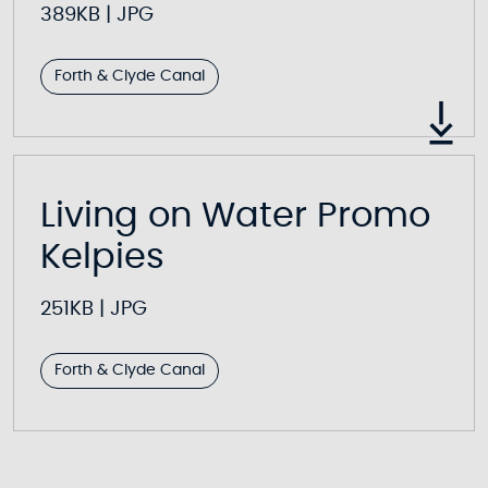
389KB
|
JPG
Forth & Clyde Canal
Living on Water Promo
Kelpies
251KB
|
JPG
Forth & Clyde Canal