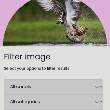
Filter image
Select your options to filter results