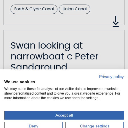
Forth & Clyde Canal
Union Canal
Swan looking at
narrowboat c Peter
Sandground
Privacy policy
617KB
|
JPG
We use cookies
We may place these for analysis of our visitor data, to improve our website,
show personalised content and to give you a great website experience. For
more information about the cookies we use open the settings.
Accept all
Swan at The Kelpies c
Deny
Change settings