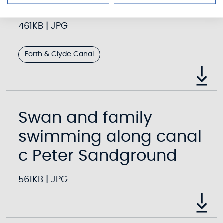
Peter Sandground
461KB
|
JPG
Forth & Clyde Canal
Swan and family
swimming along canal
c Peter Sandground
561KB
|
JPG