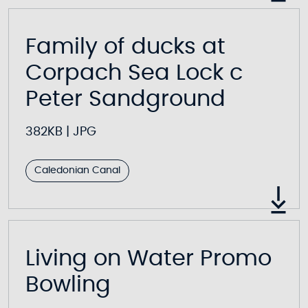
Family of ducks at
Corpach Sea Lock c
Peter Sandground
382KB
|
JPG
Caledonian Canal
Living on Water Promo
Bowling