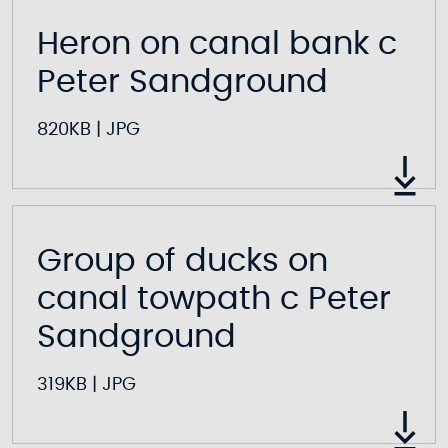
Heron on canal bank c
Peter Sandground
820KB
|
JPG
Group of ducks on
canal towpath c Peter
Sandground
319KB
|
JPG