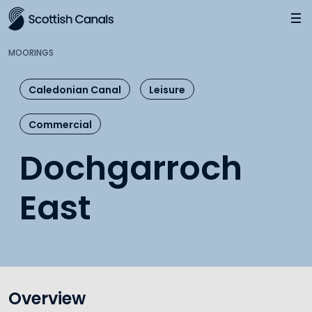
Main
Jump
to
main
MOORINGS
content
Caledonian Canal
Leisure
Commercial
Dochgarroch
East
Overview