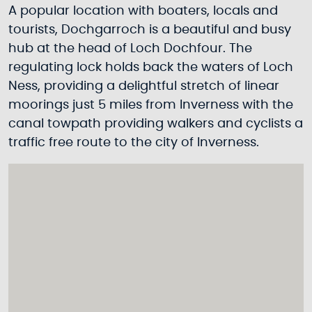
A popular location with boaters, locals and
tourists, Dochgarroch is a beautiful and busy
hub at the head of Loch Dochfour. The
regulating lock holds back the waters of Loch
Ness, providing a delightful stretch of linear
moorings just 5 miles from Inverness with the
canal towpath providing walkers and cyclists a
traffic free route to the city of Inverness.