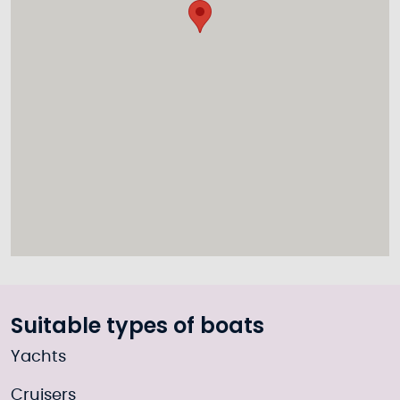
Suitable types of boats
Yachts
Cruisers