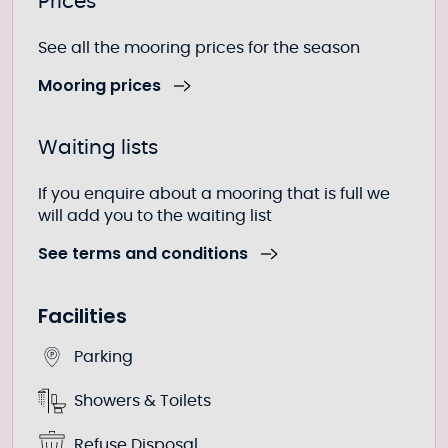
Further information
Prices
See all the mooring prices for the season
Mooring prices
Waiting lists
If you enquire about a mooring that is full we
will add you to the waiting list
See terms and conditions
Facilities
Parking
Showers & Toilets
Refuse Disposal