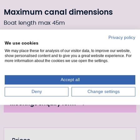
Maximum canal dimensions
Boat length max 45m
Boat width max 10.6m
Privacy policy
We use cookies
Draft 4.1m
We may place these for analysis of our visitor data, to improve our website,
show personalised content and to give you a great website experience. For
more information about the cookies we use open the settings.
Moorings Enquiry form
Accept all
Fill out our form to enquire about this mooring or
join the waiting list if it is currently full.
Deny
Change settings
Moorings enquiry form