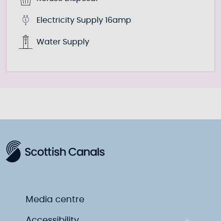
Electricity Supply 16amp
Water Supply
Media centre
Accessibility