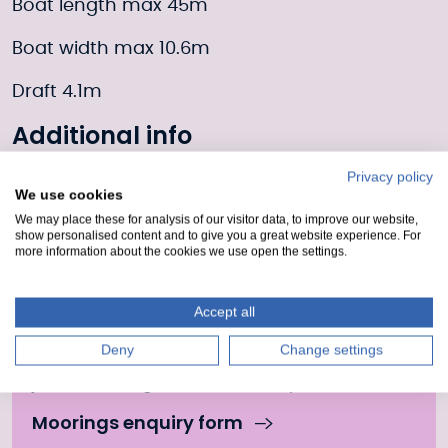
Boat length max 45m
Boat width max 10.6m
Draft 4.1m
Additional info
The Caledonian Canal Centre in Fort Augustus
Privacy policy
We use cookies
is a world-class visitor and destination hub
We may place these for analysis of our visitor data, to improve our website,
offering year round facilities for visitors and
show personalised content and to give you a great website experience. For
locals.
more information about the cookies we use open the settings.
Moorings Enquiry form
Accept all
Deny
Change settings
Fill out our form to enquire about this mooring or
join the waiting list if it is currently full.
Moorings enquiry form