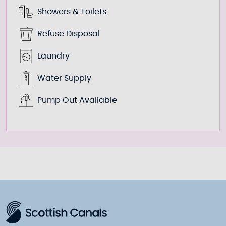
Showers & Toilets
Refuse Disposal
Laundry
Water Supply
Pump Out Available