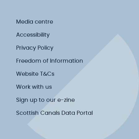
Media centre
Accessibility
Privacy Policy
Freedom of Information
Website T&Cs
Work with us
Sign up to our e-zine
Scottish Canals Data Portal