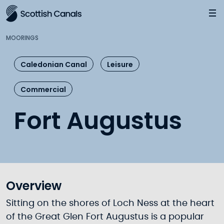
Main
Jump
to
main
MOORINGS
content
Caledonian Canal
Leisure
Commercial
Fort Augustus
Overview
Sitting on the shores of Loch Ness at the heart
of the Great Glen Fort Augustus is a popular