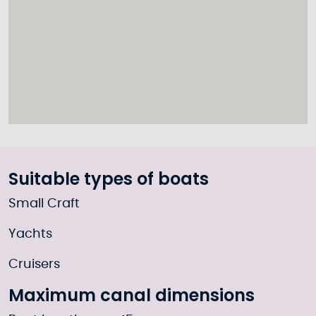
Suitable types of boats
Small Craft
Yachts
Cruisers
Maximum canal dimensions