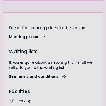
Further information
See all the mooring prices for the season
Mooring prices
Waiting lists
If you enquire about a mooring that is full we
will add you to the waiting list
See terms and conditions
Facilities
Parking