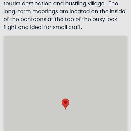
tourist destination and bustling village. The
long-term moorings are located on the inside
of the pontoons at the top of the busy lock
flight and ideal for small craft.