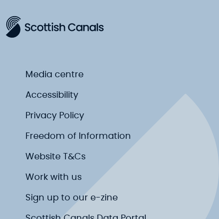
Media centre
Accessibility
Privacy Policy
Freedom of Information
Website T&Cs
Work with us
Sign up to our e-zine
Scottish Canals Data Portal