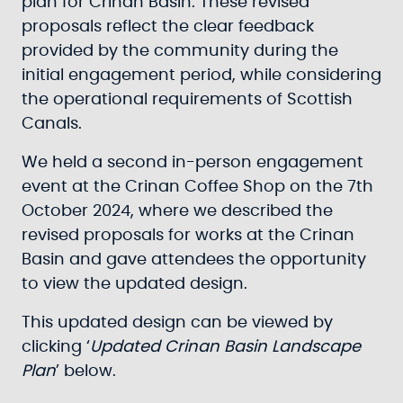
plan for Crinan Basin. These revised
proposals reflect the clear feedback
provided by the community during the
initial engagement period, while considering
the operational requirements of Scottish
Canals.
We held a second in-person engagement
event at the Crinan Coffee Shop on the 7th
October 2024, where we described the
revised proposals for works at the Crinan
Basin and gave attendees the opportunity
to view the updated design.
This updated design can be viewed by
clicking ‘
Updated Crinan Basin Landscape
Plan
’ below.