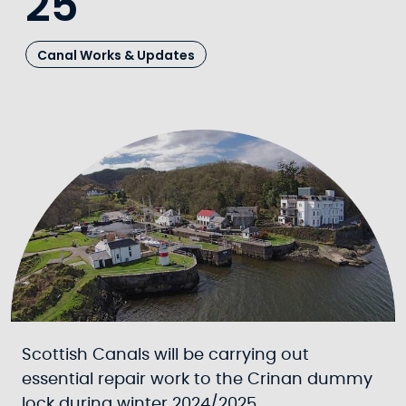
25
Canal Works & Updates
Scottish Canals will be carrying out
essential repair work to the Crinan dummy
lock during winter 2024/2025.