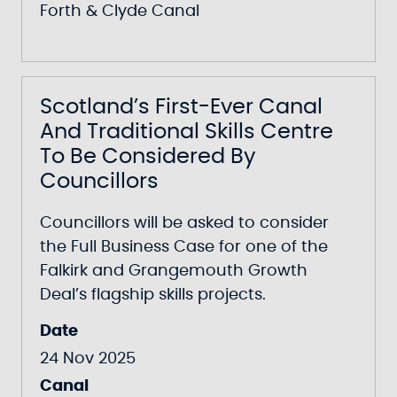
Forth & Clyde Canal
Scotland’s First-Ever Canal
And Traditional Skills Centre
To Be Considered By
Councillors
Councillors will be asked to consider
the Full Business Case for one of the
Falkirk and Grangemouth Growth
Deal’s flagship skills projects.
Date
24 Nov 2025
Canal