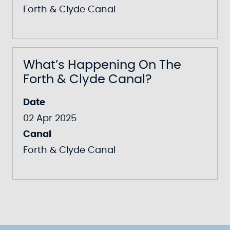
Forth & Clyde Canal
What’s Happening On The
Forth & Clyde Canal?
Date
02 Apr 2025
Canal
Forth & Clyde Canal