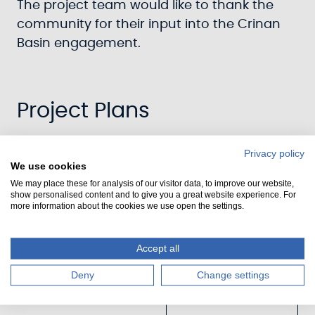
The project team would like to thank the
community for their input into the Crinan
Basin engagement.
Project Plans
Privacy policy
We use cookies
We may place these for analysis of our visitor data, to improve our website,
show personalised content and to give you a great website experience. For
Updated:
more information about the cookies we use open the settings.
Crinan
Basin
Accept all
Landscape
Deny
Change settings
Plan [3.364
MB]