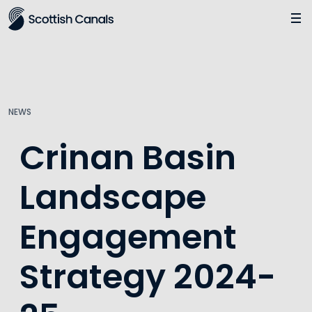
Main
Jump
to
main
content
NEWS
Crinan Basin
Landscape
Engagement
Strategy 2024-