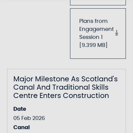
Plans from
Engagement
Session 1
[9.399 MB]
Major Milestone As Scotland's
Canal And Traditional Skills
Centre Enters Construction
Date
05 Feb 2026
Canal