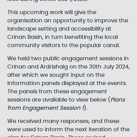
This upcoming work will give the
organisation an opportunity to improve the
landscape setting and accessibility at
Crinan Basin, in turn benefiting the local
community visitors to the popular canal.
We held two public engagement sessions in
Crinan and Ardrishaig on the 30th July 2024,
after which we sought input on the
information panels displayed at the events.
The panels from these engagement
sessions are available to view below (
Plans
from Engagement Session 1
).
We received many responses, and these
were used to inform the next iteration of the