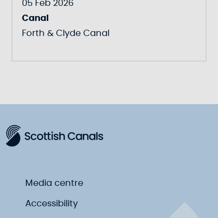
05 Feb 2026
Canal
Forth & Clyde Canal
Media centre
Accessibility