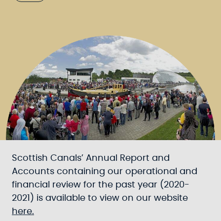
Scottish Canals’ Annual Report and
Accounts containing our operational and
financial review for the past year (2020-
2021) is available to view on our website
here.