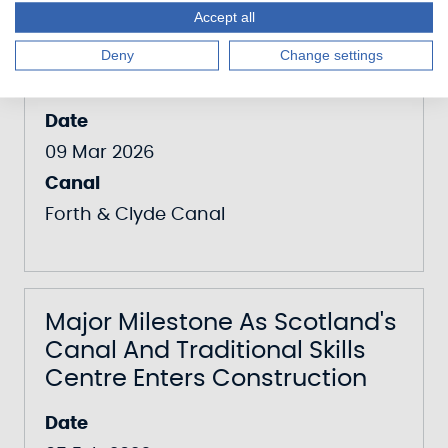
Scottish Canals Puts Down
Accept all
Roots For Community
Deny
Change settings
Orchard At The Falkirk Wheel
Date
09 Mar 2026
Canal
Forth & Clyde Canal
Major Milestone As Scotland's
Canal And Traditional Skills
Centre Enters Construction
Date