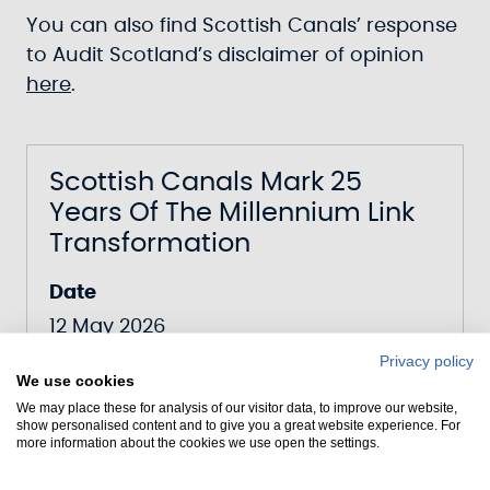
You can also find Scottish Canals’ response
to Audit Scotland’s disclaimer of opinion
here
.
Scottish Canals Mark 25
Years Of The Millennium Link
Transformation
Date
12 May 2026
Canal
Privacy policy
We use cookies
Forth & Clyde Canal
We may place these for analysis of our visitor data, to improve our website,
show personalised content and to give you a great website experience. For
more information about the cookies we use open the settings.