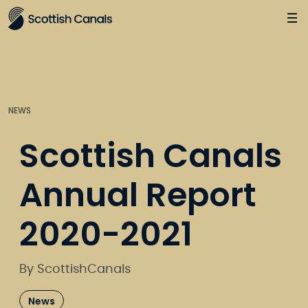
Main
Jump
to
main
content
NEWS
Scottish Canals
Annual Report
2020-2021
By ScottishCanals
News