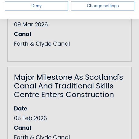
Orchard At The Falkirk Wheel
Deny
Change settings
Date
09 Mar 2026
Canal
Forth & Clyde Canal
Major Milestone As Scotland's
Canal And Traditional Skills
Centre Enters Construction
Date
05 Feb 2026
Canal
Forth & Clyde Canal