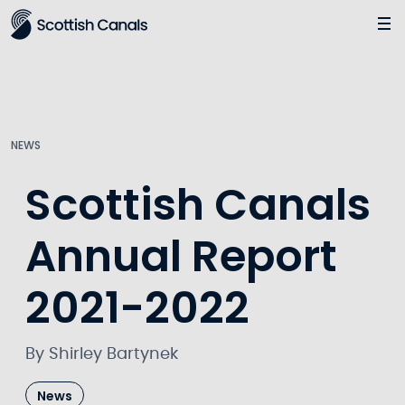
Main
Jump
to
main
content
NEWS
Scottish Canals
Annual Report
2021-2022
By Shirley Bartynek
News