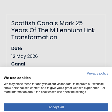
Scottish Canals Mark 25
Years Of The Millennium Link
Transformation
Date
12 May 2026
Canal
Forth & Clyde Canal
Privacy policy
We use cookies
We may place these for analysis of our visitor data, to improve our website,
show personalised content and to give you a great website experience. For
more information about the cookies we use open the settings.
Scottish Canals Puts Down
Roots For Community
Accept all