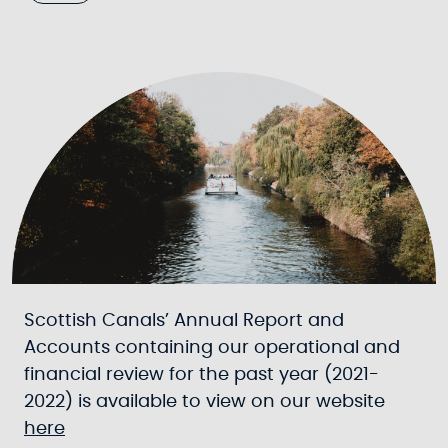
Scottish Canals’ Annual Report and
Accounts containing our operational and
financial review for the past year (2021-
2022) is available to view on our website
here