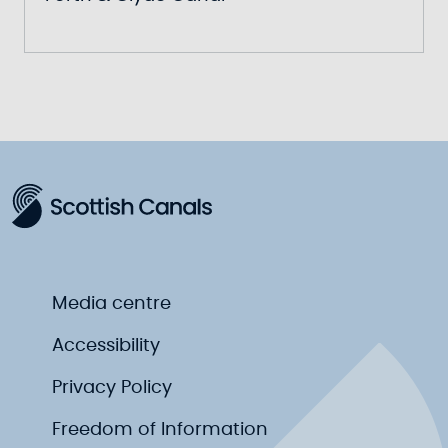
Media centre
Accessibility
Privacy Policy
Freedom of Information