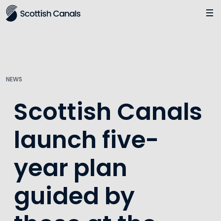
Main
Jump
to
main
content
NEWS
Scottish Canals
launch five-
year plan
guided by