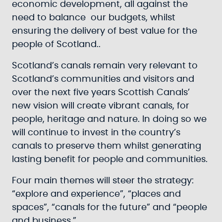
economic development, all against the
need to balance our budgets, whilst
ensuring the delivery of best value for the
people of Scotland..
Scotland’s canals remain very relevant to
Scotland’s communities and visitors and
over the next five years Scottish Canals’
new vision will create vibrant canals, for
people, heritage and nature. In doing so we
will continue to invest in the country’s
canals to preserve them whilst generating
lasting benefit for people and communities.
Four main themes will steer the strategy:
“explore and experience”, “places and
spaces”, “canals for the future” and “people
and business.”.