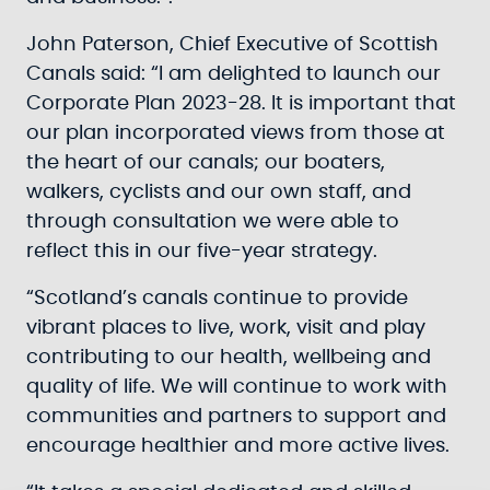
John Paterson, Chief Executive of Scottish
Canals said: “I am delighted to launch our
Corporate Plan 2023-28. It is important that
our plan incorporated views from those at
the heart of our canals; our boaters,
walkers, cyclists and our own staff, and
through consultation we were able to
reflect this in our five-year strategy.
“Scotland’s canals continue to provide
vibrant places to live, work, visit and play
contributing to our health, wellbeing and
quality of life. We will continue to work with
communities and partners to support and
encourage healthier and more active lives.