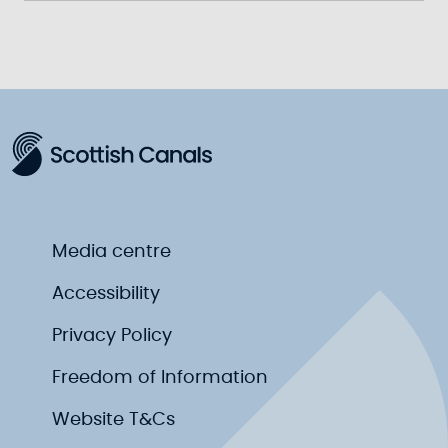
Media centre
Accessibility
Privacy Policy
Freedom of Information
Website T&Cs