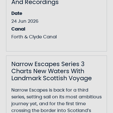
And Recordings
Date
24 Jun 2026
Canal
Forth & Clyde Canal
Narrow Escapes Series 3
Charts New Waters With
Landmark Scottish Voyage
Narrow Escapes
is back for a third
series, setting sail on its most ambitious
journey yet, and for the first time
crossing the border into Scotland’s