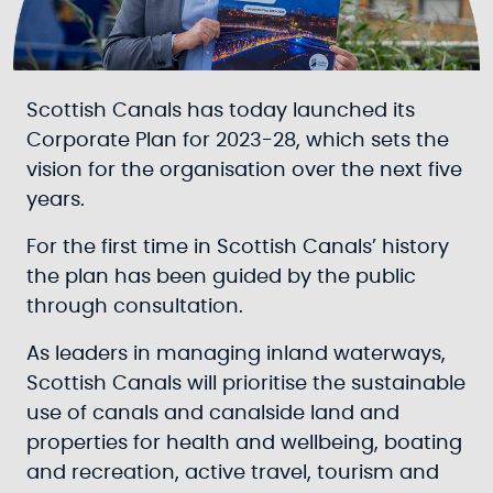
Scottish Canals has today launched its
Corporate Plan for 2023-28, which sets the
vision for the organisation over the next five
years.
For the first time in Scottish Canals’ history
the plan has been guided by the public
through consultation.
As leaders in managing inland waterways,
Scottish Canals will prioritise the sustainable
use of canals and canalside land and
properties for health and wellbeing, boating
and recreation, active travel, tourism and