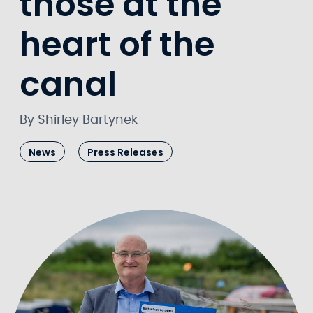
those at the
heart of the
canal
By Shirley Bartynek
News
Press Releases