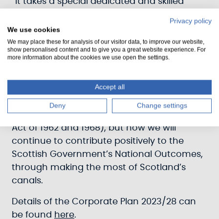
“It takes a special dedicated and skilled
team to deliver the wide range of activities
Privacy policy
and projects that we do, and our plan will
We use cookies
set out how we will continue to prioritise
We may place these for analysis of our visitor data, to improve our website,
show personalised content and to give you a great website experience. For
safety, learning and wellbeing so we can
more information about the cookies we use open the settings.
develop as a team and deliver our best.”
Accept all
The new strategy illustrates how Scottish
Canals will not only undertake our core
Deny
Change settings
statutory duties (as set out in the Transport
Act of 1962 and 1968), but how we will
continue to contribute positively to the
Scottish Government’s National Outcomes,
through making the most of Scotland’s
canals.
Details of the Corporate Plan 2023/28 can
be found
here
.