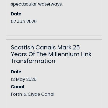
spectacular waterways.
Date
02 Jun 2026
Scottish Canals Mark 25
Years Of The Millennium Link
Transformation
Date
12 May 2026
Canal
Forth & Clyde Canal