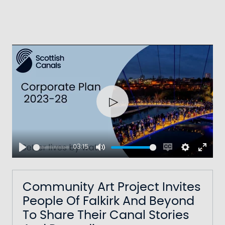
Play
03:15
Play
Mute
Enable
Settings
Ente
captions
fulls
Community Art Project Invites
People Of Falkirk And Beyond
To Share Their Canal Stories