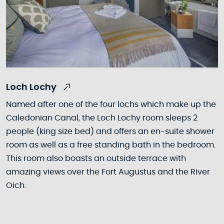
Loch Lochy
Named after one of the four lochs which make up the
Caledonian Canal, the Loch Lochy room sleeps 2
people (king size bed) and offers an en-suite shower
room as well as a free standing bath in the bedroom.
This room also boasts an outside terrace with
amazing views over the Fort Augustus and the River
Oich.