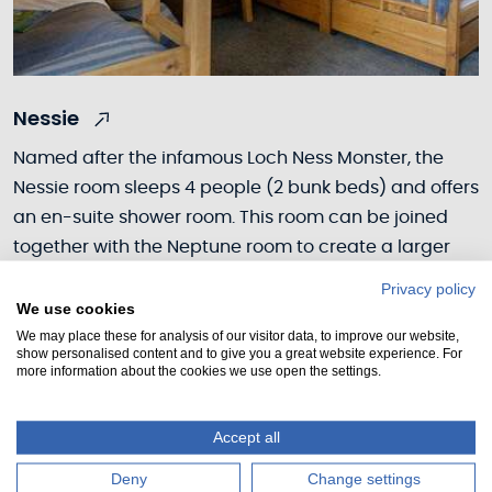
Nessie
Named after the infamous Loch Ness Monster, the
Nessie room sleeps 4 people (2 bunk beds) and offers
an en-suite shower room. This room can be joined
together with the Neptune room to create a larger
suite, suitable for a family or group.
Privacy policy
We use cookies
We may place these for analysis of our visitor data, to improve our website,
show personalised content and to give you a great website experience. For
more information about the cookies we use open the settings.
Accept all
Deny
Change settings