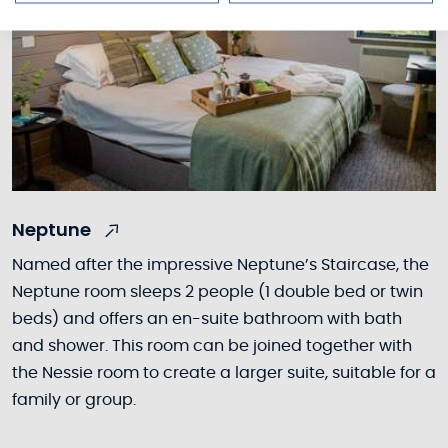
Neptune
Named after the impressive Neptune’s Staircase, the
Neptune room sleeps 2 people (1 double bed or twin
beds) and offers an en-suite bathroom with bath
and shower. This room can be joined together with
the Nessie room to create a larger suite, suitable for a
family or group.