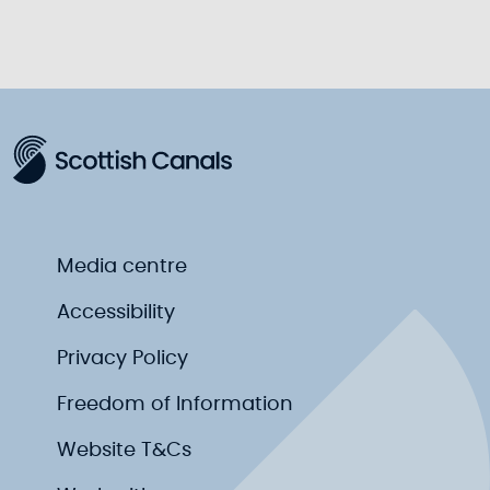
Media centre
Accessibility
Privacy Policy
Freedom of Information
Website T&Cs