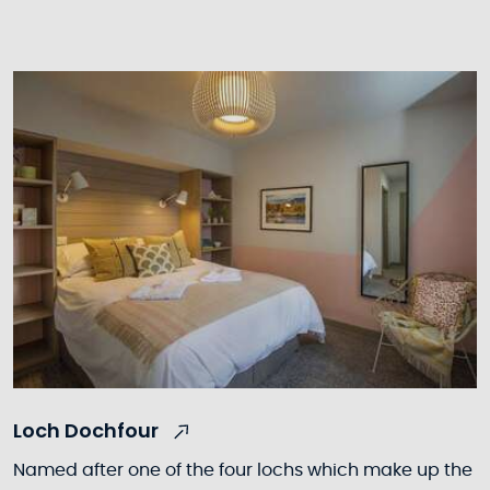
Loch Dochfour
Named after one of the four lochs which make up the