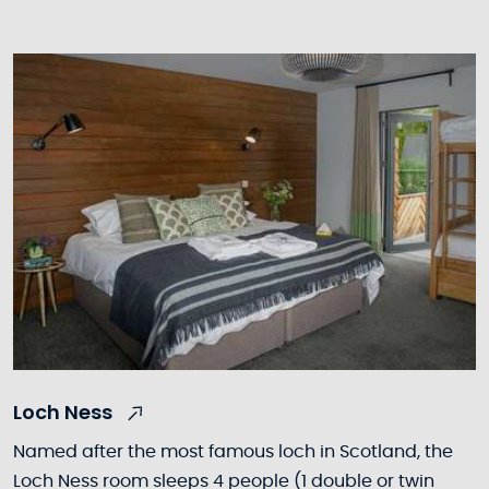
Loch Ness
Named after the most famous loch in Scotland, the
Loch Ness room sleeps 4 people (1 double or twin