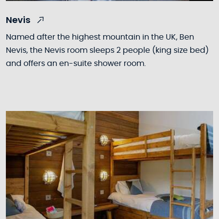
Nevis
Named after the highest mountain in the UK, Ben
Nevis, the Nevis room sleeps 2 people (king size bed)
and offers an en-suite shower room.