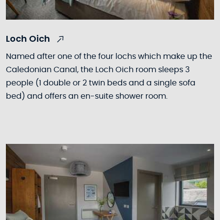
Loch Oich
Named after one of the four lochs which make up the
Caledonian Canal, the Loch Oich room sleeps 3
people (1 double or 2 twin beds and a single sofa
bed) and offers an en-suite shower room.