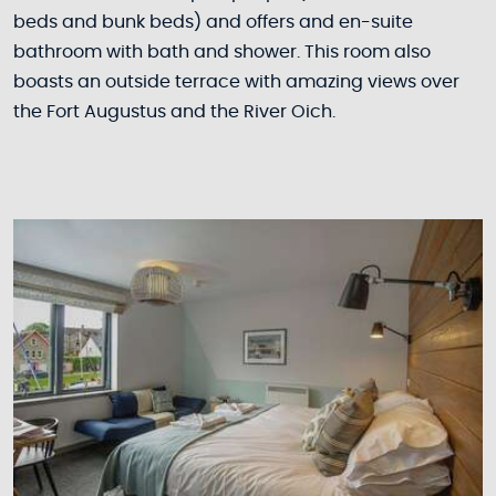
beds and bunk beds) and offers and en-suite
bathroom with bath and shower. This room also
boasts an outside terrace with amazing views over
the Fort Augustus and the River Oich.