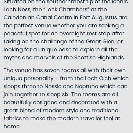
Situated on the southernmost tip of the iconic
Loch Ness, the “Lock Chambers” at the
Caledonian Canal Centre in Fort Augustus are
the perfect venue whether you are seeking a
peaceful spot for an overnight rest stop after
taking on the challenge of the Great Glen, or
looking for a unique base to explore all the
myths and marvels of the Scottish Highlands.
The venue has seven rooms all with their own
unique personality – from the Loch Oich which
sleeps three to Nessie and Neptune which can
join together to sleep six. The rooms are all
beautifully designed and decorated with a
great blend of modern style and traditional
fabrics to make the modern traveller feel at
home.