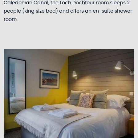
Caledonian Canal, the Loch Dochfour room sleeps 2
people (king size bed) and offers an en-suite shower
room.