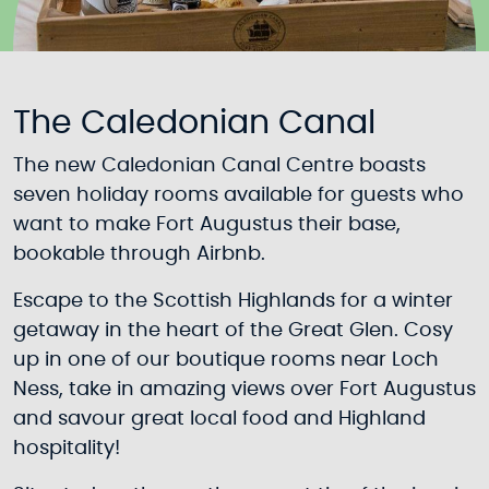
The Caledonian Canal
The new Caledonian Canal Centre boasts
seven holiday rooms available for guests who
want to make Fort Augustus their base,
bookable through Airbnb.
Escape to the Scottish Highlands for a winter
getaway in the heart of the Great Glen. Cosy
up in one of our boutique rooms near Loch
Ness, take in amazing views over Fort Augustus
and savour great local food and Highland
hospitality!