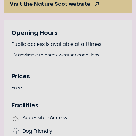
Visit the Nature Scot website
Further information
Opening Hours
Public access is available at all times.
It's advisable to check weather conditions.
Prices
Free
Facilities
Accessible Access
Dog Friendly