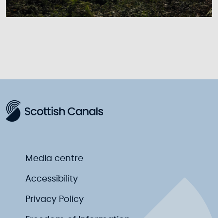
Media centre
Accessibility
Privacy Policy