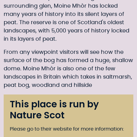
surrounding glen, Moine Mhòr has locked
many years of history into its silent layers of
peat. The reserve is one of Scotland's oldest
landscapes, with 5,000 years of history locked
in its layers of peat.
From any viewpoint visitors will see how the
surface of the bog has formed a huge, shallow
dome. Moine Mhòr is also one of the few
landscapes in Britain which takes in saltmarsh,
peat bog, woodland and hillside
This place is run by
Nature Scot
Please go to their website for more information: