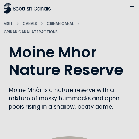
Main
Jump
to
main
VISIT
CANALS
CRINAN CANAL
content
CRINAN CANAL ATTRACTIONS
Moine Mhor
Nature Reserve
Moine Mhòr is a nature reserve with a
mixture of mossy hummocks and open
pools rising in a shallow, peaty dome.