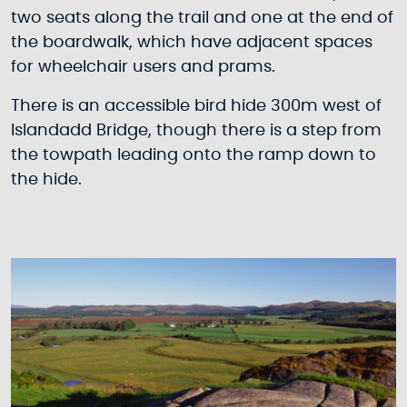
two seats along the trail and one at the end of
the boardwalk, which have adjacent spaces
for wheelchair users and prams.
There is an accessible bird hide 300m west of
Islandadd Bridge, though there is a step from
the towpath leading onto the ramp down to
the hide.