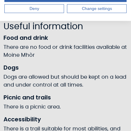
Deny
Change settings
Useful information
Food and drink
There are no food or drink facilities available at
Moine Mhòr
Dogs
Dogs are allowed but should be kept on a lead
and under control at all times.
Picnic and trails
There is a picnic area.
Accessibility
There is a trail suitable for most abilities, and