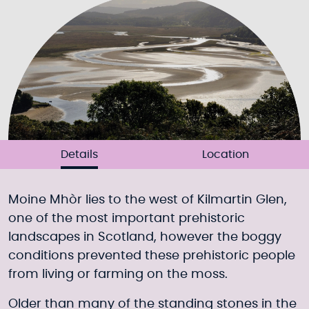
Details
Location
Moine Mhòr lies to the west of Kilmartin Glen,
one of the most important prehistoric
landscapes in Scotland, however the boggy
conditions prevented these prehistoric people
from living or farming on the moss.
Older than many of the standing stones in the