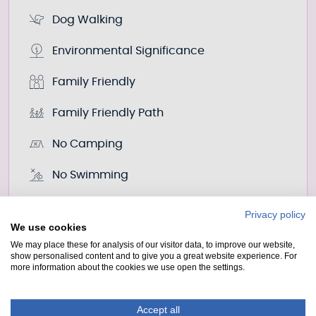
Dog Walking
Environmental Significance
Family Friendly
Family Friendly Path
No Camping
No Swimming
Photo Point
Privacy policy
We use cookies
Point Of Interest
We may place these for analysis of our visitor data, to improve our website,
show personalised content and to give you a great website experience. For
more information about the cookies we use open the settings.
Wildlife Watching
Accept all