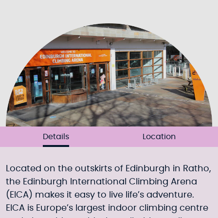
Details
Location
Located on the outskirts of Edinburgh in Ratho,
the Edinburgh International Climbing Arena
(EICA) makes it easy to live life’s adventure.
EICA is Europe’s largest indoor climbing centre