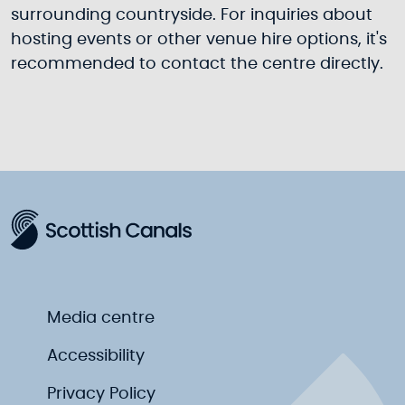
surrounding countryside. For inquiries about
hosting events or other venue hire options, it's
recommended to contact the centre directly.
Media centre
Accessibility
Privacy Policy