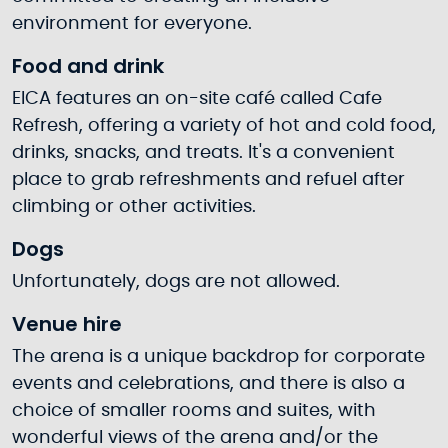
environment for everyone.
Food and drink
EICA features an on-site café called Cafe
Refresh, offering a variety of hot and cold food,
drinks, snacks, and treats. It's a convenient
place to grab refreshments and refuel after
climbing or other activities.
Dogs
Unfortunately, dogs are not allowed.
Venue hire
The arena is a unique backdrop for corporate
events and celebrations, and there is also a
choice of smaller rooms and suites, with
wonderful views of the arena and/or the