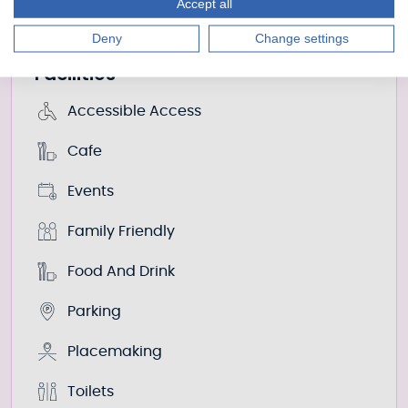
Accept all
There’s an extensive list of prices on the official
website.
Deny
Change settings
Facilities
Accessible Access
Cafe
Events
Family Friendly
Food And Drink
Parking
Placemaking
Toilets