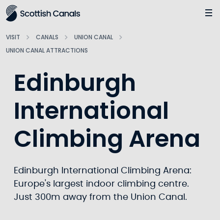
Main
Jump
to
main
VISIT
CANALS
UNION CANAL
content
UNION CANAL ATTRACTIONS
Edinburgh
International
Climbing Arena
Edinburgh International Climbing Arena:
Europe's largest indoor climbing centre.
Just 300m away from the Union Canal.