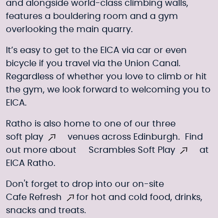
and alongside world-class climbing walls,
features a bouldering room and a gym
overlooking the main quarry.
It’s easy to get to the EICA via car or even
bicycle if you travel via the Union Canal.
Regardless of whether you love to climb or hit
the gym, we look forward to welcoming you to
EICA.
Ratho is also home to one of our three
soft play
venues across Edinburgh. Find
out more about
Scrambles Soft Play
at
EICA Ratho.
Don't forget to drop into our on-site
Cafe Refresh
for hot and cold food, drinks,
snacks and treats.