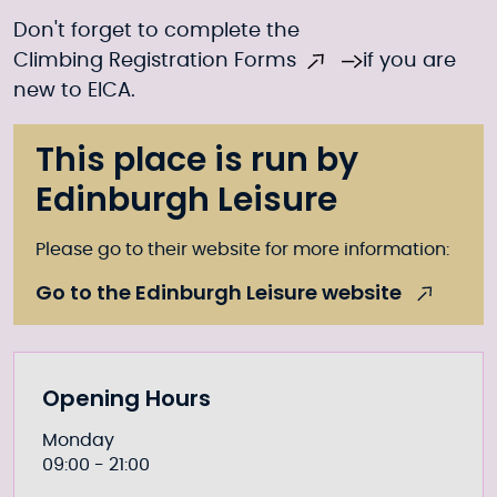
Don't forget to complete the
Climbing Registration Forms
if you are
new to EICA.
This place is run by
Edinburgh Leisure
Please go to their website for more information:
Go to the Edinburgh Leisure website
Further information
Opening Hours
Monday
09:00 - 21:00