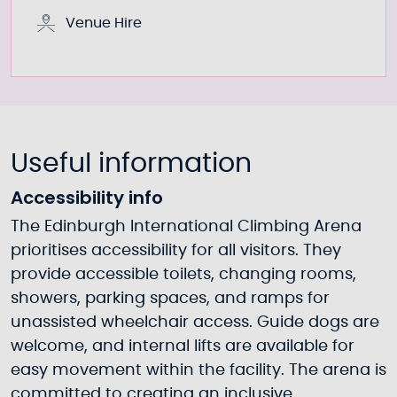
Venue Hire
Useful information
Accessibility info
The Edinburgh International Climbing Arena
prioritises accessibility for all visitors. They
provide accessible toilets, changing rooms,
showers, parking spaces, and ramps for
unassisted wheelchair access. Guide dogs are
welcome, and internal lifts are available for
easy movement within the facility. The arena is
committed to creating an inclusive