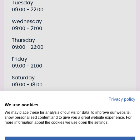
Tuesday
09:00 - 22:00
Wednesday
09:00 - 21:00
Thursday
09:00 - 22:00
Friday
09:00 - 21:00
Saturday
09:00 - 18:00
Sunday
Privacy policy
09:00 - 18:00
We use cookies
We may place these for analysis of our visitor data, to improve our website,
show personalised content and to give you a great website experience. For
more information about the cookies we use open the settings.
Prices