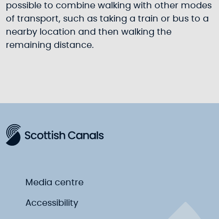
possible to combine walking with other modes
of transport, such as taking a train or bus to a
nearby location and then walking the
remaining distance.
Media centre
Accessibility