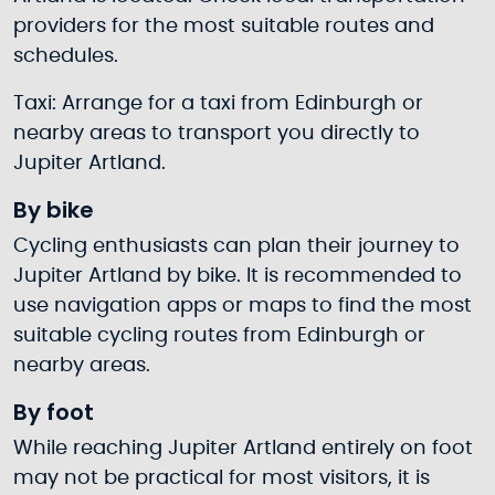
providers for the most suitable routes and
schedules.
Taxi: Arrange for a taxi from Edinburgh or
nearby areas to transport you directly to
Jupiter Artland.
By bike
Cycling enthusiasts can plan their journey to
Jupiter Artland by bike. It is recommended to
use navigation apps or maps to find the most
suitable cycling routes from Edinburgh or
nearby areas.
By foot
While reaching Jupiter Artland entirely on foot
may not be practical for most visitors, it is