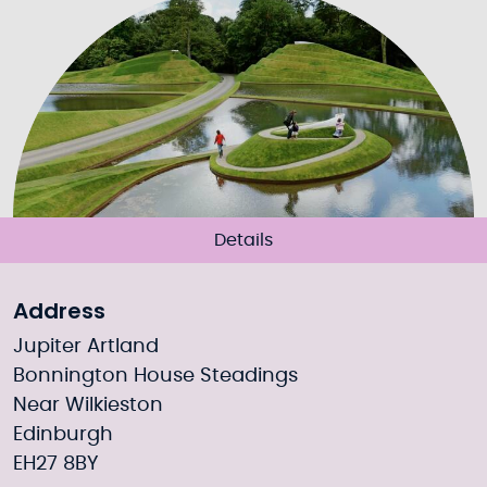
Details
Address
Jupiter Artland
Bonnington House Steadings
Near Wilkieston
Edinburgh
EH27 8BY