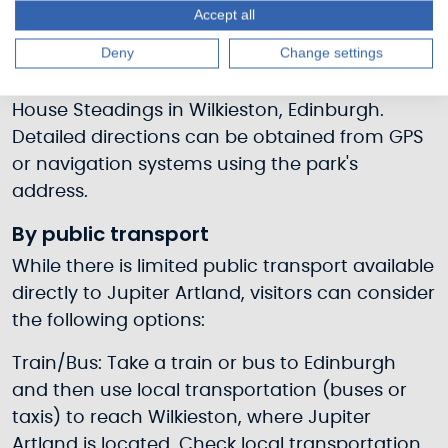
Accept all
By car
Deny
Change settings
Visitors can reach Jupiter Artland by car,
following the road directions to Bonnington
House Steadings in Wilkieston, Edinburgh.
Detailed directions can be obtained from GPS
or navigation systems using the park's
address.
By public transport
While there is limited public transport available
directly to Jupiter Artland, visitors can consider
the following options:
Train/Bus: Take a train or bus to Edinburgh
and then use local transportation (buses or
taxis) to reach Wilkieston, where Jupiter
Artland is located. Check local transportation