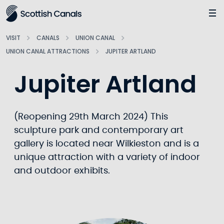
Main
Jump
to
main
VISIT
CANALS
UNION CANAL
content
UNION CANAL ATTRACTIONS
JUPITER ARTLAND
Jupiter Artland
(Reopening 29th March 2024) This
sculpture park and contemporary art
gallery is located near Wilkieston and is a
unique attraction with a variety of indoor
and outdoor exhibits.