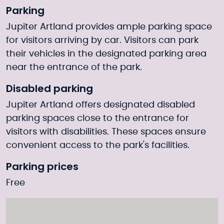
Parking
Jupiter Artland provides ample parking space
for visitors arriving by car. Visitors can park
their vehicles in the designated parking area
near the entrance of the park.
Disabled parking
Jupiter Artland offers designated disabled
parking spaces close to the entrance for
visitors with disabilities. These spaces ensure
convenient access to the park's facilities.
Parking prices
Free