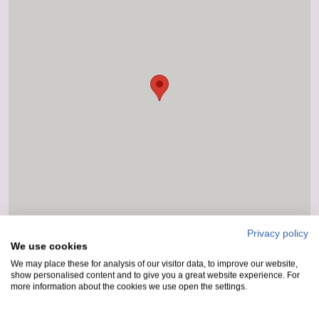
Privacy policy
We use cookies
We may place these for analysis of our visitor data, to improve our website,
show personalised content and to give you a great website experience. For
more information about the cookies we use open the settings.
How to get here