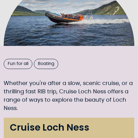
Fun for all
Boating
Whether you're after a slow, scenic cruise, or a
thrilling fast RIB trip, Cruise Loch Ness offers a
range of ways to explore the beauty of Loch
Ness.
Cruise Loch Ness