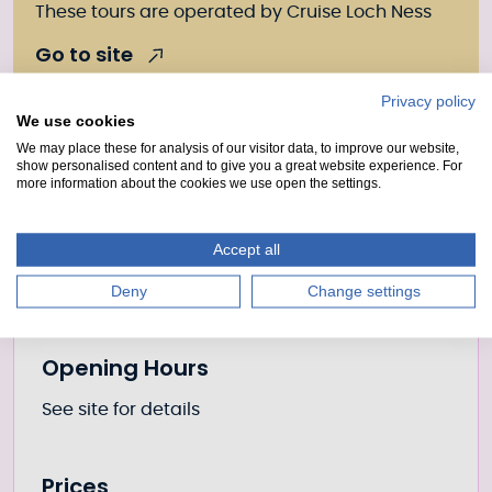
These tours are operated by Cruise Loch Ness
Go to site
Privacy policy
We use cookies
We may place these for analysis of our visitor data, to improve our website,
Further information
Location
show personalised content and to give you a great website experience. For
more information about the cookies we use open the settings.
Place
Caledonian Castle
Accept all
Canal
Caledonian Canal
Deny
Change settings
Opening Hours
See site for details
Prices