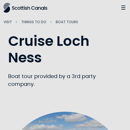
Main
Jump
to
main
VISIT
THINGS TO DO
BOAT TOURS
content
Cruise Loch
Ness
Boat tour provided by a 3rd party
company.