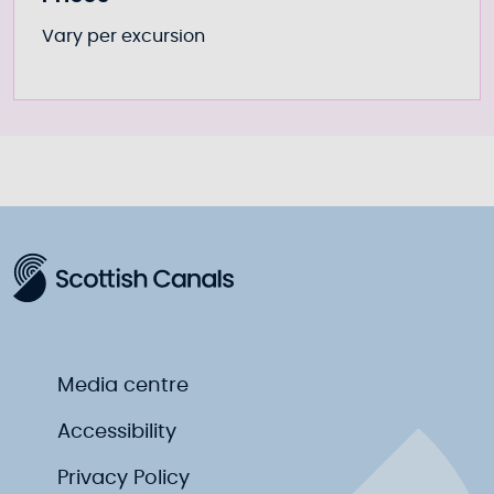
Vary per excursion
Media centre
Accessibility
Privacy Policy