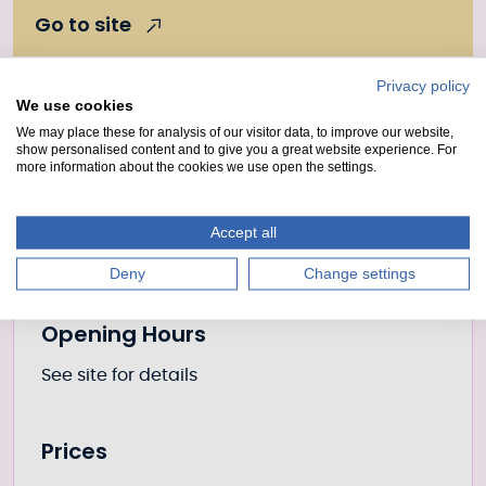
Go to site
Privacy policy
We use cookies
Further information
Location
We may place these for analysis of our visitor data, to improve our website,
show personalised content and to give you a great website experience. For
more information about the cookies we use open the settings.
Place
Loch Ness
Accept all
Canal
Caledonian Canal
Deny
Change settings
Opening Hours
See site for details
Prices