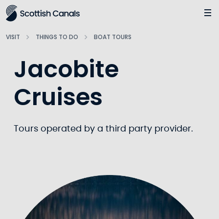
Main
Jump
to
main
VISIT
THINGS TO DO
BOAT TOURS
content
Jacobite
Cruises
Tours operated by a third party provider.