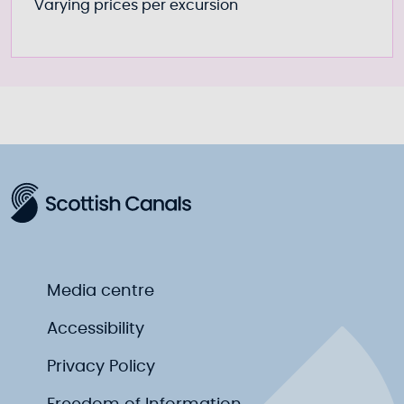
Varying prices per excursion
Media centre
Accessibility
Privacy Policy