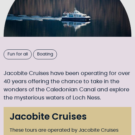
Fun for all
Boating
Jacobite Cruises have been operating for over
40 years offering the chance to take in the
wonders of the Caledonian Canal and explore
the mysterious waters of Loch Ness.
Jacobite Cruises
These tours are operated by Jacobite Cruises